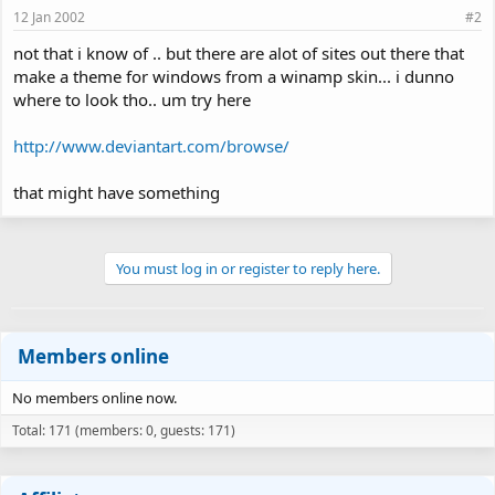
12 Jan 2002
#2
not that i know of .. but there are alot of sites out there that
make a theme for windows from a winamp skin... i dunno
where to look tho.. um try here
http://www.deviantart.com/browse/
that might have something
You must log in or register to reply here.
Members online
No members online now.
Total: 171 (members: 0, guests: 171)