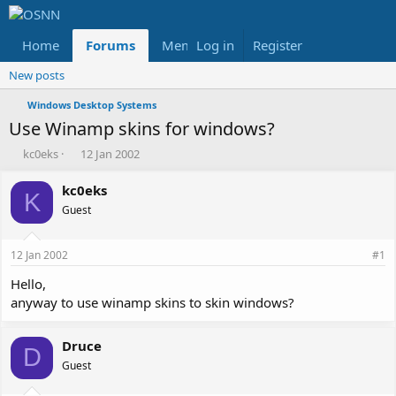
Home
Forums
Members
Log in
Register
Reviews
X
Fac
New posts
Windows Desktop Systems
Use Winamp skins for windows?
T
S
kc0eks
12 Jan 2002
h
t
r
a
kc0eks
K
e
r
Guest
a
t
d
d
s
a
12 Jan 2002
#1
t
t
a
e
Hello,
r
anyway to use winamp skins to skin windows?
t
e
r
Druce
D
Guest