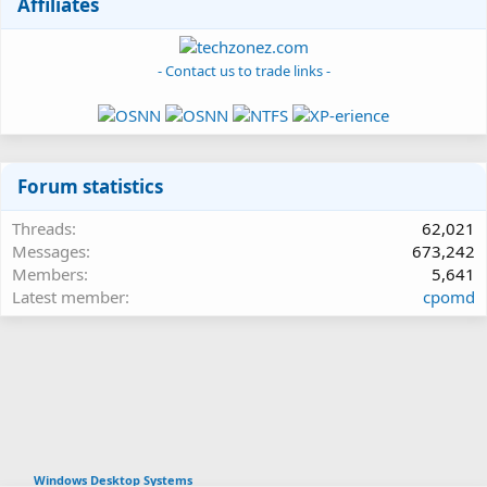
Affiliates
- Contact us to trade links -
Forum statistics
Threads
62,021
Messages
673,242
Members
5,641
Latest member
cpomd
Windows Desktop Systems