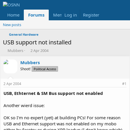
Home
Forums
Members
Log in
Register
Reviews
X
Fac
New posts
General Hardware
USB support not installed
T
S
Mubbers
2 Apr 2004
h
t
r
a
Mubbers
e
r
Shoot!
Political Access
a
t
d
d
s
a
2 Apr 2004
#1
t
t
a
e
USB, Ethternet & SM Bus support not enabled
r
t
Another wierd issue:
e
r
OK so I'm no expert (yet) at building PCs! For some reason
USB and Ethernet support was not enabled on my mobo
either by facotry or during XPP loadup (I don't know which)