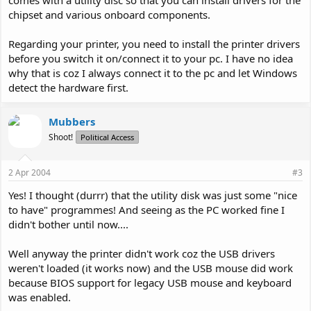
comes with a utility disc so that you can install drivers for the
chipset and various onboard components.
Regarding your printer, you need to install the printer drivers
before you switch it on/connect it to your pc. I have no idea
why that is coz I always connect it to the pc and let Windows
detect the hardware first.
Mubbers
Shoot!
Political Access
2 Apr 2004
#3
Yes! I thought (durrr) that the utility disk was just some "nice
to have" programmes! And seeing as the PC worked fine I
didn't bother until now....
Well anyway the printer didn't work coz the USB drivers
weren't loaded (it works now) and the USB mouse did work
because BIOS support for legacy USB mouse and keyboard
was enabled.