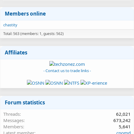
Members online
chastity
Total: 563 (members: 1, guests: 562)
Affiliates
- Contact us to trade links -
Forum statistics
Threads
62,021
Messages
673,242
Members
5,641
Latest member
cpomd