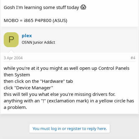
😱
Gosh I'm learning some stuff today
MOBO = i865 P4P800 (ASUS)
plex
P
OSNN Junior Addict
3 Apr 2004
#4
while you're at it you might as well open up Control Panels
then System
then click on the "Hardware" tab
click "Device Manager"
this will tell you what else you're missing drivers for.
anything with an "!" (exclamation mark) in a yellow circle has
a problem.
You must log in or register to reply here.