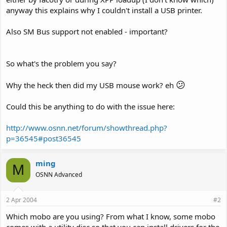
anyway this explains why I couldn't install a USB printer.
Also SM Bus support not enabled - important?
So what's the problem you say?
😕
Why the heck then did my USB mouse work? eh
Could this be anything to do with the issue here:
http://www.osnn.net/forum/showthread.php?
p=36545#post36545
ming
M
OSNN Advanced
2 Apr 2004
#2
Which mobo are you using? From what I know, some mobo