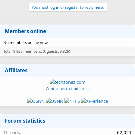
You must log in or register to reply here.
Members online
No members online now.
Total: 9,826 (members: 0, guests: 9,826)
Affiliates
- Contact us to trade links -
Forum statistics
Threads
62,021