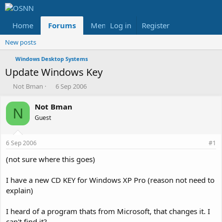
Home
Forums
Members
Log in
Register
Reviews
X
Fac
New posts
Windows Desktop Systems
Update Windows Key
T
S
Not Bman
6 Sep 2006
h
t
r
a
Not Bman
N
e
r
Guest
a
t
d
d
s
a
6 Sep 2006
#1
t
t
a
e
(not sure where this goes)
r
t
I have a new CD KEY for Windows XP Pro (reason not need to
e
explain)
r
I heard of a program thats from Microsoft, that changes it. I
can't find it?