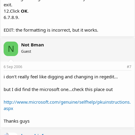
exit.
12.Click
OK
.
6.7.8.9.
EDIT: the formatting is incorrect, but it works.
Not Bman
N
Guest
6 Sep 2006
#7
i don't really feel like digging and changing in regedit...
but I did find the microsoft one...check this place out
http://www.microsoft.com/genuine/selfhelp/pkuinstructions.
aspx
Thanks guys