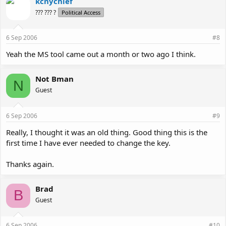
kcnychief
??? ??? ?
Political Access
6 Sep 2006
#8
Yeah the MS tool came out a month or two ago I think.
Not Bman
N
Guest
6 Sep 2006
#9
Really, I thought it was an old thing. Good thing this is the
first time I have ever needed to change the key.
Thanks again.
Brad
B
Guest
6 Sep 2006
#10