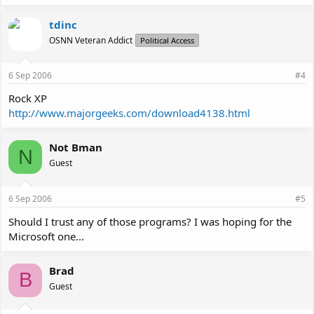
tdinc
OSNN Veteran Addict
Political Access
6 Sep 2006
#4
Rock XP
http://www.majorgeeks.com/download4138.html
Not Bman
N
Guest
6 Sep 2006
#5
Should I trust any of those programs? I was hoping for the
Microsoft one...
Brad
B
Guest