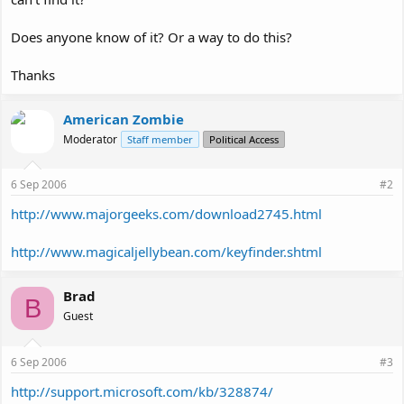
Does anyone know of it? Or a way to do this?
Thanks
American Zombie
Moderator
Staff member
Political Access
6 Sep 2006
#2
http://www.majorgeeks.com/download2745.html
http://www.magicaljellybean.com/keyfinder.shtml
Brad
B
Guest
6 Sep 2006
#3
http://support.microsoft.com/kb/328874/