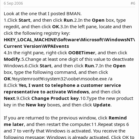
6 Sep 2006
#6
Look at the one that I posted BMAN.
1.Click
Start
, and then click
Run
.2.In the
Open
box, type
regedit, and then click
OK
.3.In the left pane, locate and then
click the following registry key:
HKEY_LOCAL_MACHINE\Software\Microsoft\WindowsNT\
Current Version\WPAEvents
4.In the right pane, right-click
OOBETimer
, and then click
Modify
.5.Change at least one digit of this value to deactivate
Windows.6.Click
Start
, and then click
Run
.7.In the
Open
box, type the following command, and then click
OK
.%systemroot%\system32\oobe\msoobe.exe /a
8.Click
Yes, I want to telephone a customer service
representative to activate Windows
, and then click
Next
.9.Click
Change Product key
.10.Type the new product
key in the
New key
boxes, and then click
Update
.
If you are returned to the previous window, click
Remind
me later
, and then restart the computer.11.Repeat steps 6
and 7 to verify that Windows is activated. You receive the
following message: Windows is already activated. Click OK to