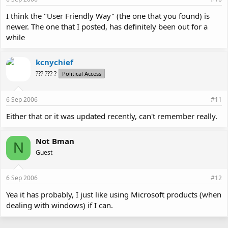
I think the "User Friendly Way" (the one that you found) is
newer. The one that I posted, has definitely been out for a
while
kcnychief
??? ??? ?
Political Access
6 Sep 2006
#11
Either that or it was updated recently, can't remember really.
Not Bman
N
Guest
6 Sep 2006
#12
Yea it has probably, I just like using Microsoft products (when
dealing with windows) if I can.