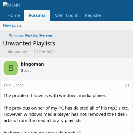
Home
Forums
Members
Log in
Register
Reviews
X
Fac
New posts
Windows Desktop Systems
Unwanted Playlists
T
S
bingoman
13 Feb 2002
h
t
r
a
bingoman
B
e
r
Guest
a
t
d
d
s
a
13 Feb 2002
#1
t
t
a
e
The problem I have is with windows media player.
r
t
The previous owner of my PC has deleted all of his mp3's etc.
e
However, windows media player has not removed the titles /
r
artists from the media library playlists.
Is there a way to go about doing this?