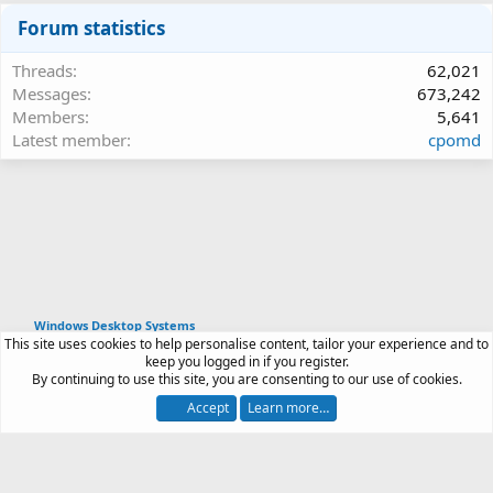
Forum statistics
Threads
62,021
Messages
673,242
Members
5,641
Latest member
cpomd
Windows Desktop Systems
This site uses cookies to help personalise content, tailor your experience and to
Article software by XenPorta 2 PRO © Jason Axelrod
keep you logged in if you register.
|
Forum software
By continuing to use this site, you are consenting to our use of cookies.
®
by XenForo
© 2010-2026 XenForo Ltd.
Accept
Learn more…
Contact us
Terms and rules
Privacy policy
Help