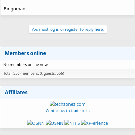
Bingoman
You must log in or register to reply here.
Members online
No members online now.
Total: 556 (members: 0, guests: 556)
Affiliates
- Contact us to trade links -