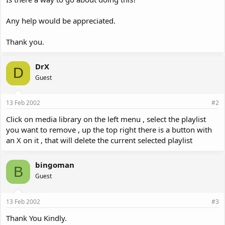
Any help would be appreciated.
Thank you.
DrX
D
Guest
13 Feb 2002
#2
Click on media library on the left menu , select the playlist
you want to remove , up the top right there is a button with
an X on it , that will delete the current selected playlist
bingoman
B
Guest
13 Feb 2002
#3
Thank You Kindly.