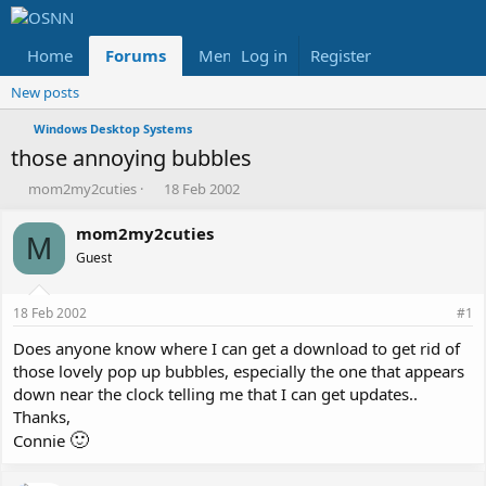
Home
Forums
Members
Log in
Register
Reviews
X
Fac
New posts
Windows Desktop Systems
those annoying bubbles
T
S
mom2my2cuties
18 Feb 2002
h
t
r
a
mom2my2cuties
M
e
r
Guest
a
t
d
d
s
a
18 Feb 2002
#1
t
t
a
e
Does anyone know where I can get a download to get rid of
r
those lovely pop up bubbles, especially the one that appears
t
down near the clock telling me that I can get updates..
e
Thanks,
r
🙂
Connie