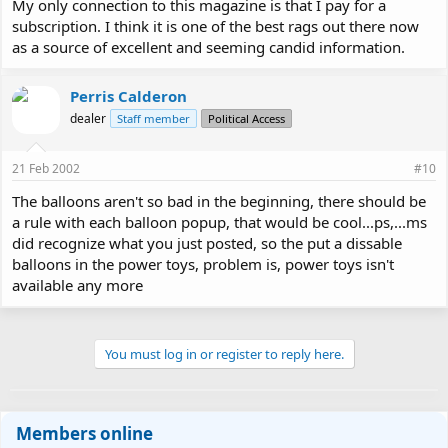
My only connection to this magazine is that I pay for a
subscription. I think it is one of the best rags out there now
as a source of excellent and seeming candid information.
Perris Calderon
dealer
Staff member
Political Access
21 Feb 2002
#10
The balloons aren't so bad in the beginning, there should be
a rule with each balloon popup, that would be cool...ps,...ms
did recognize what you just posted, so the put a dissable
balloons in the power toys, problem is, power toys isn't
available any more
You must log in or register to reply here.
Members online