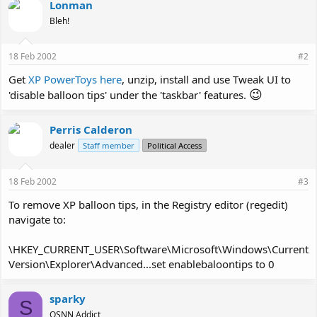
Lonman
Bleh!
18 Feb 2002
#2
Get
XP PowerToys here
, unzip, install and use Tweak UI to
😉
'disable balloon tips' under the 'taskbar' features.
Perris Calderon
dealer
Staff member
Political Access
18 Feb 2002
#3
To remove XP balloon tips, in the Registry editor (regedit)
navigate to:
\HKEY_CURRENT_USER\Software\Microsoft\Windows\Current
Version\Explorer\Advanced...set enablebaloontips to 0
sparky
S
OSNN Addict