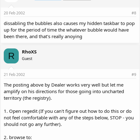
20 Feb 2002
#8
dissabling the bubbles also causes my hidden taskbar to pop
up for the period of time the whatever bubble would have
been there, and that's really anoying
RhoXS
R
Guest
21 Feb 2002
#9
The posting above by Dealer works very well but let me
amplify on his directions for those going into uncharted
territory (the registry).
1. Open regedit (If you can't figure out how to do this or do
not feel comfortable with any of the steps below, STOP - you
should not go any further).
2. browse to: