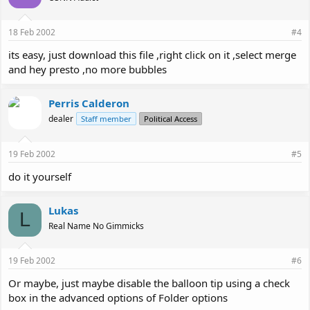
18 Feb 2002
#4
its easy, just download this file ,right click on it ,select merge
and hey presto ,no more bubbles
Perris Calderon
dealer
Staff member
Political Access
19 Feb 2002
#5
do it yourself
Lukas
L
Real Name No Gimmicks
19 Feb 2002
#6
Or maybe, just maybe disable the balloon tip using a check
box in the advanced options of Folder options