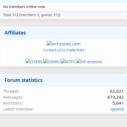
No members online now.
Total: 312 (members: 0, guests: 312)
Affiliates
- Contact us to trade links -
Forum statistics
Threads
62,021
Messages
673,242
Members
5,641
Latest member
cpomd