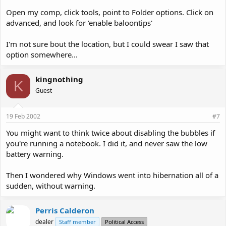
Open my comp, click tools, point to Folder options. Click on
advanced, and look for 'enable baloontips'
I'm not sure bout the location, but I could swear I saw that
option somewhere...
kingnothing
K
Guest
19 Feb 2002
#7
You might want to think twice about disabling the bubbles if
you're running a notebook. I did it, and never saw the low
battery warning.
Then I wondered why Windows went into hibernation all of a
sudden, without warning.
Perris Calderon
dealer
Staff member
Political Access