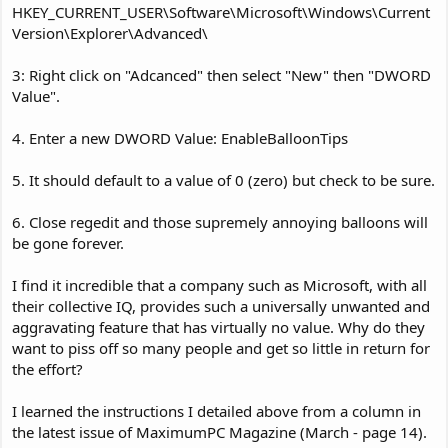
HKEY_CURRENT_USER\Software\Microsoft\Windows\Current
Version\Explorer\Advanced\
3: Right click on "Adcanced" then select "New" then "DWORD
Value".
4. Enter a new DWORD Value: EnableBalloonTips
5. It should default to a value of 0 (zero) but check to be sure.
6. Close regedit and those supremely annoying balloons will
be gone forever.
I find it incredible that a company such as Microsoft, with all
their collective IQ, provides such a universally unwanted and
aggravating feature that has virtually no value. Why do they
want to piss off so many people and get so little in return for
the effort?
I learned the instructions I detailed above from a column in
the latest issue of MaximumPC Magazine (March - page 14).