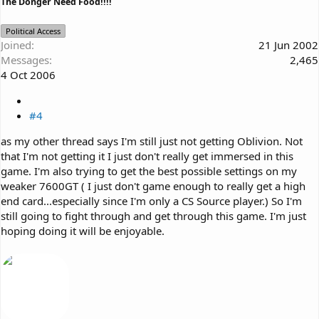
The Donger Need Food!!!!
Political Access
Joined
21 Jun 2002
Messages
2,465
4 Oct 2006
#4
as my other thread says I'm still just not getting Oblivion. Not
that I'm not getting it I just don't really get immersed in this
game. I'm also trying to get the best possible settings on my
weaker 7600GT ( I just don't game enough to really get a high
end card...especially since I'm only a CS Source player.) So I'm
still going to fight through and get through this game. I'm just
hoping doing it will be enjoyable.