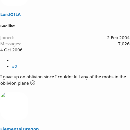
LordOfLA
Godlike!
Joined
2 Feb 2004
Messages
7,026
4 Oct 2006
#2
I gave up on oblivion since I couldnt kill any of the mobs in the
🙁
oblivion plane
ElementalDragon