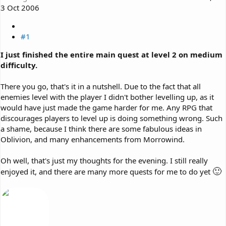
3 Oct 2006
#1
I just finished the entire main quest at level 2 on medium
difficulty.
There you go, that's it in a nutshell. Due to the fact that all
enemies level with the player I didn't bother levelling up, as it
would have just made the game harder for me. Any RPG that
discourages players to level up is doing something wrong. Such
a shame, because I think there are some fabulous ideas in
Oblivion, and many enhancements from Morrowind.
Oh well, that's just my thoughts for the evening. I still really
🙂
enjoyed it, and there are many more quests for me to do yet