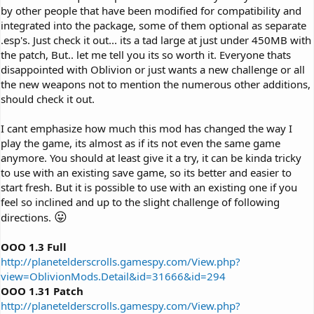
by other people that have been modified for compatibility and
integrated into the package, some of them optional as separate
.esp's. Just check it out... its a tad large at just under 450MB with
the patch, But.. let me tell you its so worth it. Everyone thats
disappointed with Oblivion or just wants a new challenge or all
the new weapons not to mention the numerous other additions,
should check it out.
I cant emphasize how much this mod has changed the way I
play the game, its almost as if its not even the same game
anymore. You should at least give it a try, it can be kinda tricky
to use with an existing save game, so its better and easier to
start fresh. But it is possible to use with an existing one if you
feel so inclined and up to the slight challenge of following
😛
directions.
OOO 1.3 Full
http://planetelderscrolls.gamespy.com/View.php?
view=OblivionMods.Detail&id=31666&id=294
OOO 1.31 Patch
http://planetelderscrolls.gamespy.com/View.php?