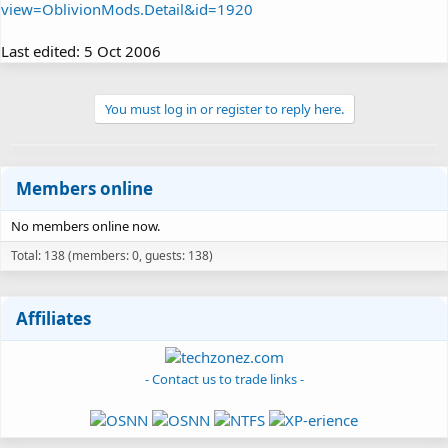
view=OblivionMods.Detail&id=1920
Last edited:
5 Oct 2006
You must log in or register to reply here.
Members online
No members online now.
Total: 138 (members: 0, guests: 138)
Affiliates
- Contact us to trade links -