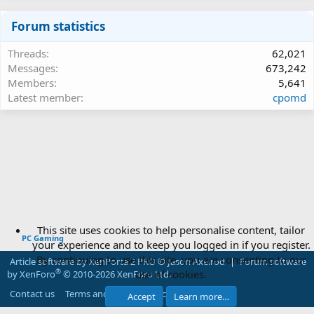
Forum statistics
Threads
62,021
Messages
673,242
Members
5,641
Latest member
cpomd
This site uses cookies to help personalise content, tailor
PC Gaming
your experience and to keep you logged in if you register.
By continuing to use this site, you are consenting to our
Article software by XenPorta 2 PRO © Jason Axelrod
|
Forum software
use of cookies.
®
by XenForo
© 2010-2026 XenForo Ltd.
Contact us
Terms and rules
Privacy policy
Help
Accept
Learn more…