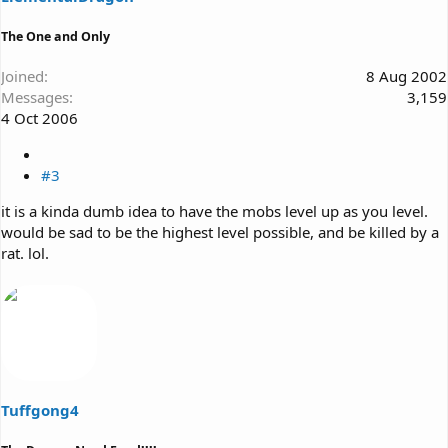
The One and Only
Joined
8 Aug 2002
Messages
3,159
4 Oct 2006
#3
it is a kinda dumb idea to have the mobs level up as you level.
would be sad to be the highest level possible, and be killed by a
rat. lol.
Tuffgong4