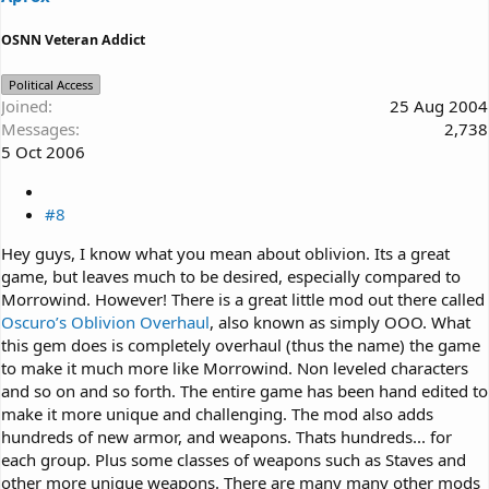
OSNN Veteran Addict
Political Access
Joined
25 Aug 2004
Messages
2,738
5 Oct 2006
#8
Hey guys, I know what you mean about oblivion. Its a great
game, but leaves much to be desired, especially compared to
Morrowind. However! There is a great little mod out there called
Oscuro’s Oblivion Overhaul
, also known as simply OOO. What
this gem does is completely overhaul (thus the name) the game
to make it much more like Morrowind. Non leveled characters
and so on and so forth. The entire game has been hand edited to
make it more unique and challenging. The mod also adds
hundreds of new armor, and weapons. Thats hundreds... for
each group. Plus some classes of weapons such as Staves and
other more unique weapons. There are many many other mods