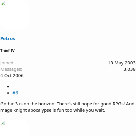
Petros
Thief IV
Joined
19 May 2003
Messages
3,038
4 Oct 2006
#6
Gothic 3 is on the horizon! There's still hope for good RPGs! And
mage knight apocalypse is fun too while you wait.