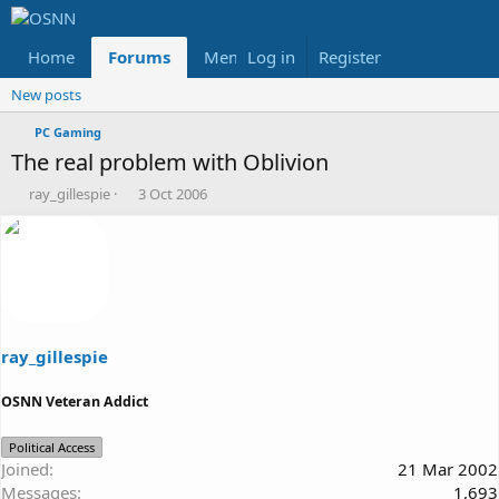
Home
Forums
Members
Log in
Register
Reviews
X
Fac
New posts
PC Gaming
The real problem with Oblivion
T
S
ray_gillespie
3 Oct 2006
h
t
r
a
e
r
a
t
d
d
s
a
t
t
a
e
ray_gillespie
r
t
OSNN Veteran Addict
e
r
Political Access
Joined
21 Mar 2002
Messages
1,693