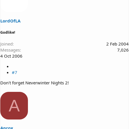
LordOfLA
Godlike!
Joined
2 Feb 2004
Messages
7,026
4 Oct 2006
#7
Don't forget Neverwinter Nights 2!
A
Aprox