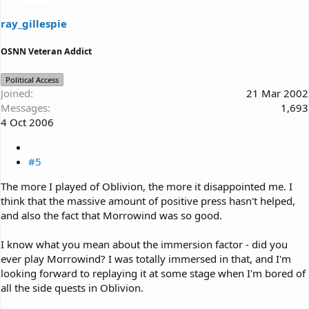
ray_gillespie
OSNN Veteran Addict
Political Access
Joined
21 Mar 2002
Messages
1,693
4 Oct 2006
#5
The more I played of Oblivion, the more it disappointed me. I
think that the massive amount of positive press hasn't helped,
and also the fact that Morrowind was so good.
I know what you mean about the immersion factor - did you
ever play Morrowind? I was totally immersed in that, and I'm
looking forward to replaying it at some stage when I'm bored of
all the side quests in Oblivion.