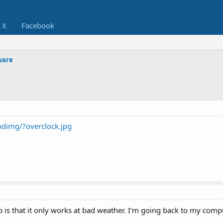
X
Facebook
ware
ndimg/?overclock.jpg
ob is that it only works at bad weather. I'm going back to my comp