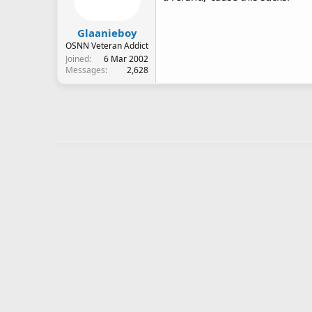
Glaanieboy
OSNN Veteran Addict
Joined
6 Mar 2002
Messages
2,628