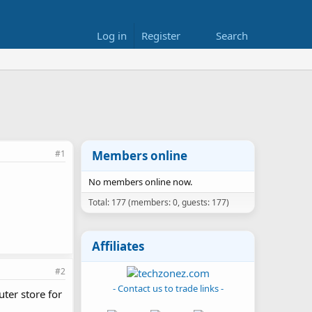
Log in
Register
Search
#1
Members online
No members online now.
Total: 177 (members: 0, guests: 177)
Affiliates
#2
- Contact us to trade links -
uter store for