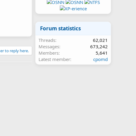
Forum statistics
Threads
62,021
Messages
673,242
er to reply here.
Members
5,641
Latest member
cpomd