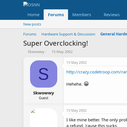
Home
Forums
Members
Reviews
New posts
Forums
Hardware Support & Discussion
General Hard
Super Overclocking!
T
S
Skwowwy
15 May 2002
h
t
r
a
15 May 2002
e
r
S
http://crazy.codetroop.com/ra
a
t
d
d
s
a
😀
Hehehe.
t
t
a
e
Skwowwy
r
Guest
t
e
15 May 2002
r
I like mine better. The only pr
a refund, 'cause this sucks.