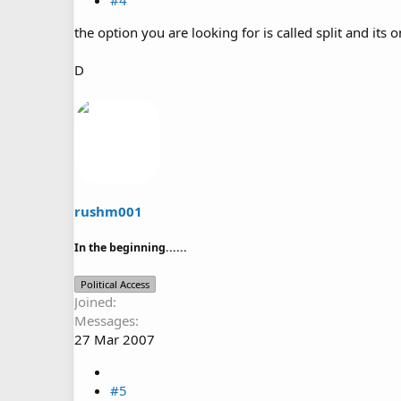
#4
the option you are looking for is called split and its 
D
rushm001
In the beginning......
Political Access
Joined
Messages
27 Mar 2007
#5