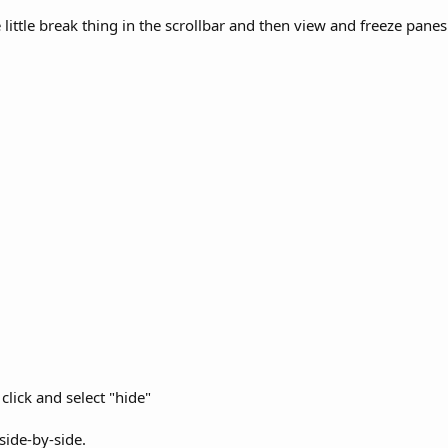
 little break thing in the scrollbar and then view and freeze pane
click and select "hide"
ide-by-side.