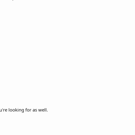
're looking for as well.