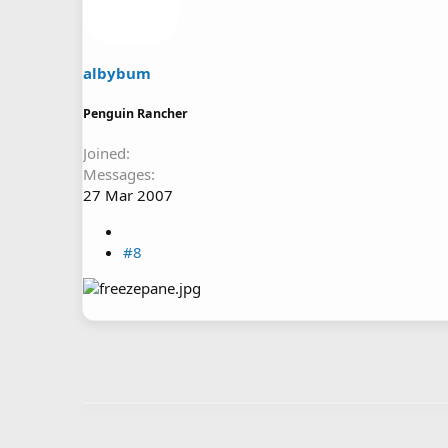
albybum
Penguin Rancher
Joined
Messages
27 Mar 2007
#8