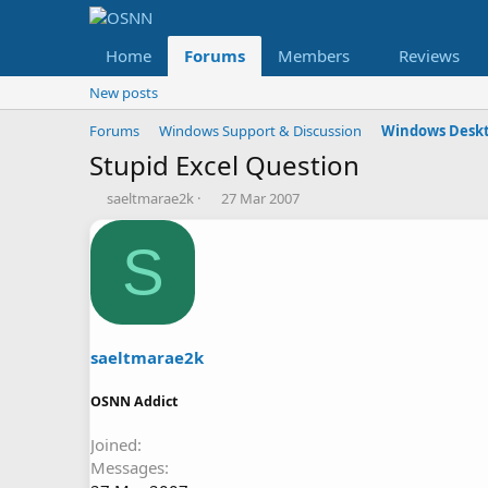
Home
Forums
Members
Reviews
New posts
Forums
Windows Support & Discussion
Windows Deskt
Stupid Excel Question
T
S
saeltmarae2k
27 Mar 2007
h
t
r
a
S
e
r
a
t
d
d
s
a
t
t
a
e
saeltmarae2k
r
t
OSNN Addict
e
r
Joined
Messages