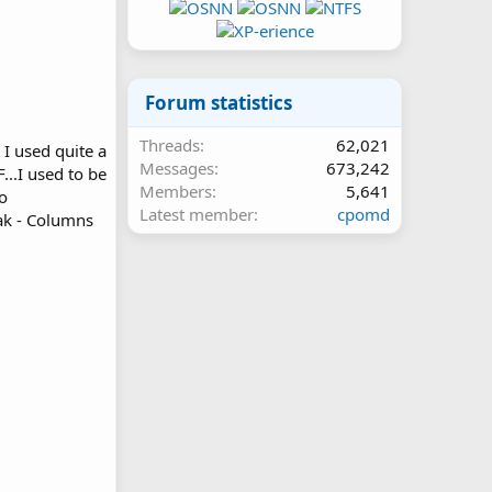
Forum statistics
Threads
62,021
 I used quite a
Messages
673,242
..I used to be
Members
5,641
to
Latest member
cpomd
ak - Columns