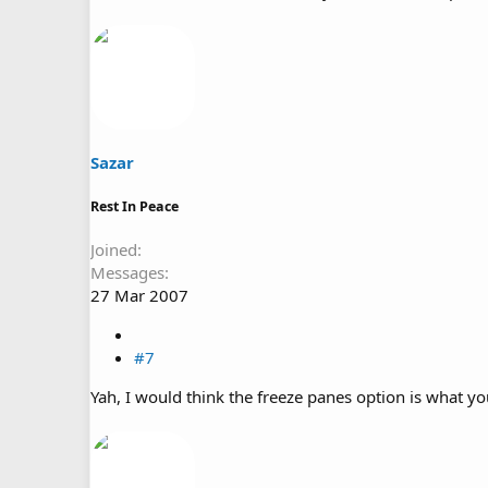
Sazar
Rest In Peace
Joined
Messages
27 Mar 2007
#7
Yah, I would think the freeze panes option is what you