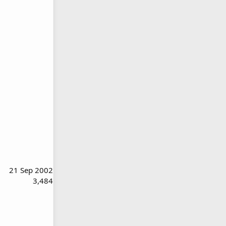
21 Sep 2002
3,484