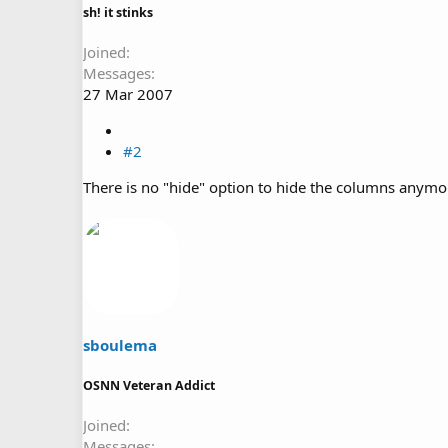
sh! it stinks
Joined
Messages
27 Mar 2007
#2
There is no "hide" option to hide the columns anymo
sboulema
OSNN Veteran Addict
Joined
Messages