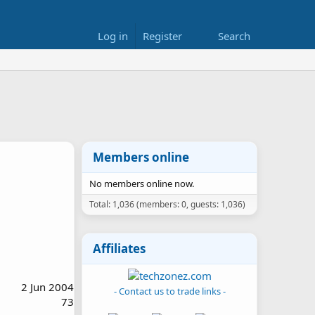
Log in
Register
Search
Members online
No members online now.
Total: 1,036 (members: 0, guests: 1,036)
Affiliates
2 Jun 2004
- Contact us to trade links -
73