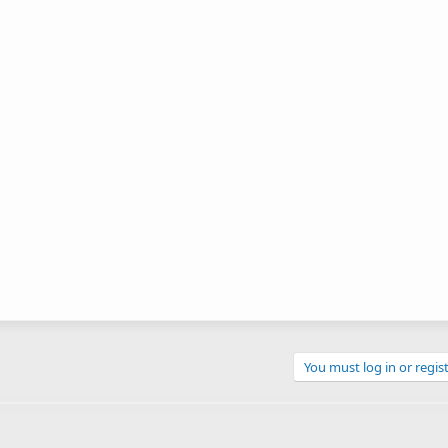
You must log in or regist