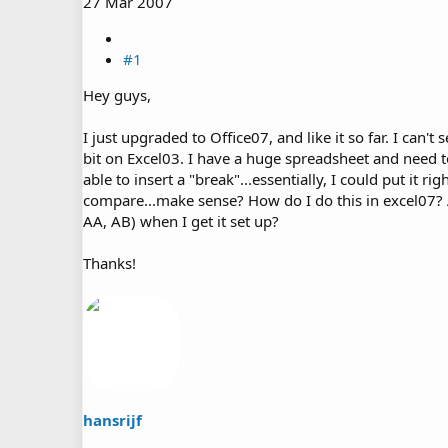
27 Mar 2007
#1
Hey guys,
I just upgraded to Office07, and like it so far. I can't
bit on Excel03. I have a huge spreadsheet and need t
able to insert a "break"...essentially, I could put it 
compare...make sense? How do I do this in excel07? 
AA, AB) when I get it set up?
Thanks!
hansrijf