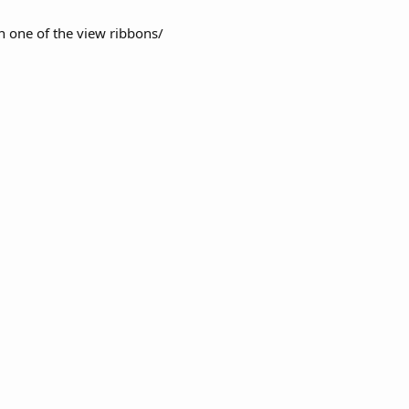
on one of the view ribbons/