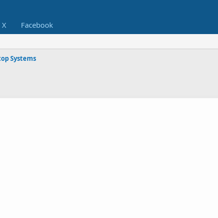
X
Facebook
op Systems