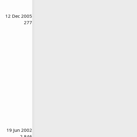
12 Dec 2005
277
19 Jun 2002
2,846