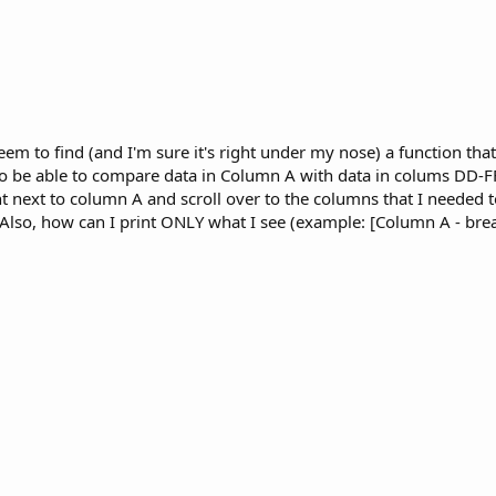
 seem to find (and I'm sure it's right under my nose) a function that
o be able to compare data in Column A with data in colums DD-FF.
right next to column A and scroll over to the columns that I needed 
Also, how can I print ONLY what I see (example: [Column A - bre