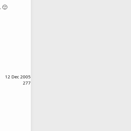
🙂
s.
12 Dec 2005
277