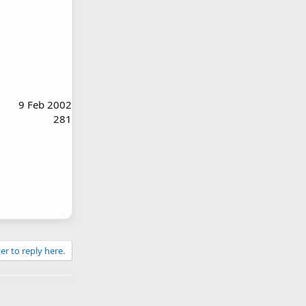
9 Feb 2002
281
er to reply here.