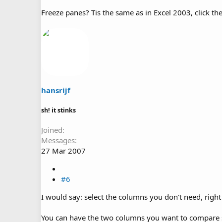
Freeze panes? Tis the same as in Excel 2003, click the
hansrijf
sh! it stinks
Joined
Messages
27 Mar 2007
#6
I would say: select the columns you don't need, right 
You can have the two columns you want to compare s