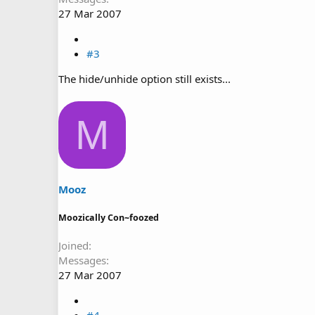
27 Mar 2007
#3
The hide/unhide option still exists...
M
Mooz
Moozically Con~foozed
Joined
Messages
27 Mar 2007