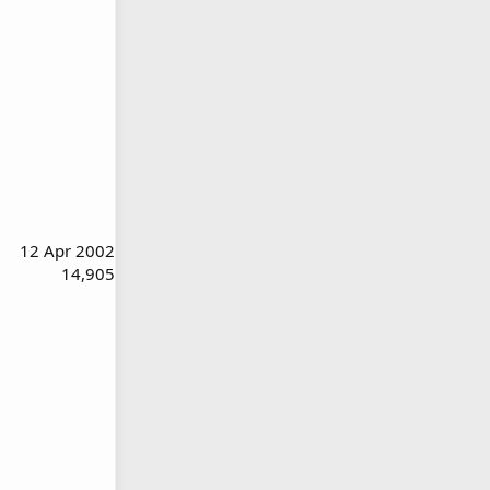
12 Apr 2002
14,905