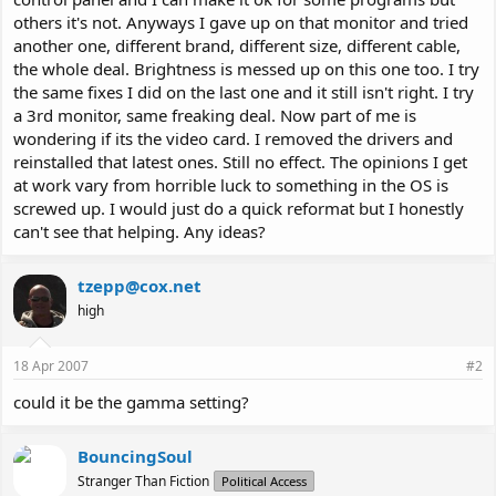
others it's not. Anyways I gave up on that monitor and tried
another one, different brand, different size, different cable,
the whole deal. Brightness is messed up on this one too. I try
the same fixes I did on the last one and it still isn't right. I try
a 3rd monitor, same freaking deal. Now part of me is
wondering if its the video card. I removed the drivers and
reinstalled that latest ones. Still no effect. The opinions I get
at work vary from horrible luck to something in the OS is
screwed up. I would just do a quick reformat but I honestly
can't see that helping. Any ideas?
tzepp@cox.net
high
18 Apr 2007
#2
could it be the gamma setting?
BouncingSoul
Stranger Than Fiction
Political Access