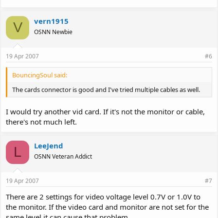
vern1915
V
OSNN Newbie
19 Apr 2007
#6
BouncingSoul said:
The cards connector is good and I've tried multiple cables as well.
I would try another vid card. If it's not the monitor or cable,
there's not much left.
LeeJend
L
OSNN Veteran Addict
19 Apr 2007
#7
There are 2 settings for video voltage level 0.7V or 1.0V to
the monitor. If the video card and monitor are not set for the
same level it can cause that problem.