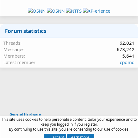
Forum statistics
Threads
62,021
Messages
673,242
Members
5,641
Latest member
cpomd
General Hardware
This site uses cookies to help personalise content, tailor your experience and to
Article software by XenPorta 2 PRO © Jason Axelrod
keep you logged in if you register.
|
Forum software
By continuing to use this site, you are consenting to our use of cookies.
®
by XenForo
© 2010-2026 XenForo Ltd.
Accept
Learn more…