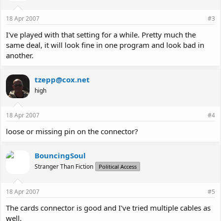
18 Apr 2007
#3
I've played with that setting for a while. Pretty much the
same deal, it will look fine in one program and look bad in
another.
tzepp@cox.net
high
18 Apr 2007
#4
loose or missing pin on the connector?
BouncingSoul
Stranger Than Fiction
Political Access
18 Apr 2007
#5
The cards connector is good and I've tried multiple cables as
well.