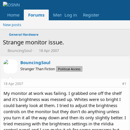
Home
Forums
Members
Log in
Register
Reviews
X
Fac
New posts
General Hardware
Strange monitor issue.
T
S
BouncingSoul
18 Apr 2007
h
t
r
a
BouncingSoul
e
r
Stranger Than Fiction
Political Access
a
t
d
d
s
a
18 Apr 2007
#1
t
t
a
e
My monitor at work was failing. I grabbed one off the shelf
r
and it's brightness was messed up. Whites were so bright I
t
could barely look at them. I tried to adjust the brightness
e
controls on the monitor but they don't do anything unless
r
you turn it all the way down and then its only slightly better. I
tried messing with the brightness settings in the nVidia
control panel and I can make it ok for some programs but