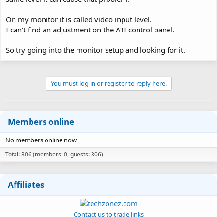
On my monitor it is called video input level.
I can't find an adjustment on the ATI control panel.
So try going into the monitor setup and looking for it.
You must log in or register to reply here.
Members online
No members online now.
Total: 306 (members: 0, guests: 306)
Affiliates
- Contact us to trade links -