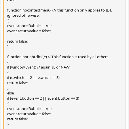
function nocontextmenu() // this function only applies to IE4,
ignored otherwise.
{
event.cancelBubble = true
event.returnValue = false;
return false;
}
function norightclick(e) // This function is used by all others
{
if (window.Event) // again, IE or NAV?
{
if (e.which == 2 || e.which == 3)
return false;
}
else
if (event.button == 2 || event.button == 3)
{
event.cancelBubble = true
event.returnValue = false;
return false;
}