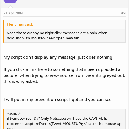
21 Apr 2004
#9
Henyman said:
yeah those crappy no right click messages are a pain when
scrolling with mouse wheel/ open new tab
My script don't display any message, just does nothing.
If you click a link here to something that's been uplaoded a
picture, when trying to view source from view it's greyed out,
this is why asked.
I will put in my prevention script I got and you can see.
<script>
if (window.Event) // Only Netscape will have the CAPITAL E.
document.captureEvents(Event.MOUSEUP); // catch the mouse up
event