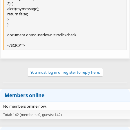
2) {
alert(mymessage);
return false;
}
}
document.onmousedown = rtclickcheck
</SCRIPT>
You must log in or register to reply here.
Members online
No members online now.
Total: 142 (members: 0, guests: 142)