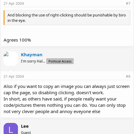
21 Apr 2004
#7
And blocking the use of right-clicking should be punishable by biro
in the eye.
Agrees 100%
Khayman
I'm sorry Hal...
Political Access
21 Apr 2004
#8
Also if you want to copy an image you can always just screen
cap the page, so disabling clicking. doesn't work.
In short, as others have said, if people really want your
code/pictures theres nothing you can do. You can only stop
not very clever people and annoy eveyone else
Lee
L
Guest