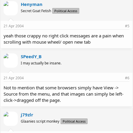
Henyman
Secret Goat Fetish
Political Access
21 Apr 2004
#5
yeah those crappy no right click messages are a pain when
scrolling with mouse wheel/ open new tab
SPeedY_B
I may actually be insane.
21 Apr 2004
#6
Not to mention that some browsers simply have View ->
Source from the menu, and that images can simply be left-
click->dragged off the page.
j79zlr
Glaanies script monkey
Political Access