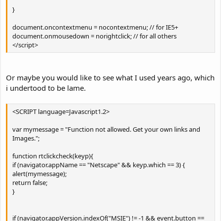
}
document.oncontextmenu = nocontextmenu; // for IE5+
document.onmousedown = norightclick; // for all others
</script>
Or maybe you would like to see what I used years ago, which
i undertood to be lame.
<SCRIPT language=Javascript1.2>
var mymessage = "Function not allowed. Get your own links and
Images.";
function rtclickcheck(keyp){
if (navigator.appName == "Netscape" && keyp.which == 3) {
alert(mymessage);
return false;
}
if (navigator.appVersion.indexOf("MSIE") != -1 && event.button ==