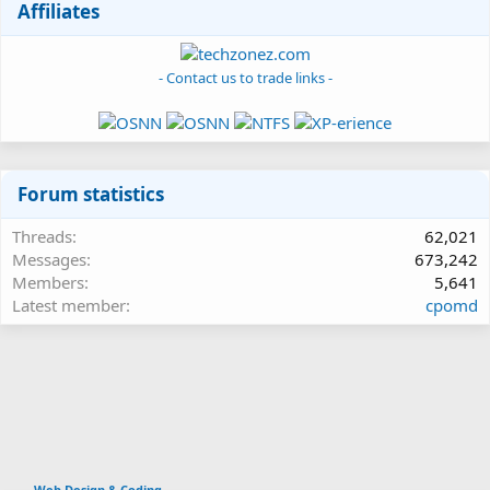
Affiliates
- Contact us to trade links -
Forum statistics
Threads
62,021
Messages
673,242
Members
5,641
Latest member
cpomd
Web Design & Coding