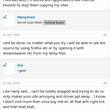
booster to stop them copying my sites.
Henyman
Secret Goat Fetish
Political Access
21 Apr 2004
#2
cant be done, no matter what you try i will be able to see the
source by using firefox etc or by opening it with
dreamweaver etc from my temp files.
Xie
- geek -
21 Apr 2004
#3
Like Heny said .. can't be totally stopped and trying to do so
only makes your site annoying and drives ppl away .. I know
I don't visit more then once any site w/ all that anti-right lick
and blah blah blah.