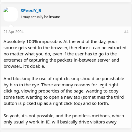
SPeedY_B
I may actually be insane.
21 Apr 2004
#4
Absolutely 100% impossible. At the end of the day, your
source gets sent to the browser, therefore it can be extracted
no matter what you do, even if the user has to go to the
extremes of capturing the packets in-between server and
browser.. it's doable.
And blocking the use of right-clicking should be punishable
by biro in the eye. There are many reasons for legit right
clicking, viewing properties of the page, wanting to copy
some text, wanting to open a new tab (sometimes the third
button is picked up as a right click too) and so forth.
So yeah, it's not possible, and the pointless methods, which
only usually work in IE, will basically drive visitors away.