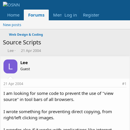
Home
Forums
Members
Log in
Register
Reviews
X
Fac
New posts
Web Design & Coding
Source Scripts
T
S
Lee
21 Apr 2004
h
t
r
a
Lee
L
e
r
Guest
a
t
d
d
s
a
21 Apr 2004
#1
t
t
a
e
I am looking for some code to prevent the use of ''view
r
source'' in tool bars of all browsers.
t
e
I wrote something for preventing direct copying, from
r
right/left clicking images.
I wonder also if it works with applications like internet