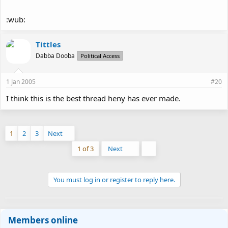
:wub:
Tittles
Dabba Dooba
Political Access
1 Jan 2005
#20
I think this is the best thread heny has ever made.
1
2
3
Next
Last
1 of 3
Next
You must log in or register to reply here.
Members online