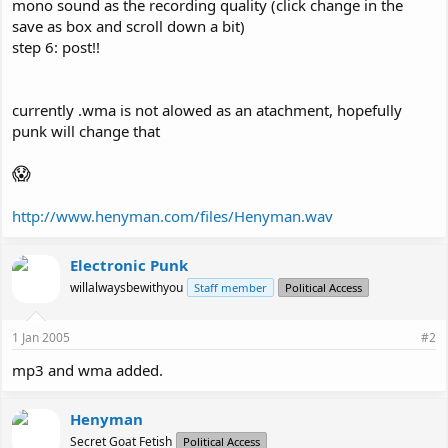
mono sound as the recording quality (click change in the
save as box and scroll down a bit)
step 6: post!!
currently .wma is not alowed as an atachment, hopefully
punk will change that
😱
http://www.henyman.com/files/Henyman.wav
Electronic Punk
willalwaysbewithyou
Staff member
Political Access
1 Jan 2005
#2
mp3 and wma added.
Henyman
Secret Goat Fetish
Political Access