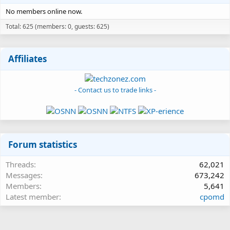
No members online now.
Total: 625 (members: 0, guests: 625)
Affiliates
- Contact us to trade links -
Forum statistics
Threads
62,021
Messages
673,242
Members
5,641
Latest member
cpomd