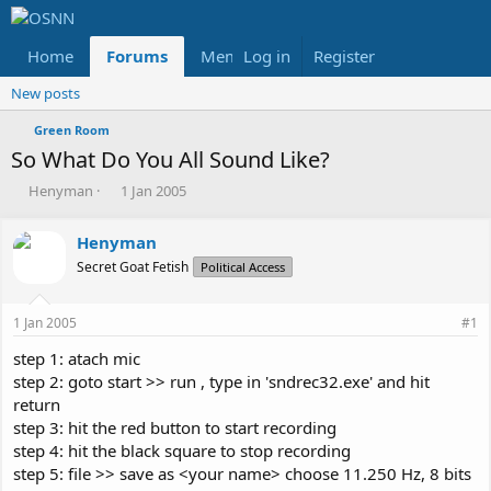
Home
Forums
Members
Log in
Register
Reviews
X
Fac
New posts
Green Room
So What Do You All Sound Like?
T
S
Henyman
1 Jan 2005
h
t
r
a
Henyman
e
r
Secret Goat Fetish
a
t
Political Access
d
d
s
a
1 Jan 2005
#1
t
t
a
e
step 1: atach mic
r
step 2: goto start >> run , type in 'sndrec32.exe' and hit
t
return
e
step 3: hit the red button to start recording
r
step 4: hit the black square to stop recording
step 5: file >> save as <your name> choose 11.250 Hz, 8 bits