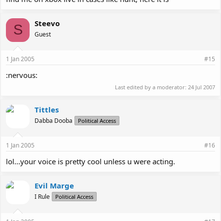
Steevo
S
Guest
1 Jan 2005
#15
:nervous:
Last edited by a moderator:
24 Jul 2007
Tittles
Dabba Dooba
Political Access
1 Jan 2005
#16
lol...your voice is pretty cool unless u were acting.
Evil Marge
I Rule
Political Access