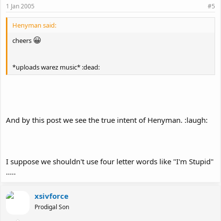
1 Jan 2005
#5
Henyman said:
😀
cheers
*uploads warez music* :dead:
And by this post we see the true intent of Henyman. :laugh:
I suppose we shouldn't use four letter words like "I'm Stupid"
.....
xsivforce
Prodigal Son