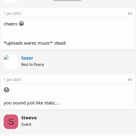
1 Jan 2005
#3
😀
cheers
*uploads warez music* :dead:
Sazar
Rest In Peace
1 Jan 2005
#4
😱
you sound just like static...
Steevo
S
Guest