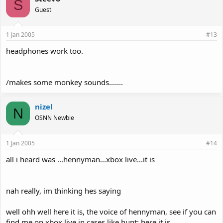
S
Guest
1 Jan 2005
#13
headphones work too.
/makes some monkey sounds.......
nizel
N
OSNN Newbie
1 Jan 2005
#14
all i heard was ...hennyman...xbox live...it is
nah really, im thinking hes saying
well ohh well here it is, the voice of hennyman, see if you can
find me on xbox live in cases like hunt; here it is