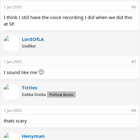
1 Jan 2005
#6
I think I still have the voice recording I did when we did this
at SP.
LordOfLA
Godlike!
1 Jan 2005
#7
🙂
I sound like me
Tittles
Dabba Dooba
Political Access
1 Jan 2005
#8
thats scary
Henyman