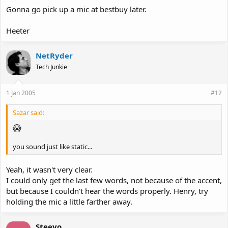
Gonna go pick up a mic at bestbuy later.
Heeter
NetRyder
Tech Junkie
1 Jan 2005
#12
Sazar said:
😱
you sound just like static...
Yeah, it wasn't very clear.
I could only get the last few words, not because of the accent,
but because I couldn't hear the words properly. Henry, try
holding the mic a little farther away.
Steevo