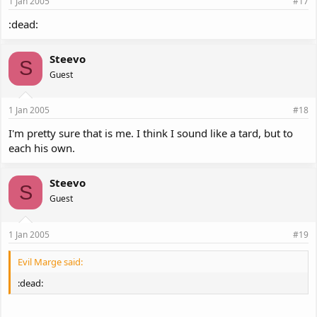
1 Jan 2005
#17
:dead:
Steevo
S
Guest
1 Jan 2005
#18
I'm pretty sure that is me. I think I sound like a tard, but to
each his own.
Steevo
S
Guest
1 Jan 2005
#19
Evil Marge said:
:dead: