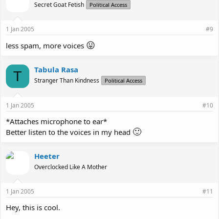
Secret Goat Fetish
Political Access
1 Jan 2005
#9
😛
less spam, more voices
Tabula Rasa
T
Stranger Than Kindness
Political Access
1 Jan 2005
#10
*Attaches microphone to ear*
🙂
Better listen to the voices in my head
Heeter
Overclocked Like A Mother
1 Jan 2005
#11
Hey, this is cool.