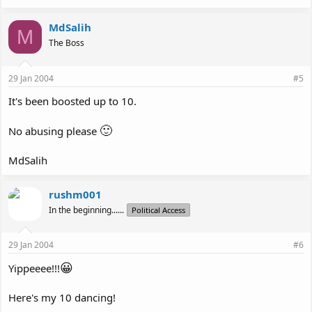
MdSalih
M
The Boss
29 Jan 2004
#5
It's been boosted up to 10.
🙂
No abusing please
MdSalih
rushm001
In the beginning......
Political Access
29 Jan 2004
#6
😀
Yippeeee!!!
Here's my 10 dancing!