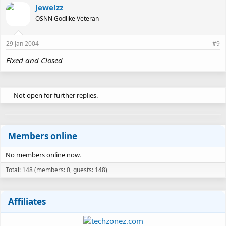
Jewelzz
OSNN Godlike Veteran
29 Jan 2004
#9
Fixed and Closed
Not open for further replies.
Members online
No members online now.
Total: 148 (members: 0, guests: 148)
Affiliates