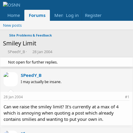
Home
Forums
Members
Log in
Register
Reviews
X
Fac
New posts
Site Problems & Feedback
Smiley Limit
T
S
SPeedY_B
28 Jan 2004
h
t
Not open for further replies.
r
a
e
r
a
t
SPeedY_B
d
d
I may actually be insane.
s
a
t
t
a
e
28 Jan 2004
#1
r
t
Can we raise the smiley limit? It's currently at a max of 4
e
which is annoying when quoting a post which already
r
contains smilies and wanting to put your own in.