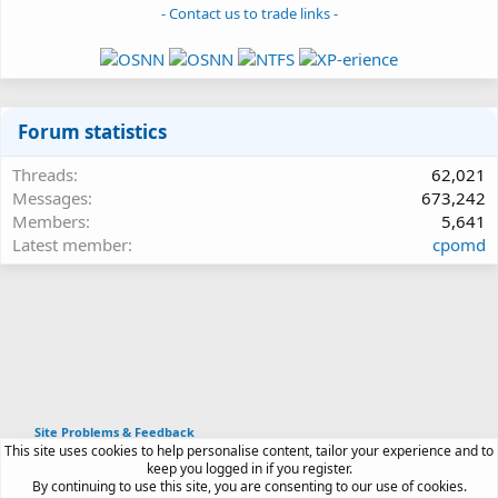
- Contact us to trade links -
Forum statistics
Threads
62,021
Messages
673,242
Members
5,641
Latest member
cpomd
Site Problems & Feedback
This site uses cookies to help personalise content, tailor your experience and to
Article software by XenPorta 2 PRO © Jason Axelrod
keep you logged in if you register.
|
Forum software
By continuing to use this site, you are consenting to our use of cookies.
®
by XenForo
© 2010-2026 XenForo Ltd.