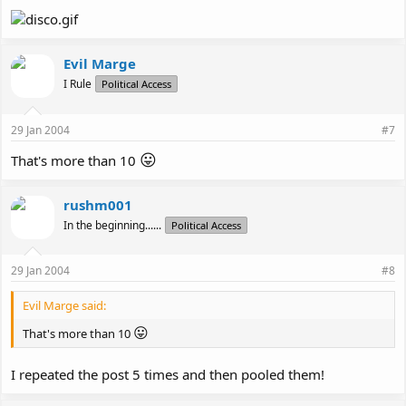
Evil Marge
I Rule
Political Access
29 Jan 2004
#7
😛
That's more than 10
rushm001
In the beginning......
Political Access
29 Jan 2004
#8
Evil Marge said:
😛
That's more than 10
I repeated the post 5 times and then pooled them!