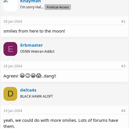
Khayman
I'm sorry Hal...
Political Access
28 Jan 2004
#2
smilies from here to the moon!
Erbmaster
E
OSNN Veteran Addict
28 Jan 2004
#3
😀
😉
😀
😱
Agrees!
..dang!!
delta4s
D
BLACK HAWK ALOFT
29 Jan 2004
#4
yeah, we could do with more smilies. Lots of forums have
them.