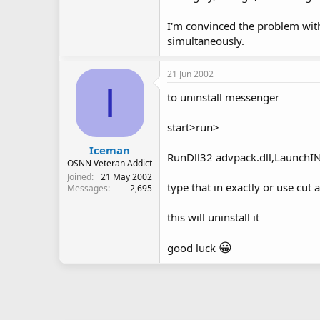
I'm convinced the problem with 
simultaneously.
21 Jun 2002
I
to uninstall messenger
start>run>
Iceman
RunDll32 advpack.dll,Launch
OSNN Veteran Addict
Joined
21 May 2002
type that in exactly or use cut 
Messages
2,695
this will uninstall it
😀
good luck