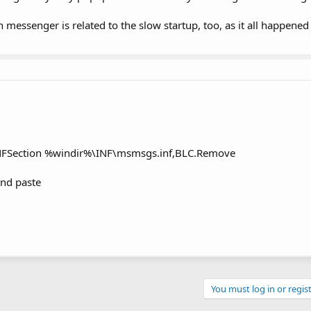
messenger is related to the slow startup, too, as it all happened
INFSection %windir%\INF\msmsgs.inf,BLC.Remove
and paste
You must log in or regist