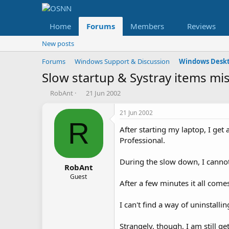
Home
Forums
Members
Reviews
New posts
Forums
Windows Support & Discussion
Windows Deskt
Slow startup & Systray items mi
T
S
RobAnt
21 Jun 2002
h
t
r
a
21 Jun 2002
e
r
R
After starting my laptop, I get
a
t
d
d
Professional.
s
a
t
t
During the slow down, I cannot
a
e
RobAnt
r
Guest
After a few minutes it all com
t
e
r
I can't find a way of uninstalli
Strangely, though, I am still 