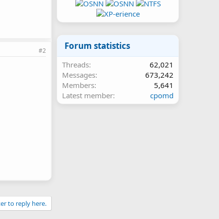
Forum statistics
#2
Threads
62,021
Messages
673,242
Members
5,641
Latest member
cpomd
er to reply here.