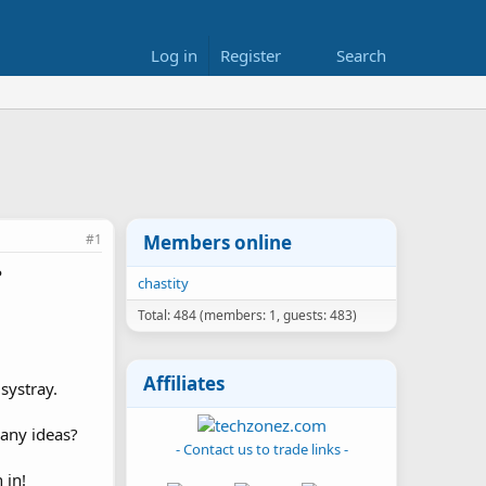
Log in
Register
Search
#1
Members online
P
chastity
Total: 484 (members: 1, guests: 483)
Affiliates
systray.
 any ideas?
- Contact us to trade links -
 in!