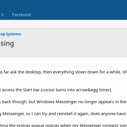
X
Facebook
op Systems
ssing
 as far ask the desktop, then everything slows down for a while. X
 access the Start bar (cursor turns into arrow&egg timer).
es back though, but Windows Messenger no longer appears in the 
ng Messenger, so I can try and reinstall it again, does anyone have
getting the systray popup notices when my Messenger contacts sign