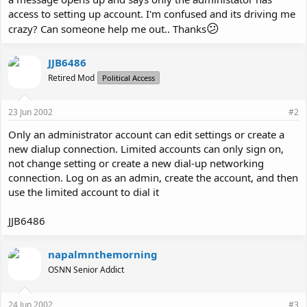
access to setting up account. I'm confused and its driving me
😕
crazy? Can someone help me out.. Thanks
JJB6486
Retired Mod
Political Access
23 Jun 2002
#2
Only an administrator account can edit settings or create a
new dialup connection. Limited accounts can only sign on,
not change setting or create a new dial-up networking
connection. Log on as an admin, create the account, and then
use the limited account to dial it
JJB6486
napalmnthemorning
OSNN Senior Addict
24 Jun 2002
#3