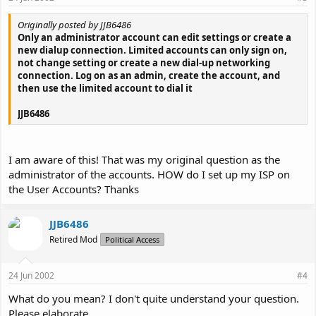
Originally posted by JJB6486
Only an administrator account can edit settings or create a
new dialup connection. Limited accounts can only sign on,
not change setting or create a new dial-up networking
connection. Log on as an admin, create the account, and
then use the limited account to dial it
JJB6486
I am aware of this! That was my original question as the
administrator of the accounts. HOW do I set up my ISP on
the User Accounts? Thanks
JJB6486
Retired Mod
Political Access
24 Jun 2002
#4
What do you mean? I don't quite understand your question.
Please elaborate.