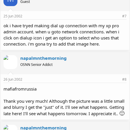
Guest
25 Jun 2002
#7
ok i have tryed making dial up connection with my xp pro
admin account. when u goto network connections. when i
click on dialup icon i get an option to select who uses that
connection. i'm gona try to add that image here.
napalmnthemorning
OSNN Senior Addict
26 Jun 2002
#8
mafiafromrussia
Thank you very much! Although the picture was a little small
and blurry I get the "just" of it. I'll see what happens. Getting
🙂
late here! I'll see what happens tomorrow. I appreciate it..
napalmnthemorning