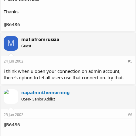
Thanks
JJB6486
mafiafromrussia
M
Guest
24 Jun 2002
#5
i think when u open your connection on admin account,
there's option to let all users use that connection. try that.
napalmnthemorning
OSNN Senior Addict
25 Jun 2002
#6
JJB6486