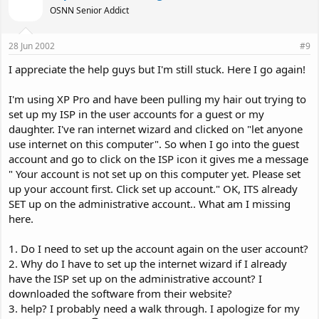
OSNN Senior Addict
28 Jun 2002
#9
I appreciate the help guys but I'm still stuck. Here I go again!
I'm using XP Pro and have been pulling my hair out trying to
set up my ISP in the user accounts for a guest or my
daughter. I've ran internet wizard and clicked on "let anyone
use internet on this computer". So when I go into the guest
account and go to click on the ISP icon it gives me a message
" Your account is not set up on this computer yet. Please set
up your account first. Click set up account." OK, ITS already
SET up on the administrative account.. What am I missing
here.
1. Do I need to set up the account again on the user account?
2. Why do I have to set up the internet wizard if I already
have the ISP set up on the administrative account? I
downloaded the software from their website?
3. help? I probably need a walk through. I apologize for my