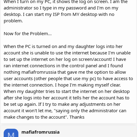
When I turn on my PC, it shows the log on screen. I am the
administrator so I type in my password and I'm on my
desktop. I can start my ISP from MY desktop with no
problem.
Now for the Problem...
When the PC is turned on and my daughter logs into her
account she is unable to use the internet because I'm unable
to set up the internet on her log on screen/account! I have
ran internet connections in the control panel and I found
nothing mafiafromrussia that gave me the option to allow
user accounts (other people that use my pc) to have access to
the internet connection. I hope I'm making myself clear.
When my daughter tries to start the internet on her desktop
after she logs into her account it tells her the account has to
be set up again. If I try to make any adjustments on her
account it won't let me, "saying only the administrator can
make changes to the account". Thanks
mafiafromrussia
M