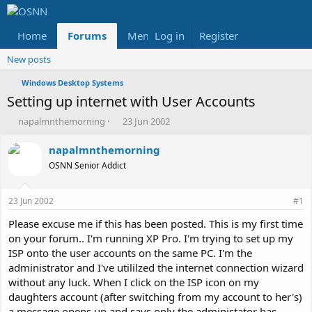
Home
Forums
Members
Log in
Register
Reviews
X
Fac
New posts
Windows Desktop Systems
Setting up internet with User Accounts
T
S
napalmnthemorning
23 Jun 2002
h
t
r
a
napalmnthemorning
e
r
OSNN Senior Addict
a
t
d
d
s
a
23 Jun 2002
#1
t
t
a
e
Please excuse me if this has been posted. This is my first time
r
on your forum.. I'm running XP Pro. I'm trying to set up my
t
ISP onto the user accounts on the same PC. I'm the
e
administrator and I've utililzed the internet connection wizard
r
without any luck. When I click on the ISP icon on my
daughters account (after switching from my account to her's)
a message opens up and says only the administator has