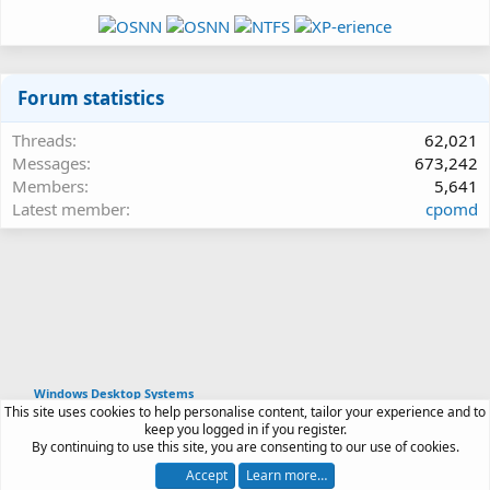
Forum statistics
Threads
62,021
Messages
673,242
Members
5,641
Latest member
cpomd
Windows Desktop Systems
This site uses cookies to help personalise content, tailor your experience and to
Article software by XenPorta 2 PRO © Jason Axelrod
keep you logged in if you register.
|
Forum software
By continuing to use this site, you are consenting to our use of cookies.
®
by XenForo
© 2010-2026 XenForo Ltd.
Accept
Learn more…
Contact us
Terms and rules
Privacy policy
Help