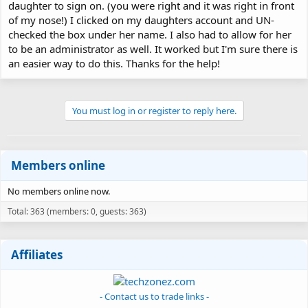
daughter to sign on. (you were right and it was right in front
of my nose!) I clicked on my daughters account and UN-
checked the box under her name. I also had to allow for her
to be an administrator as well. It worked but I'm sure there is
an easier way to do this. Thanks for the help!
You must log in or register to reply here.
Members online
No members online now.
Total: 363 (members: 0, guests: 363)
Affiliates
- Contact us to trade links -