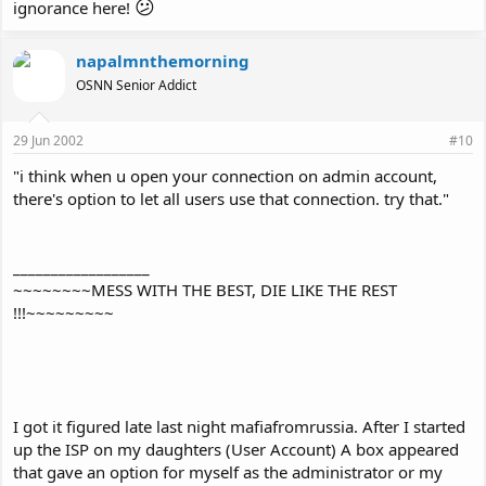
😕
ignorance here!
napalmnthemorning
OSNN Senior Addict
29 Jun 2002
#10
"i think when u open your connection on admin account,
there's option to let all users use that connection. try that."
__________________
~~~~~~~~MESS WITH THE BEST, DIE LIKE THE REST
!!!~~~~~~~~~
I got it figured late last night mafiafromrussia. After I started
up the ISP on my daughters (User Account) A box appeared
that gave an option for myself as the administrator or my