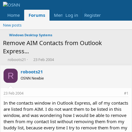
Home
Forums
Members
Log in
Register
Reviews
X
Fac
New posts
Windows Desktop Systems
Remove AIM Contacts from Outlook
Express...
T
S
roboots21
23 Feb 2004
h
t
r
a
roboots21
R
e
r
OSNN Newbie
a
t
d
d
s
a
23 Feb 2004
#1
t
t
a
e
In the contacts window in Outlook Express, all of my contacts
r
are listed from AIM. I do not want them to be listed in this
t
window, and was wondering how I would be able to remove
e
them from my contact list without removing them from my
r
buddy list, because every time I try to remove them from my