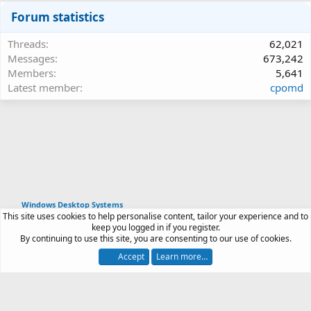
Forum statistics
Threads
62,021
Messages
673,242
Members
5,641
Latest member
cpomd
Windows Desktop Systems
This site uses cookies to help personalise content, tailor your experience and to
Article software by XenPorta 2 PRO © Jason Axelrod
keep you logged in if you register.
|
Forum software
By continuing to use this site, you are consenting to our use of cookies.
®
by XenForo
© 2010-2026 XenForo Ltd.
Accept
Learn more…
Contact us
Terms and rules
Privacy policy
Help