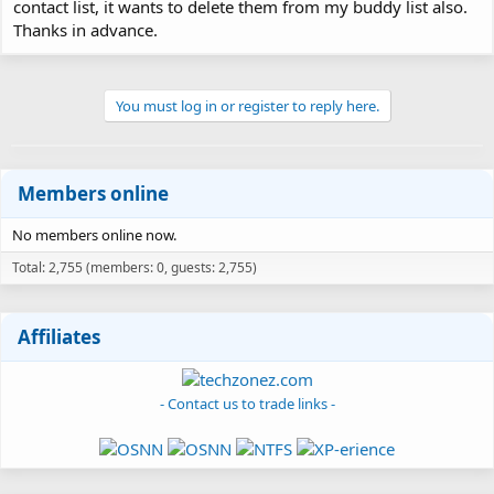
contact list, it wants to delete them from my buddy list also.
Thanks in advance.
You must log in or register to reply here.
Members online
No members online now.
Total: 2,755 (members: 0, guests: 2,755)
Affiliates
- Contact us to trade links -