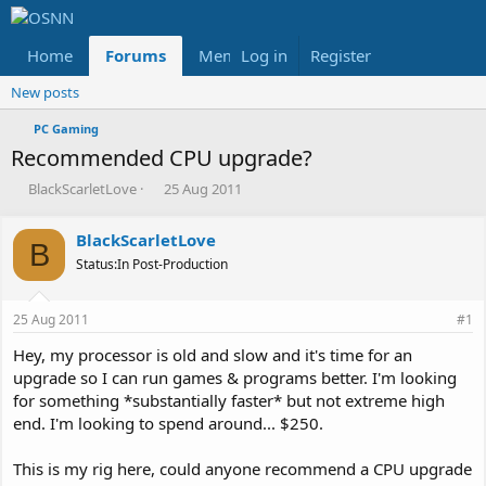
Home
Forums
Members
Log in
Register
Reviews
X
Fac
New posts
PC Gaming
Recommended CPU upgrade?
T
S
BlackScarletLove
25 Aug 2011
h
t
r
a
BlackScarletLove
e
r
B
Status:In Post-Production
a
t
d
d
s
a
25 Aug 2011
#1
t
t
a
e
Hey, my processor is old and slow and it's time for an
r
upgrade so I can run games & programs better. I'm looking
t
for something *substantially faster* but not extreme high
e
end. I'm looking to spend around... $250.
r
This is my rig here, could anyone recommend a CPU upgrade