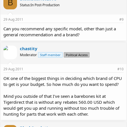
B
Status:In Post-Production
29 Aug 2011
#9
Can you recommend any specific model, other than just a
general recommendation and a brand?
chastity
Moderator
Staff member
Political Access
29 Aug 2011
#10
OK one of the biggest things in deciding which brand of CPU
to get is your budget. So how much do you want to spend?
Mind you outside of that I've seen a barebones kit at
Tigerdirect that is without any rebates 560.00 USD which
would get you up and running without too much trouble of
hunting for parts that work with each other.