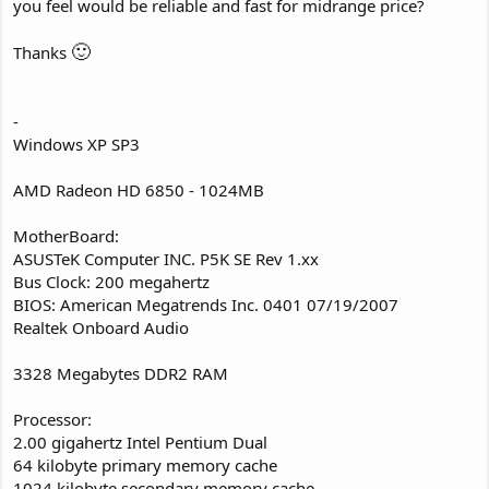
you feel would be reliable and fast for midrange price?
🙂
Thanks
-
Windows XP SP3
AMD Radeon HD 6850 - 1024MB
MotherBoard:
ASUSTeK Computer INC. P5K SE Rev 1.xx
Bus Clock: 200 megahertz
BIOS: American Megatrends Inc. 0401 07/19/2007
Realtek Onboard Audio
3328 Megabytes DDR2 RAM
Processor:
2.00 gigahertz Intel Pentium Dual
64 kilobyte primary memory cache
1024 kilobyte secondary memory cache