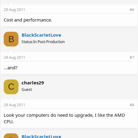
29 Aug 2011
#6
Cost and performance.
BlackScarletLove
B
Status:In Post-Production
29 Aug 2011
#7
...and?
charles29
C
Guest
29 Aug 2011
#8
Look your computers do need to upgrade, I like the AMD
CPU.
BlackScarletLove