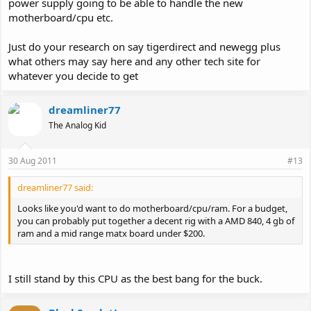
power supply going to be able to handle the new
motherboard/cpu etc.
Just do your research on say tigerdirect and newegg plus
what others may say here and any other tech site for
whatever you decide to get
dreamliner77
The Analog Kid
30 Aug 2011
#13
dreamliner77 said:
Looks like you'd want to do motherboard/cpu/ram. For a budget,
you can probably put together a decent rig with a AMD 840, 4 gb of
ram and a mid range matx board under $200.
I still stand by this CPU as the best bang for the buck.