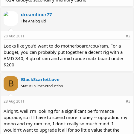
dreamliner77
The Analog Kid
28 Aug 2011
#2
Looks like you'd want to do motherboard/cpu/ram. For a
budget, you can probably put together a decent rig with a
AMD 840, 4 gb of ram and a mid range matx board under
$200.
BlackScarletLove
B
Status:In Post-Production
28 Aug 2011
#3
Alright, well I'm looking for a significant performance
upgrade, so if I have to spend more money -- upgrading my
mobo and my ram too, I don't really so much mind. I
wouldn't want to upgrade it all for so little value that the