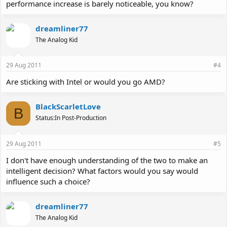
performance increase is barely noticeable, you know?
dreamliner77
The Analog Kid
29 Aug 2011
#4
Are sticking with Intel or would you go AMD?
BlackScarletLove
B
Status:In Post-Production
29 Aug 2011
#5
I don't have enough understanding of the two to make an
intelligent decision? What factors would you say would
influence such a choice?
dreamliner77
The Analog Kid