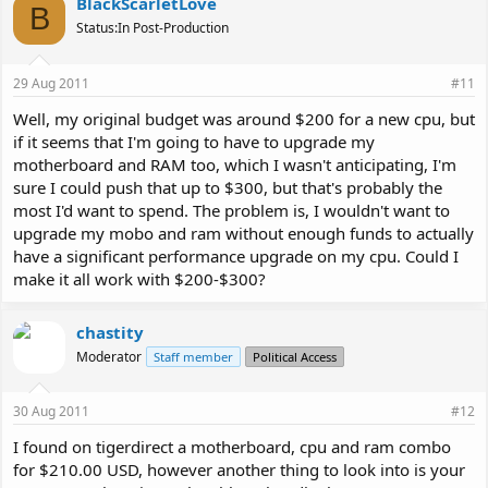
BlackScarletLove
B
Status:In Post-Production
29 Aug 2011
#11
Well, my original budget was around $200 for a new cpu, but
if it seems that I'm going to have to upgrade my
motherboard and RAM too, which I wasn't anticipating, I'm
sure I could push that up to $300, but that's probably the
most I'd want to spend. The problem is, I wouldn't want to
upgrade my mobo and ram without enough funds to actually
have a significant performance upgrade on my cpu. Could I
make it all work with $200-$300?
chastity
Moderator
Staff member
Political Access
30 Aug 2011
#12
I found on tigerdirect a motherboard, cpu and ram combo
for $210.00 USD, however another thing to look into is your