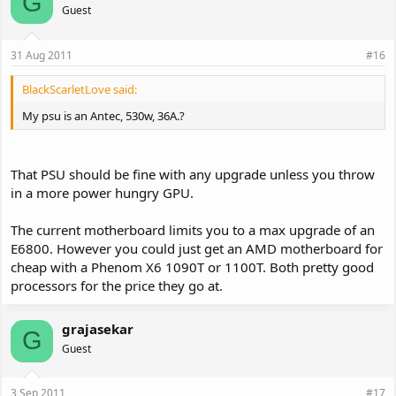
G
Guest
31 Aug 2011
#16
BlackScarletLove said:
My psu is an Antec, 530w, 36A.?
That PSU should be fine with any upgrade unless you throw
in a more power hungry GPU.
The current motherboard limits you to a max upgrade of an
E6800. However you could just get an AMD motherboard for
cheap with a Phenom X6 1090T or 1100T. Both pretty good
processors for the price they go at.
grajasekar
G
Guest
3 Sep 2011
#17