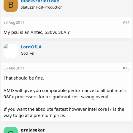
BlackScarletLove
B
Status:In Post-Production
30 Aug 2011
#14
My psu is an Antec, 530w, 36A.?
LordOfLA
Godlike!
30 Aug 2011
#15
That should be fine.
AMD will give you comparable performance to all but intel's
980x processors for a significant cost saving overall.
If you want the absolute fastest however intel core i7 is the
way to go at a premium price.
grajasekar