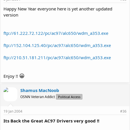
Happy New Year everyone here is yet another updated
version
ftp://61.222.72.122/pc/ac97/alc650/wdm_a353.exe
ftp://152.104.125.40/pc/ac97/alc650/wdm_a353.exe
ftp://210.51.181.211/pc/ac97/alc650/wdm_a353.exe
😀
Enjoy !!
Shamus MacNoob
OSNN Veteran Addict
Political Access
19 Jan 2004
#36
Its Back the Great AC97 Drivers very good !!