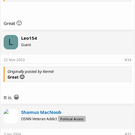
🙂
Great
Leo154
L
Guest
22 Nov 2003
#34
Originally posted by Kermit
🙂
Great
😀
It is.
Shamus MacNoob
OSNN Veteran Addict
Political Access
3 Jan 2004
#35