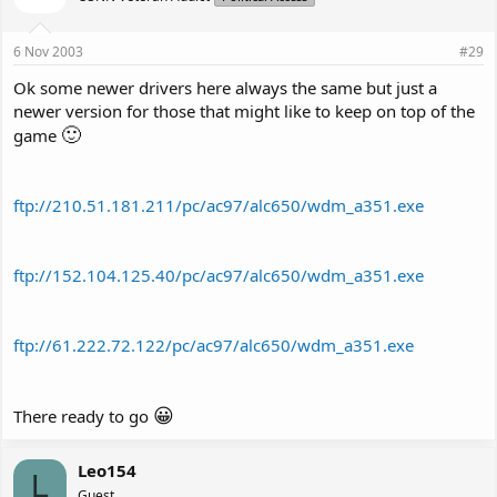
6 Nov 2003
#29
Ok some newer drivers here always the same but just a
newer version for those that might like to keep on top of the
🙂
game
ftp://210.51.181.211/pc/ac97/alc650/wdm_a351.exe
ftp://152.104.125.40/pc/ac97/alc650/wdm_a351.exe
ftp://61.222.72.122/pc/ac97/alc650/wdm_a351.exe
😀
There ready to go
Leo154
L
Guest