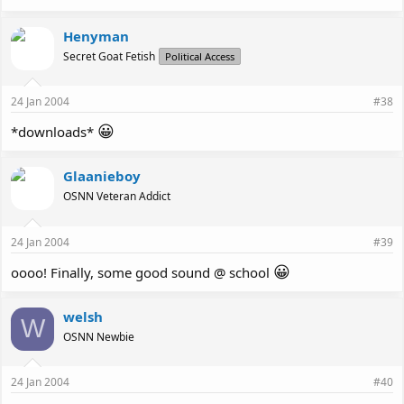
Henyman
Secret Goat Fetish
Political Access
24 Jan 2004
#38
😀
*downloads*
Glaanieboy
OSNN Veteran Addict
24 Jan 2004
#39
😀
oooo! Finally, some good sound @ school
welsh
W
OSNN Newbie
24 Jan 2004
#40