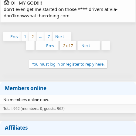
😱
OH MY GOD!!!!
don't even get me started on those **** drivers at Via-
don'tknowwhat thierdoing.com
Prev
1
2
…
7
Next
First
Last
Prev
2 of 7
Next
You must log in or register to reply here.
Members online
No members online now.
Total: 962 (members: 0, guests: 962)
Affiliates