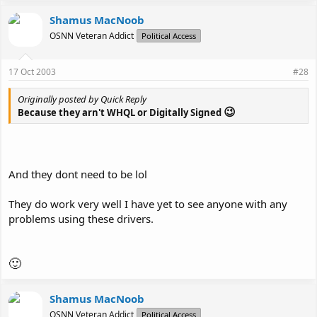
Shamus MacNoob
OSNN Veteran Addict
Political Access
17 Oct 2003
#28
Originally posted by Quick Reply
😉
Because they arn't WHQL or Digitally Signed
And they dont need to be lol
They do work very well I have yet to see anyone with any
problems using these drivers.
🙂
Shamus MacNoob
OSNN Veteran Addict
Political Access