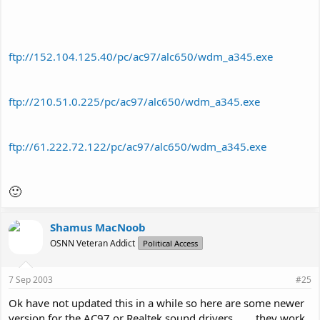
ftp://152.104.125.40/pc/ac97/alc650/wdm_a345.exe
ftp://210.51.0.225/pc/ac97/alc650/wdm_a345.exe
ftp://61.222.72.122/pc/ac97/alc650/wdm_a345.exe
🙂
Shamus MacNoob
OSNN Veteran Addict
Political Access
7 Sep 2003
#25
Ok have not updated this in a while so here are some newer
version for the AC97 or Realtek sound drivers ...... they work