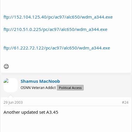
ftp://152.104.125.40/pc/ac97/alc650/wdm_a344.exe
ftp://210.51.0.225/pc/ac97/alc650/wdm_a344.exe
ftp://61.222.72.122/pc/ac97/alc650/wdm_a344.exe
😉
Shamus MacNoob
OSNN Veteran Addict
Political Access
29 Jun 2003
#24
Another updated set A3.45