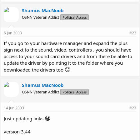
Shamus MacNoob
OSNN Veteran Addict
Political Access
6 Jun 2003
#22
If you go to your hardware manager and expand the plus
sign next to the sound, video, controllers ..you should have
access to your sound card drivers and from there be able to
update the driver by pointing it to the folder where you
🙂
downloaded the drivers too
Shamus MacNoob
OSNN Veteran Addict
Political Access
14 Jun 2003
#23
😀
Just updating links
version 3.44