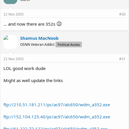
22 Nov 2003
#30
😉
... and now there are 352s
Shamus MacNoob
OSNN Veteran Addict
Political Access
22 Nov 2003
#31
LOL good work dude
Might as well update the links
ftp://210.51.181.211/pc/ac97/alc650/wdm_a352.exe
ftp://152.104.125.40/pc/ac97/alc650/wdm_a352.exe
ftp://61.222.72.122/pc/ac97/alc650/wdm_a352.exe