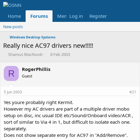
Home
Forums
Members
Log in
Register
Reviews
X
Fac
New posts
Windows Desktop Systems
Really nice AC97 drivers new!!!!!
T
S
Shamus MacNoob
8 Feb 2003
h
t
r
a
RogerPhillis
e
r
R
Guest
a
t
d
d
s
a
5 Jun 2003
#21
t
t
a
e
Yes youre probably right Kermit.
r
However my AC drivers are part of a multiple driver mobo
t
setup on disc, inc usual IDE etc/Sound/Onboard video/ACR ,
e
sort of similar to Via 4 in 1, but difficult to isolate each one.
r
separately.
Does not show separate entry for AC97 in "Add/Remove".