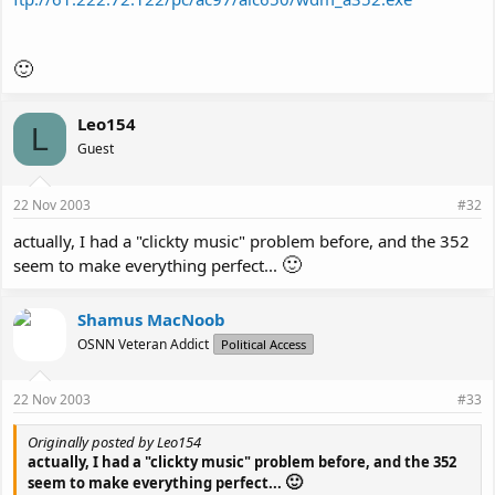
🙂
Leo154
L
Guest
22 Nov 2003
#32
actually, I had a "clickty music" problem before, and the 352
🙂
seem to make everything perfect...
Shamus MacNoob
OSNN Veteran Addict
Political Access
22 Nov 2003
#33
Originally posted by Leo154
actually, I had a "clickty music" problem before, and the 352
🙂
seem to make everything perfect...