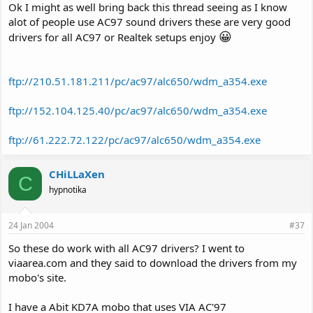
Ok I might as well bring back this thread seeing as I know
alot of people use AC97 sound drivers these are very good
😀
drivers for all AC97 or Realtek setups enjoy
ftp://210.51.181.211/pc/ac97/alc650/wdm_a354.exe
ftp://152.104.125.40/pc/ac97/alc650/wdm_a354.exe
ftp://61.222.72.122/pc/ac97/alc650/wdm_a354.exe
CHiLLaXen
C
hypnotika
24 Jan 2004
#37
So these do work with all AC97 drivers? I went to
viaarea.com and they said to download the drivers from my
mobo's site.
I have a Abit KD7A mobo that uses VIA AC'97