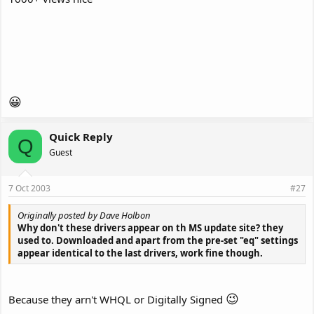
😀
Quick Reply
Q
Guest
7 Oct 2003
#27
Originally posted by Dave Holbon
Why don't these drivers appear on th MS update site? they
used to. Downloaded and apart from the pre-set "eq" settings
appear identical to the last drivers, work fine though.
😉
Because they arn't WHQL or Digitally Signed