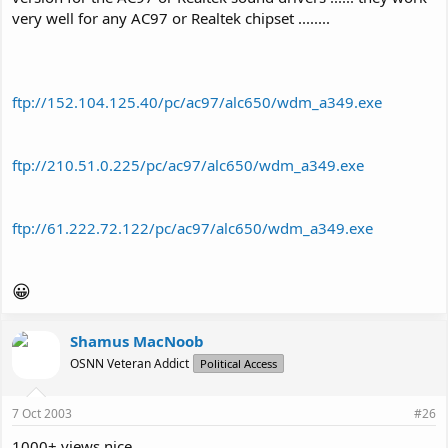
very well for any AC97 or Realtek chipset ........
ftp://152.104.125.40/pc/ac97/alc650/wdm_a349.exe
ftp://210.51.0.225/pc/ac97/alc650/wdm_a349.exe
ftp://61.222.72.122/pc/ac97/alc650/wdm_a349.exe
😀
Shamus MacNoob
OSNN Veteran Addict
Political Access
7 Oct 2003
#26
1000+ views nice