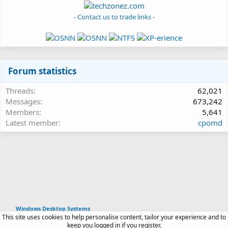
- Contact us to trade links -
Forum statistics
Threads
62,021
Messages
673,242
Members
5,641
Latest member
cpomd
Windows Desktop Systems
This site uses cookies to help personalise content, tailor your experience and to
Article software by XenPorta 2 PRO © Jason Axelrod
keep you logged in if you register.
|
Forum software