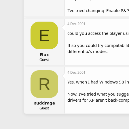
I've tried changing 'Enable P&P 
4 Dec 2001
E
could you access the player us
If so you could try compatabili
different o/s modes.
Elux
Guest
4 Dec 2001
R
Yes, when I had Windows 98 ins
Now, I've tried what you sugges
drivers for XP aren't back-comp
Ruddrage
Guest