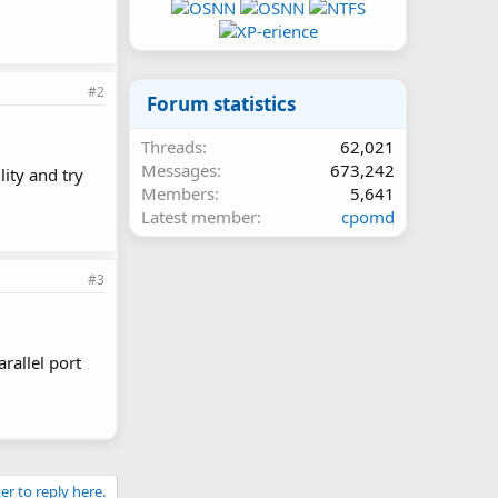
#2
Forum statistics
Threads
62,021
Messages
673,242
lity and try
Members
5,641
Latest member
cpomd
#3
rallel port
er to reply here.