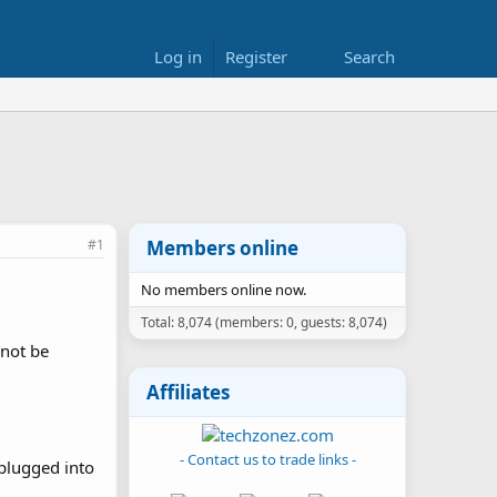
Log in
Register
Search
#1
Members online
No members online now.
Total: 8,074 (members: 0, guests: 8,074)
 not be
Affiliates
- Contact us to trade links -
 plugged into