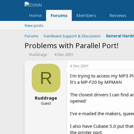
Home
Forums
Members
Reviews
New posts
Forums
Hardware Support & Discussion
General Hard
Problems with Parallel Port!
T
S
Ruddrage
4 Dec 2001
h
t
r
a
4 Dec 2001
e
r
R
I'm trying to access my MP3 Pl
a
t
d
d
It's a MP-F20 by MPMAN
s
a
t
t
The closest drivers I can find a
a
e
Ruddrage
opened'
r
Guest
t
I've e-mailed the makers, quee
e
r
I also have Cubase 5.0 put tha
the printer port.