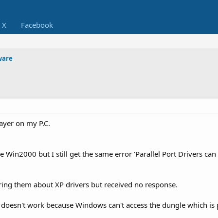
X
Facebook
ware
ayer on my P.C.
re Win2000 but I still get the same error 'Parallel Port Drivers can
ring them about XP drivers but received no response.
t doesn't work because Windows can't access the dungle which is