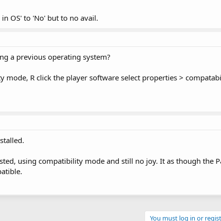
in OS' to 'No' but to no avail.
ing a previous operating system?
ty mode, R click the player software select properties > compatabi
talled.
ted, using compatibility mode and still no joy. It as though the Pa
atible.
You must log in or regist