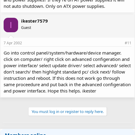
not auto shutdown. Only on ATX power supplies.
ikester7579
I
Guest
7 Apr 2002
#11
Go into control panel/system/hardware/device manager.
click on computer/ right click on advanced configeration and
power interface/ select update driver/ select advanced/ select
don't search/ then highlight standard pc/ click next/ follow
instruction and reboot. If this does not work go through
same proceedure and put back in the advanced configeration
and power interface. Hope this helps. ikester
You must log in or register to reply here.