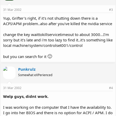
31 Mar 2002
#3
Yup, Grifter's right, if it's not shutting down there is a
ACPI/APM problem..also after you've killed the nvidia service
change the key waittokillservicetimeout to about 3000...I'm
sorry but it's late and i'm too lazy to find it..it's something like
local machine/system/controlset001/control
🙂
but you can search for it
Punkrulz
Somewhat eXPerienced
31 Mar 2002
#4
Welp guys, didnt work.
I was working on the computer that I have the availability to.
I go into her BIOS and there is no option for ACPI / APM. I do