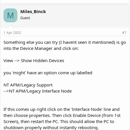
Miles_Binck
M
Guest
1 Apr 2002
#7
Something else you can try (I havent seen it mentioned) is go
into the Device Manager and click on:
View --> Show Hidden Devices
you 'might' have an option come up labelled
NT APM/Legacy Support
-->NT APM/Legacy Interface Node
If this comes up right click on the 'Interface Node' line and
then choose properties. Then click Enable Device (from 1st
Screen), then restart the PC. This should allow the PC to
shutdown properly without instantly rebooting.