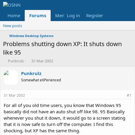
Home
Forums
Members
Log in
Register
Reviews
X
Fac
New posts
Windows Desktop Systems
Problems shutting down XP: It shuts down
like 95
T
S
Punkrulz
31 Mar 2002
h
t
r
a
Punkrulz
e
r
Somewhat eXPerienced
a
t
d
d
s
a
31 Mar 2002
#1
t
t
a
e
For all of you old time users, you know that Windows 95
r
basically did not have an auto shut off like 98. 95 Basically
t
whenever you shut it down, it would go to a screen stating
e
that it is now safe to turn off the computer. I find this
r
shocking, but XP has the same thing.