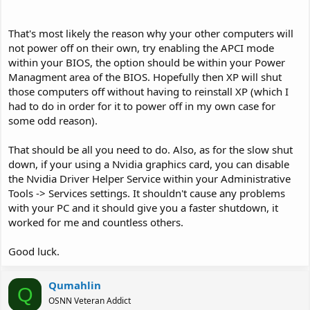
That's most likely the reason why your other computers will
not power off on their own, try enabling the APCI mode
within your BIOS, the option should be within your Power
Managment area of the BIOS. Hopefully then XP will shut
those computers off without having to reinstall XP (which I
had to do in order for it to power off in my own case for
some odd reason).
That should be all you need to do. Also, as for the slow shut
down, if your using a Nvidia graphics card, you can disable
the Nvidia Driver Helper Service within your Administrative
Tools -> Services settings. It shouldn't cause any problems
with your PC and it should give you a faster shutdown, it
worked for me and countless others.
Good luck.
Qumahlin
Q
OSNN Veteran Addict