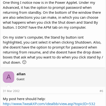
One thing I notice now is in the Power Applet. Under my
Advanced, it has the option to prompt password when
returning from standby. On the bottom of the window there
are also selections you can make, in which you can choose
what happens when you click the Shut down and Stand By
button. I DONT have the APM tab on my computer.
On my sister's computer, the Stand by button isnt
highlighted, you cant select it when clicking Shutdown. Also,
she doesnt have the option to prompt for password when
returning from resume, and she doesnt have the drop down
boxes that ask what you want to do when you click stand by /
🙁
shut down.
allan
A
Guest
31 Mar 2002
#6
My post here should help:
http://www.TweakXP.com/idealbb/view.asp?topicID=532