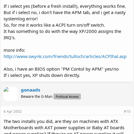
If i select yes (before a fresh install!), everything works fine.
But if i select no, i don't have the APM tab, and i get a nasty
systemlog error!
So, for me it works like a ACPI turn on/off switch.
It has something to do with the way XP/2000 assigns the
IRQ's.
more info:
http://www.swynk.com/friends/tulloch/articles/ACPIhal.asp
Also, i have an BIOS option "PM Contol by APM" yes/no
If i select yes, XP shuts down directly.
gonaads
Beware the G-Man
Political Access
6 Apr 2002
#10
The two installs you did, are they on machines with ATX
Motherboards with AXT power supplies or Baby AT boards
and power supplies? If they're on AT power supplies it will