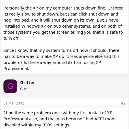
Personally the XP on my computer shuts down fine. Granted
its really slow to shut down, but I can click shut down and
hop into bed, and it will shut down on its own. But, I have
installed Windows XP on two other systems, and on both of
those systems you get the screen telling you that it is safe to
turn off.
Since I know that my system turns off how it should, there
has to be a way to make XP do it. Has anyone else had this
problem? Is there a way around it? I am using XP
Professional.
Grifter
G
Guest
31 Mar 2002
#2
I had the same problem once with my first install of XP
Professional also, and that was because I had ACPI mode
disabled within my BIOS settings.