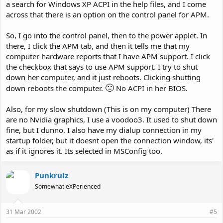
a search for Windows XP ACPI in the help files, and I come
across that there is an option on the control panel for APM.
So, I go into the control panel, then to the power applet. In
there, I click the APM tab, and then it tells me that my
computer hardware reports that I have APM support. I click
the checkbox that says to use APM support. I try to shut
down her computer, and it just reboots. Clicking shutting
🙁
down reboots the computer.
No ACPI in her BIOS.
Also, for my slow shutdown (This is on my computer) There
are no Nvidia graphics, I use a voodoo3. It used to shut down
fine, but I dunno. I also have my dialup connection in my
startup folder, but it doesnt open the connection window, its'
as if it ignores it. Its selected in MSConfig too.
Punkrulz
Somewhat eXPerienced
31 Mar 2002
#5