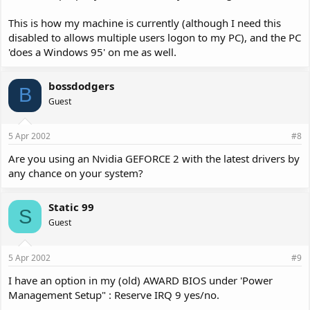
This is how my machine is currently (although I need this
disabled to allows multiple users logon to my PC), and the PC
'does a Windows 95' on me as well.
bossdodgers
B
Guest
5 Apr 2002
#8
Are you using an Nvidia GEFORCE 2 with the latest drivers by
any chance on your system?
Static 99
S
Guest
5 Apr 2002
#9
I have an option in my (old) AWARD BIOS under 'Power
Management Setup" : Reserve IRQ 9 yes/no.