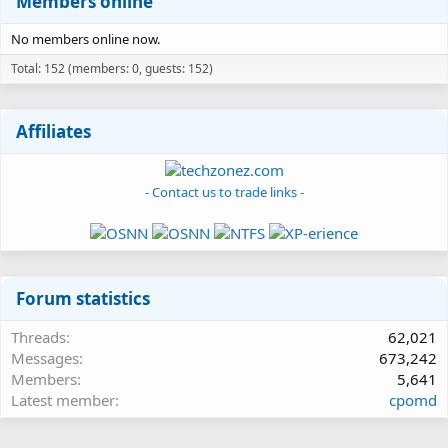
Members online
No members online now.
Total: 152 (members: 0, guests: 152)
Affiliates
- Contact us to trade links -
Forum statistics
Threads
62,021
Messages
673,242
Members
5,641
Latest member
cpomd