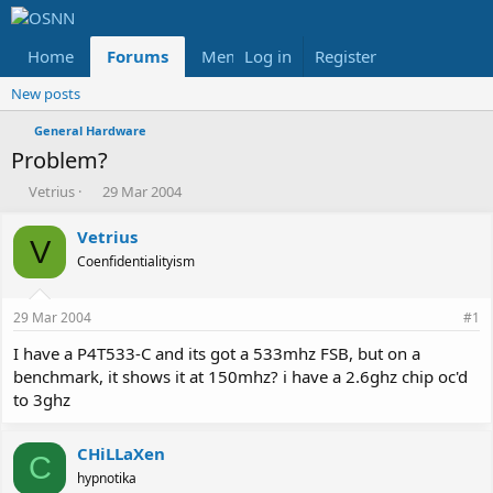
Home
Forums
Members
Log in
Register
Reviews
X
Fac
New posts
General Hardware
Problem?
T
S
Vetrius
29 Mar 2004
h
t
r
a
Vetrius
V
e
r
Coenfidentialityism
a
t
d
d
s
a
29 Mar 2004
#1
t
t
a
e
I have a P4T533-C and its got a 533mhz FSB, but on a
r
benchmark, it shows it at 150mhz? i have a 2.6ghz chip oc'd
t
to 3ghz
e
r
CHiLLaXen
C
hypnotika