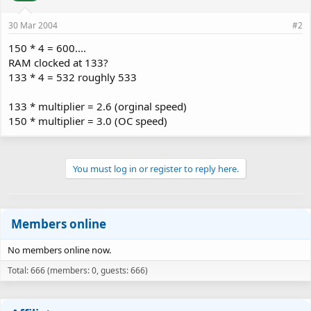
30 Mar 2004
#2
150 * 4 = 600....
RAM clocked at 133?
133 * 4 = 532 roughly 533
133 * multiplier = 2.6 (orginal speed)
150 * multiplier = 3.0 (OC speed)
You must log in or register to reply here.
Members online
No members online now.
Total: 666 (members: 0, guests: 666)