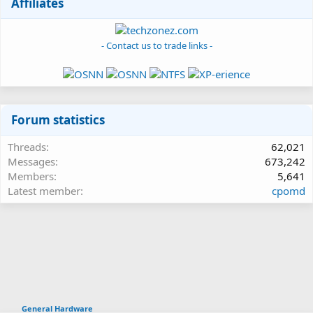
Affiliates
- Contact us to trade links -
Forum statistics
Threads
62,021
Messages
673,242
Members
5,641
Latest member
cpomd
General Hardware