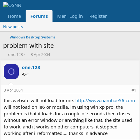
Home
Forums
Members
Log in
Register
Reviews
X
Fac
New posts
Windows Desktop Systems
problem with site
T
S
one.123
3 Apr 2004
h
t
r
a
one.123
O
e
r
-0-;;
a
t
d
d
s
a
3 Apr 2004
#1
t
t
a
e
this website will not load for me.
http://www.namhae56.com
r
will not load on ie6 or mozilla. im using win xp pro, the
t
problem is that it loads for a couple of seconds then closes
e
without an error window or anything like that. the site used
r
to work, and it works on other computers, it stopped
working after i reformatted.... thanks in advance