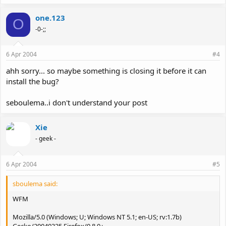
one.123
O
-0-;;
6 Apr 2004
#4
ahh sorry... so maybe something is closing it before it can
install the bug?
seboulema..i don't understand your post
Xie
- geek -
6 Apr 2004
#5
sboulema said:
WFM
Mozilla/5.0 (Windows; U; Windows NT 5.1; en-US; rv:1.7b)
Gecko/20040325 Firefox/0.8.0+