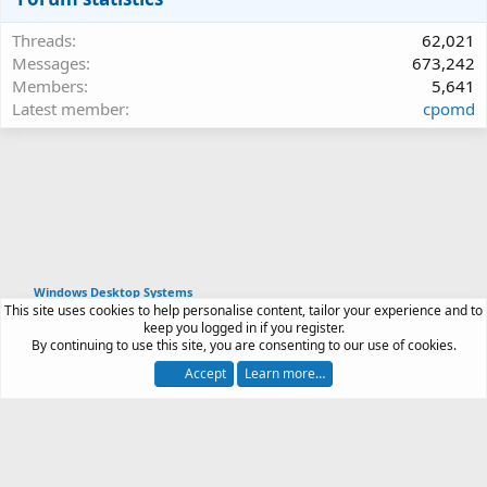
Threads
62,021
Messages
673,242
Members
5,641
Latest member
cpomd
Windows Desktop Systems
This site uses cookies to help personalise content, tailor your experience and to
Article software by XenPorta 2 PRO © Jason Axelrod
keep you logged in if you register.
|
Forum software
By continuing to use this site, you are consenting to our use of cookies.
®
by XenForo
© 2010-2026 XenForo Ltd.
Accept
Learn more…
Contact us
Terms and rules
Privacy policy
Help