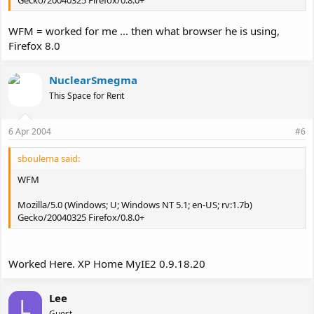
WFM = worked for me ... then what browser he is using,
Firefox 8.0
NuclearSmegma
This Space for Rent
6 Apr 2004
#6
sboulema said:
WFM
Mozilla/5.0 (Windows; U; Windows NT 5.1; en-US; rv:1.7b)
Gecko/20040325 Firefox/0.8.0+
Worked Here. XP Home MyIE2 0.9.18.20
Lee
L
Guest