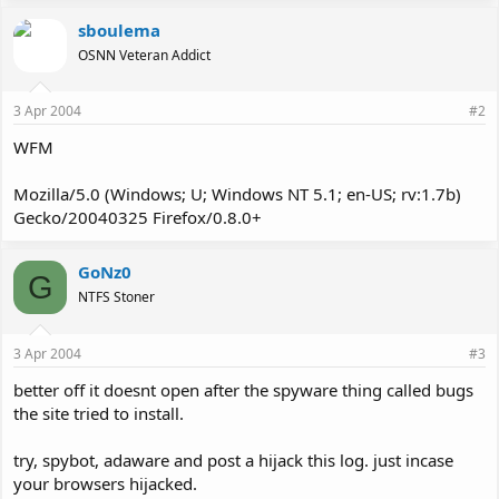
sboulema
OSNN Veteran Addict
3 Apr 2004
#2
WFM
Mozilla/5.0 (Windows; U; Windows NT 5.1; en-US; rv:1.7b)
Gecko/20040325 Firefox/0.8.0+
GoNz0
G
NTFS Stoner
3 Apr 2004
#3
better off it doesnt open after the spyware thing called bugs
the site tried to install.
try, spybot, adaware and post a hijack this log. just incase
your browsers hijacked.