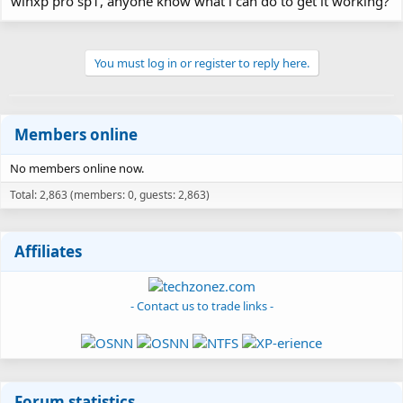
winxp pro sp1, anyone know what i can do to get it working?
You must log in or register to reply here.
Members online
No members online now.
Total: 2,863 (members: 0, guests: 2,863)
Affiliates
- Contact us to trade links -
Forum statistics