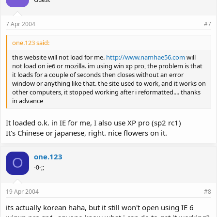
7 Apr 2004
#7
one.123 said:
this website will not load for me.
http://www.namhae56.com
will
not load on ie6 or mozilla. im using win xp pro, the problem is that
it loads for a couple of seconds then closes without an error
window or anything like that. the site used to work, and it works on
other computers, it stopped working after i reformatted.... thanks
in advance
It loaded o.k. in IE for me, I also use XP pro (sp2 rc1)
It's Chinese or japanese, right. nice flowers on it.
one.123
O
-0-;;
19 Apr 2004
#8
its actually korean haha, but it still won't open using IE 6