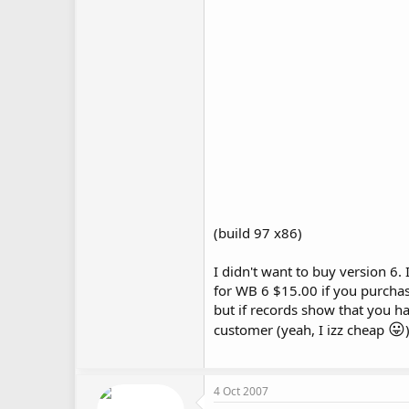
(build 97 x86)
I didn't want to buy version 6.
for WB 6 $15.00 if you purchas
but if records show that you ha
😛
customer (yeah, I izz cheap
4 Oct 2007