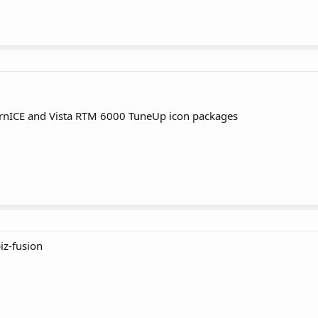
nICE and Vista RTM 6000 TuneUp icon packages
iz-fusion