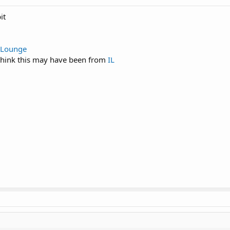
it
 Lounge
 think this may have been from
IL