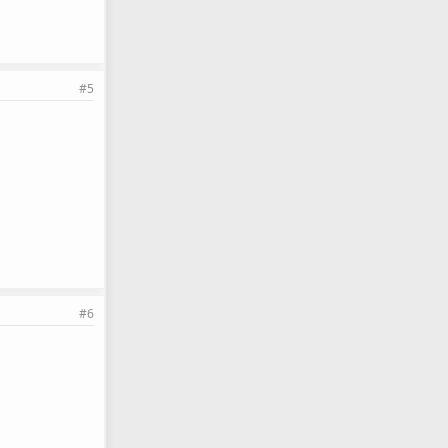
#5
#6