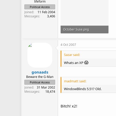
lifeform
Political Access
Joined
11 Feb 2004
Messages
3,406
October Suse.png
403.3 KB · Views: 644
4 Oct 2007
Sazar said:
😱
Whats an XP
gonaads
Beware the G-Man
madmatt said:
Political Access
Joined
31 Mar 2002
WindowBlinds 5.51? Old.
Messages
18,474
Bitch! x2!