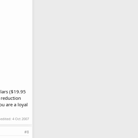
llars ($19.95
 reduction
ou are a loyal
 edited:
4 Oct 2007
#8