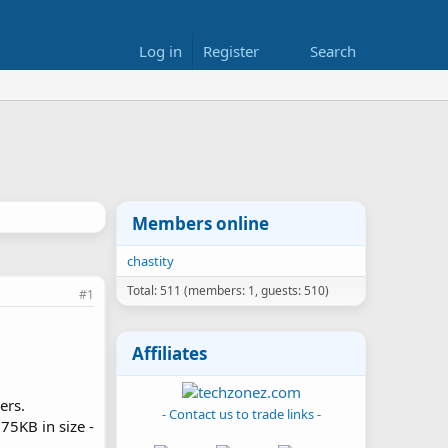
Log in
Register
Search
Members online
chastity
Total: 511 (members: 1, guests: 510)
#1
Affiliates
ers.
- Contact us to trade links -
75KB in size -