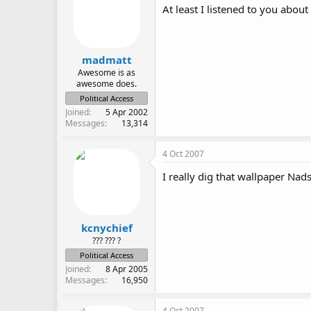
At least I listened to you about 
madmatt
Awesome is as
awesome does.
Political Access
Joined
5 Apr 2002
Messages
13,314
4 Oct 2007
I really dig that wallpaper Nads
kcnychief
??? ??? ?
Political Access
Joined
8 Apr 2005
Messages
16,950
4 Oct 2007