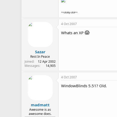
^^clickity click^^
4 Oct 2007
😱
Whats an XP
Sazar
Rest In Peace
Joined
12 Apr 2002
Messages
14,905
4 Oct 2007
WindowBlinds 5.51? Old.
madmatt
Awesome is as
awesome does.