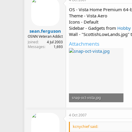
OS - Vista Home Premium 64-b
Theme - Vista Aero
Icons - Default
Sidebar - Gadgets from
Hobby
sean.ferguson
Wall - "ScottishLowLands.jpg"
OSNN Veteran Addict
Joined
4 Jul 2003
Attachments
Messages
1,693
snap-oct-vista.jpg
442 KB · Views: 579
4 Oct 2007
kcnychief said: