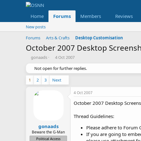
Home
Forums
Members
Reviews
New posts
Forums
Arts & Crafts
Desktop Customisation
October 2007 Desktop Screens
T
S
gonaads
4 Oct 2007
h
t
r
Not open for further replies.
a
e
r
a
t
1
2
3
Next
d
d
s
a
4 Oct 2007
t
t
a
e
October 2007 Desktop Screens
r
t
Thread Guidelines:
e
r
gonaads
Please adhere to Forum 
Beware the G-Man
If you are going to embe
Political Access
please use attachment fe