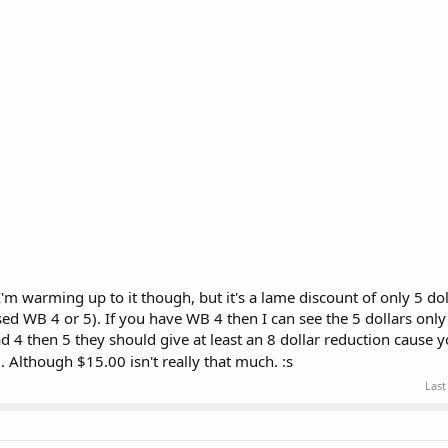
 I'm warming up to it though, but it's a lame discount of only 5 do
ed WB 4 or 5). If you have WB 4 then I can see the 5 dollars only
d 4 then 5 they should give at least an 8 dollar reduction cause y
). Although $15.00 isn't really that much. :s
Last