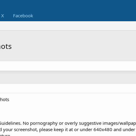
X
Facebook
hots
hots
Guidelines. No pornography or overly suggestive images/wallpap
d your screenshot, please keep it at or under 640x480 and under 
ature.