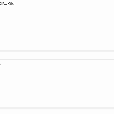
XP... Old.
!