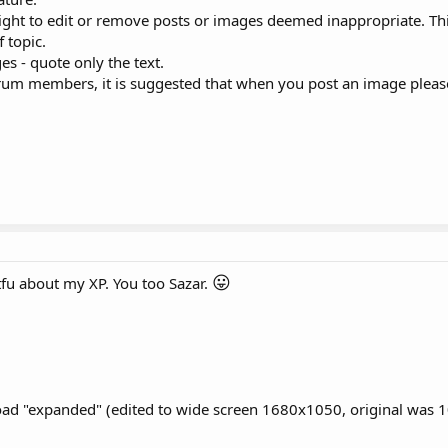
ight to edit or remove posts or images deemed inappropriate. Thi
f topic.
s - quote only the text.
orum members, it is suggested that when you post an image pleas
😛
fu about my XP. You too Sazar.
ad "expanded" (edited to wide screen 1680x1050, original was 