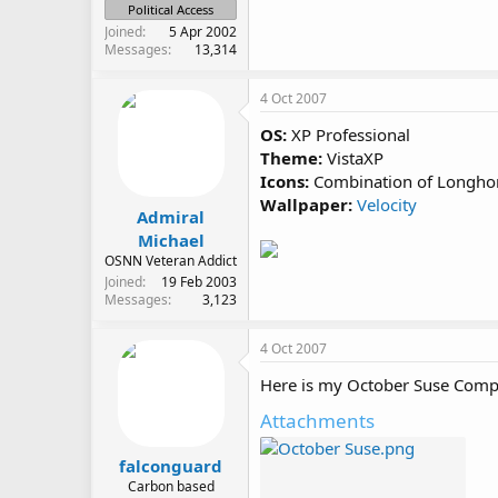
Political Access
Joined
5 Apr 2002
Messages
13,314
4 Oct 2007
OS:
XP Professional
Theme:
VistaXP
Icons:
Combination of Longhor
Wallpaper:
Velocity
Admiral
Michael
OSNN Veteran Addict
Joined
19 Feb 2003
Messages
3,123
4 Oct 2007
Here is my October Suse Comp
Attachments
falconguard
Carbon based