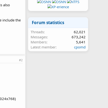
s also
e include the
Forum statistics
Threads
62,021
Messages
673,242
Members
5,641
Latest member
cpomd
#2
1024x768)