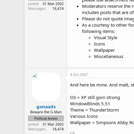
Joined
31 Mar 2002
Moderators reserve the r
Messages
18,474
includes posts that are of
Please do not quote image
As a courtesy to other f
following items:
Visual Style
Icons
Wallpaper
Miscellaneous
4 Oct 2007
And here be mine. And matt, st
OS = XP still goin strong
WindowBlinds 5.51
gonaads
Theme = ThunderStorm
Beware the G-Man
Various Icons
Political Access
Wallpaper = Simpsons Abby Ro
Joined
31 Mar 2002
Messages
18,474