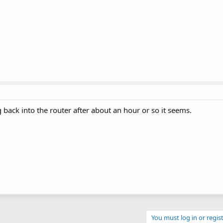
log back into the router after about an hour or so it seems.
You must log in or regist