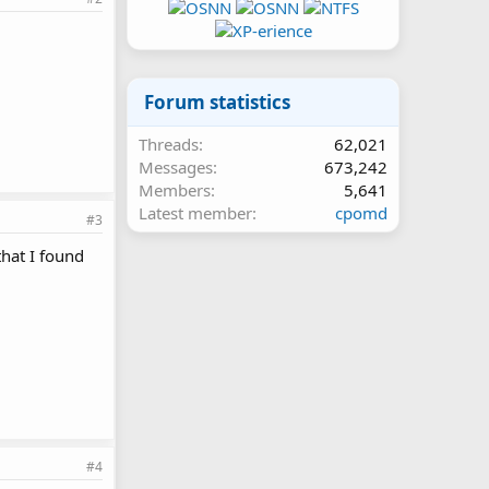
Forum statistics
Threads
62,021
Messages
673,242
Members
5,641
Latest member
cpomd
#3
hat I found
#4