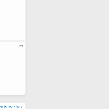
#9
er to reply here.