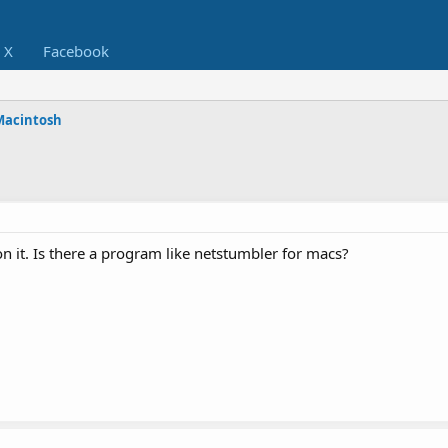
X
Facebook
Macintosh
on it. Is there a program like netstumbler for macs?