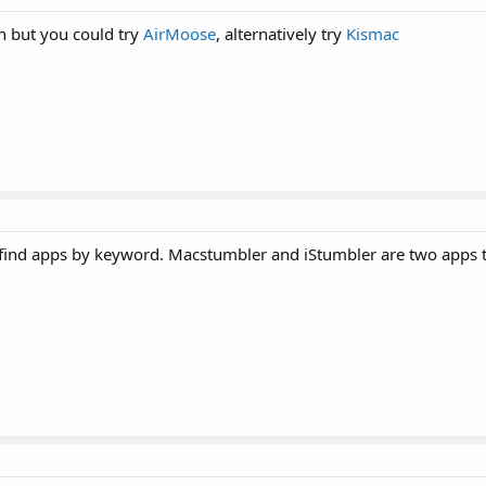
h but you could try
AirMoose
, alternatively try
Kismac
 find apps by keyword. Macstumbler and iStumbler are two apps t