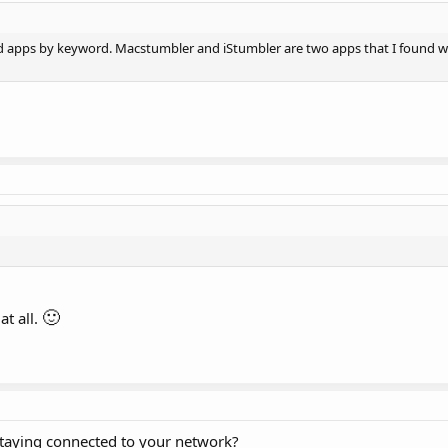
nd apps by keyword. Macstumbler and iStumbler are two apps that I found w
🙂
at all.
taying connected to your network?