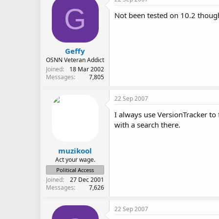
G
Not been tested on 10.2 thoug
Geffy
OSNN Veteran Addict
Joined
18 Mar 2002
Messages
7,805
22 Sep 2007
I always use VersionTracker to
with a search there.
muzikool
Act your wage.
Political Access
Joined
27 Dec 2001
Messages
7,626
22 Sep 2007