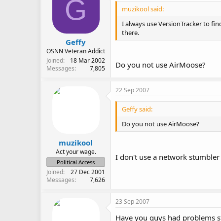
G
muzikool said:
I always use VersionTracker to fi
there.
Geffy
OSNN Veteran Addict
Joined
18 Mar 2002
Do you not use AirMoose?
Messages
7,805
22 Sep 2007
Geffy said:
Do you not use AirMoose?
muzikool
Act your wage.
I don't use a network stumbler 
Political Access
Joined
27 Dec 2001
Messages
7,626
23 Sep 2007
Have you guys had problems s