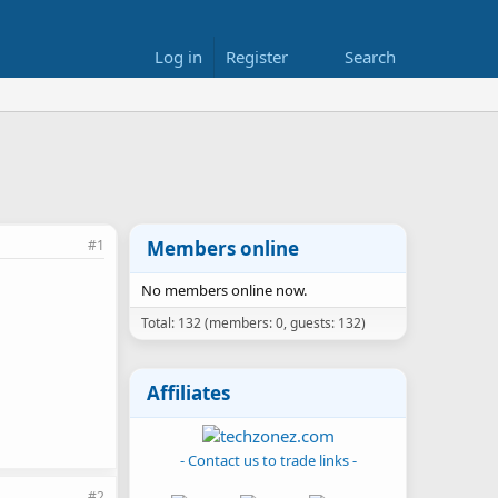
Log in
Register
Search
#1
Members online
No members online now.
Total: 132 (members: 0, guests: 132)
Affiliates
- Contact us to trade links -
#2