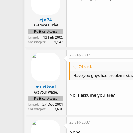
ejn74
Average Dude!
Political Access
Joined
13 Feb 2005
Messages
1,143
23 Sep 2007
ejn74 said:
Have you guys had problems stay
muzikool
Act your wage.
No, I assume you are?
Political Access
Joined
27 Dec 2001
Messages
7,626
23 Sep 2007
Nope.