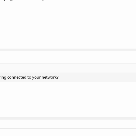
ing connected to your network?