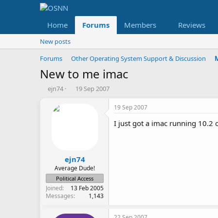
Home
Forums
Members
Reviews
New posts
Forums
Other Operating System Support & Discussion
New to me imac
T
S
ejn74
19 Sep 2007
h
t
r
a
19 Sep 2007
e
r
I just got a imac running 10.2 
a
t
d
d
s
a
t
t
a
e
ejn74
r
Average Dude!
t
Political Access
e
Joined
13 Feb 2005
r
Messages
1,143
22 Sep 2007