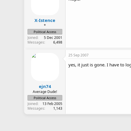
X-Istence
*
Political Access
Joined
5 Dec 2001
Messages
6,498
25 Sep 2007
yes, it just is gone. I have to 
ejn74
Average Dude!
Political Access
Joined
13 Feb 2005
Messages
1,143