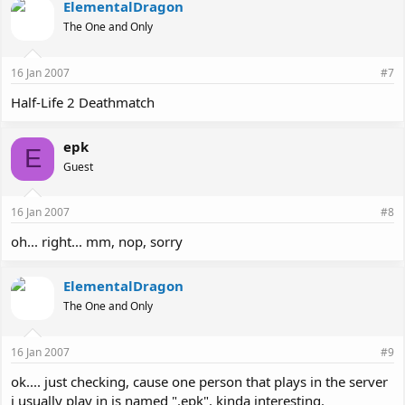
ElementalDragon
The One and Only
16 Jan 2007
#7
Half-Life 2 Deathmatch
epk
E
Guest
16 Jan 2007
#8
oh... right... mm, nop, sorry
ElementalDragon
The One and Only
16 Jan 2007
#9
ok.... just checking, cause one person that plays in the server
i usually play in is named ".epk". kinda interesting.