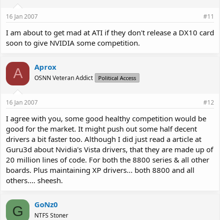
16 Jan 2007
#11
I am about to get mad at ATI if they don't release a DX10 card
soon to give NVIDIA some competition.
Aprox
A
OSNN Veteran Addict
Political Access
16 Jan 2007
#12
I agree with you, some good healthy competition would be
good for the market. It might push out some half decent
drivers a bit faster too. Although I did just read a article at
Guru3d about Nvidia's Vista drivers, that they are made up of
20 million lines of code. For both the 8800 series & all other
boards. Plus maintaining XP drivers... both 8800 and all
others.... sheesh.
GoNz0
G
NTFS Stoner