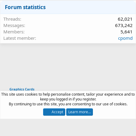
Forum statistics
Threads
62,021
Messages
673,242
Members
5,641
Latest member
cpomd
Graphics Cards
This site uses cookies to help personalise content, tailor your experience and to
Article software by XenPorta 2 PRO © Jason Axelrod
keep you logged in if you register.
|
Forum software
By continuing to use this site, you are consenting to our use of cookies.
®
by XenForo
© 2010-2026 XenForo Ltd.
Accept
Learn more…
Contact us
Terms and rules
Privacy policy
Help