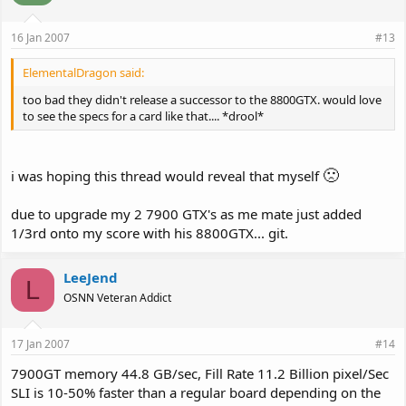
16 Jan 2007
#13
ElementalDragon said:
too bad they didn't release a successor to the 8800GTX. would love
to see the specs for a card like that.... *drool*
🙁
i was hoping this thread would reveal that myself
due to upgrade my 2 7900 GTX's as me mate just added
1/3rd onto my score with his 8800GTX... git.
LeeJend
L
OSNN Veteran Addict
17 Jan 2007
#14
7900GT memory 44.8 GB/sec, Fill Rate 11.2 Billion pixel/Sec
SLI is 10-50% faster than a regular board depending on the