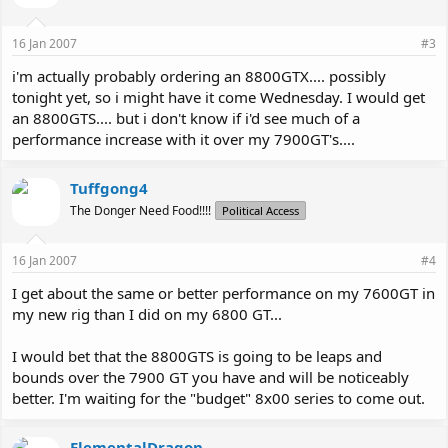
16 Jan 2007
#3
i'm actually probably ordering an 8800GTX.... possibly
tonight yet, so i might have it come Wednesday. I would get
an 8800GTS.... but i don't know if i'd see much of a
performance increase with it over my 7900GT's....
Tuffgong4
The Donger Need Food!!!!
Political Access
16 Jan 2007
#4
I get about the same or better performance on my 7600GT in
my new rig than I did on my 6800 GT...
I would bet that the 8800GTS is going to be leaps and
bounds over the 7900 GT you have and will be noticeably
better. I'm waiting for the "budget" 8x00 series to come out.
ElementalDragon