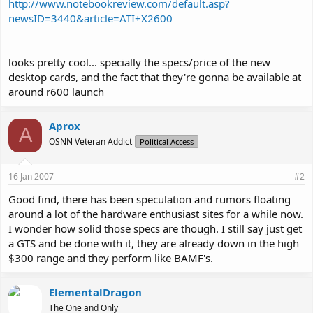
http://www.notebookreview.com/default.asp?
newsID=3440&article=ATI+X2600
looks pretty cool... specially the specs/price of the new
desktop cards, and the fact that they're gonna be available at
around r600 launch
Aprox
A
OSNN Veteran Addict
Political Access
16 Jan 2007
#2
Good find, there has been speculation and rumors floating
around a lot of the hardware enthusiast sites for a while now.
I wonder how solid those specs are though. I still say just get
a GTS and be done with it, they are already down in the high
$300 range and they perform like BAMF's.
ElementalDragon
The One and Only