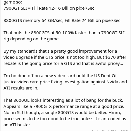
game so:
7900GT SLI = Fill Rate 12-16 Billion pixel/Sec
8800GTS memory 64 GB/sec, Fill Rate 24 Billion pixel/Sec
That puts the 8800GTS at 50-100% faster than a 7900GT SLI
rig depending on the game.
By my standards that's a pretty good improvement for a
video upgrade if the GTS price is not too high. But $370 after
rebate is the going price for a GTS and that is awful pricey...
I'm holding off on a new video card until the US Dept Of
Justice video card price fixing investigation against Nvida and
ATI results are in.
That 8600UL looks interesting as a lot of bang for the buck.
Appears like a 7900GTX performance range at a good price.
Not in SLI though, a single 800GTS would be better. Hmm,
price seems to be too good to be true unless it is intended as
an ATI buster.