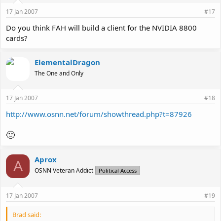
17 Jan 2007
#17
Do you think FAH will build a client for the NVIDIA 8800
cards?
ElementalDragon
The One and Only
17 Jan 2007
#18
http://www.osnn.net/forum/showthread.php?t=87926
🙂
Aprox
A
OSNN Veteran Addict
Political Access
17 Jan 2007
#19
Brad said: