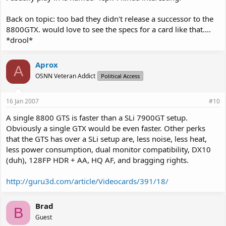
Back on topic: too bad they didn't release a successor to the
8800GTX. would love to see the specs for a card like that....
*drool*
Aprox
A
OSNN Veteran Addict
Political Access
16 Jan 2007
#10
A single 8800 GTS is faster than a SLi 7900GT setup.
Obviously a single GTX would be even faster. Other perks
that the GTS has over a SLi setup are, less noise, less heat,
less power consumption, dual monitor compatibility, DX10
(duh), 128FP HDR + AA, HQ AF, and bragging rights.
http://guru3d.com/article/Videocards/391/18/
Brad
B
Guest