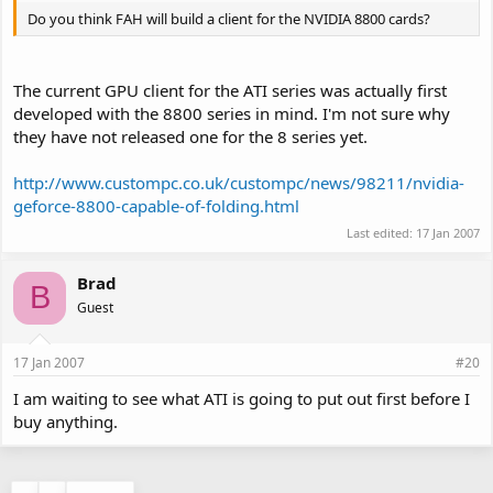
Do you think FAH will build a client for the NVIDIA 8800 cards?
The current GPU client for the ATI series was actually first
developed with the 8800 series in mind. I'm not sure why
they have not released one for the 8 series yet.
http://www.custompc.co.uk/custompc/news/98211/nvidia-
geforce-8800-capable-of-folding.html
Last edited:
17 Jan 2007
Brad
B
Guest
17 Jan 2007
#20
I am waiting to see what ATI is going to put out first before I
buy anything.