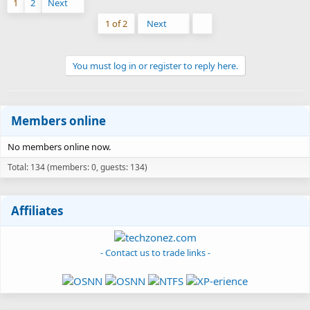
1
2
Next
Last
1 of 2
Next
You must log in or register to reply here.
Members online
No members online now.
Total: 134 (members: 0, guests: 134)
Affiliates
- Contact us to trade links -