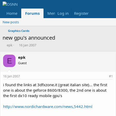
Home
Forums
Members
Log in
Register
Reviews
X
Fac
New posts
Graphics Cards
new gpu's announced
T
S
epk
16 Jan 2007
h
t
r
a
epk
e
r
E
Guest
a
t
d
d
s
a
16 Jan 2007
#1
t
t
a
e
i found the links at 3dfxzone.it (great italian site)... the first
r
one is about the geforce 8600/8300, the 2nd one is about
t
the first dx10 ready mobile gpu's
e
r
http://www.nordichardware.com/news,5442.html