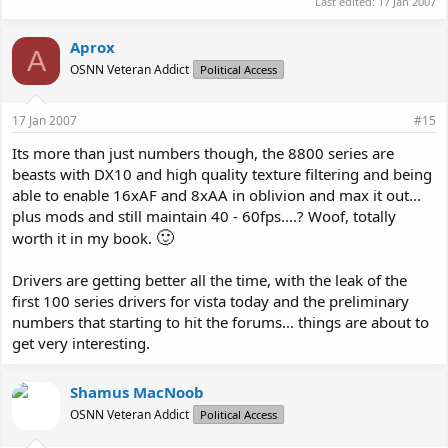
Last edited:
17 Jan 2007
Aprox
A
OSNN Veteran Addict
Political Access
17 Jan 2007
#15
Its more than just numbers though, the 8800 series are
beasts with DX10 and high quality texture filtering and being
able to enable 16xAF and 8xAA in oblivion and max it out...
plus mods and still maintain 40 - 60fps....? Woof, totally
🙂
worth it in my book.
Drivers are getting better all the time, with the leak of the
first 100 series drivers for vista today and the preliminary
numbers that starting to hit the forums... things are about to
get very interesting.
Shamus MacNoob
OSNN Veteran Addict
Political Access