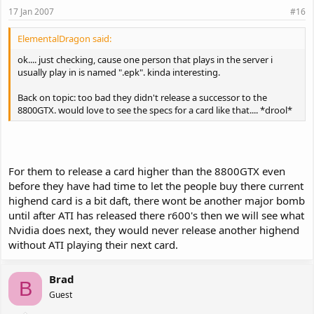
17 Jan 2007
#16
ElementalDragon said:
ok.... just checking, cause one person that plays in the server i
usually play in is named ".epk". kinda interesting.
Back on topic: too bad they didn't release a successor to the
8800GTX. would love to see the specs for a card like that.... *drool*
For them to release a card higher than the 8800GTX even
before they have had time to let the people buy there current
highend card is a bit daft, there wont be another major bomb
until after ATI has released there r600's then we will see what
Nvidia does next, they would never release another highend
without ATI playing their next card.
Brad
B
Guest