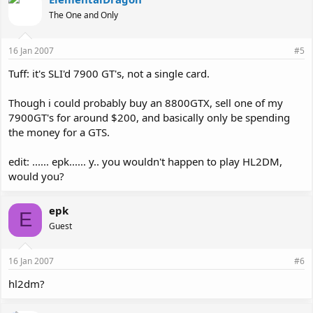
The One and Only
16 Jan 2007
#5
Tuff: it's SLI'd 7900 GT's, not a single card.
Though i could probably buy an 8800GTX, sell one of my
7900GT's for around $200, and basically only be spending
the money for a GTS.
edit: ...... epk...... y.. you wouldn't happen to play HL2DM,
would you?
epk
E
Guest
16 Jan 2007
#6
hl2dm?