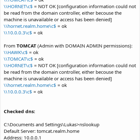
\\HORNET\c$
= NOT OK [configuration information could not
be read from the domain controller, either becouse the
machine is unavailable or access has been denied]
\\hornet.realm.home\c$
= ok
\\10.0.0.3\c$
= ok
From
TOMCAT
(Admin with DOMAIN ADMIN permissions):
\\HAWK\c$
= ok
\\TOMCAT\c$
= ok
\\HORNET\c$
= NOT OK [configuration information could not
be read from the domain controller, either becouse the
machine is unavailable or access has been denied]
\\hornet.realm.home\c$
= ok
\\10.0.0.3\c$
= ok
Checked dns:
C:\Documents and Settings\Lukas>nslookup
Default Server: tomcat.realm.home
Address: 10.0.0.1