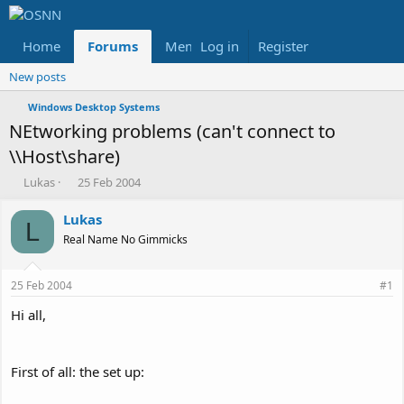
Home
Forums
Members
Log in
Register
Reviews
X
Fac
New posts
Windows Desktop Systems
NEtworking problems (can't connect to
\\Host\share)
T
S
Lukas
25 Feb 2004
h
t
r
a
Lukas
L
e
r
Real Name No Gimmicks
a
t
d
d
s
a
25 Feb 2004
#1
t
t
a
e
Hi all,
r
t
e
First of all: the set up:
r