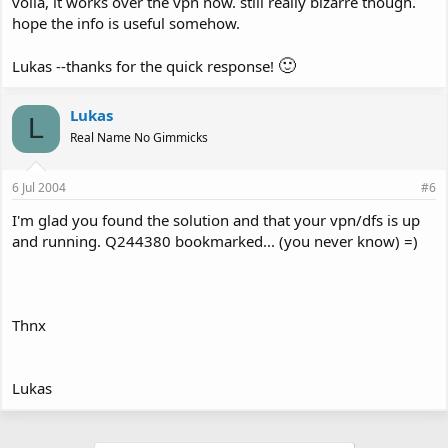
voila, it works over the vpn now. still really bizarre though.
hope the info is useful somehow.
🙂
Lukas --thanks for the quick response!
Lukas
L
Real Name No Gimmicks
6 Jul 2004
#6
I'm glad you found the solution and that your vpn/dfs is up
and running. Q244380 bookmarked... (you never know) =)
Thnx
Lukas