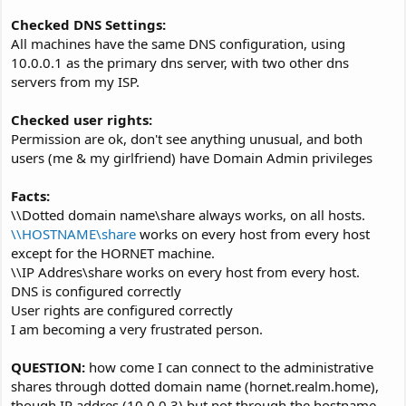
Checked DNS Settings:
All machines have the same DNS configuration, using
10.0.0.1 as the primary dns server, with two other dns
servers from my ISP.
Checked user rights:
Permission are ok, don't see anything unusual, and both
users (me & my girlfriend) have Domain Admin privileges
Facts:
\\Dotted domain name\share always works, on all hosts.
\\HOSTNAME\share
works on every host from every host
except for the HORNET machine.
\\IP Addres\share works on every host from every host.
DNS is configured correctly
User rights are configured correctly
I am becoming a very frustrated person.
QUESTION:
how come I can connect to the administrative
shares through dotted domain name (hornet.realm.home),
though IP addres (10.0.0.3) but not through the hostname