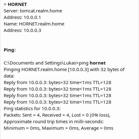
>
HORNET
Server: tomcat.realm.home
Address: 10.0.0.1
Name: HORNET.realm.home
Address: 10.0.0.3
Ping:
C:\Documents and Settings\Lukas>ping
hornet
Pinging HORNET.realm.home [10.0.0.3] with 32 bytes of
data:
Reply from 10.0.0.3: bytes=32 time<1ms TTL=128
Reply from 10.0.0.3: bytes=32 time<1ms TTL=128
Reply from 10.0.0.3: bytes=32 time<1ms TTL=128
Reply from 10.0.0.3: bytes=32 time<1ms TTL=128
Ping statistics for 10.0.0.3:
Packets: Sent = 4, Received = 4, Lost = 0 (0% loss),
Approximate round trip times in milli-seconds:
Minimum = 0ms, Maximum = 0ms, Average = 0ms