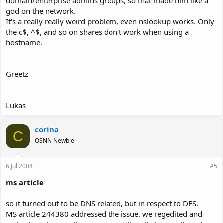
domain/enterprise admins groups, so that made him like a
god on the network.
It's a really really weird problem, even nslookup works. Only
the c$, ^$, and so on shares don't work when using a
hostname.
Greetz
Lukas
corina
C
OSNN Newbie
6 Jul 2004
#5
ms article
so it turned out to be DNS related, but in respect to DFS.
MS article 244380 addressed the issue. we regedited and