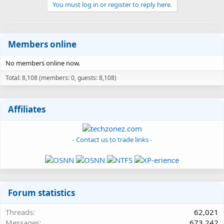
You must log in or register to reply here.
Members online
No members online now.
Total: 8,108 (members: 0, guests: 8,108)
Affiliates
- Contact us to trade links -
Forum statistics
Threads
62,021
Messages
673,242