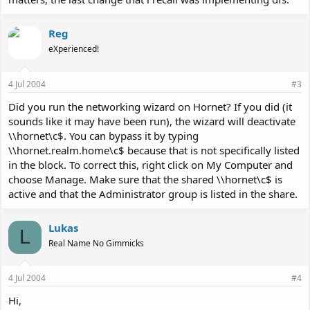
Reg
eXperienced!
4 Jul 2004
#3
Did you run the networking wizard on Hornet? If you did (it
sounds like it may have been run), the wizard will deactivate
\\hornet\c$. You can bypass it by typing
\\hornet.realm.home\c$ because that is not specifically listed
in the block. To correct this, right click on My Computer and
choose Manage. Make sure that the shared \\hornet\c$ is
active and that the Administrator group is listed in the share.
Lukas
L
Real Name No Gimmicks
4 Jul 2004
#4
Hi,