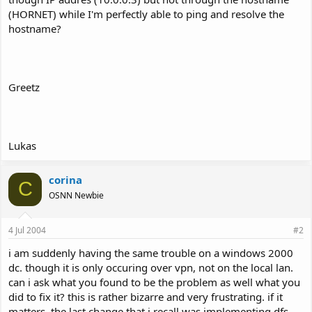
(HORNET) while I'm perfectly able to ping and resolve the
hostname?
Greetz
Lukas
corina
C
OSNN Newbie
4 Jul 2004
#2
i am suddenly having the same trouble on a windows 2000
dc. though it is only occuring over vpn, not on the local lan.
can i ask what you found to be the problem as well what you
did to fix it? this is rather bizarre and very frustrating. if it
matters, the last change that i recall was implementing dfs.