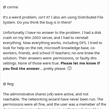
@ corina:
It's a weird problem, isn't it? I also am using Distributed File
System. Do you think the bug is in there?
Unfortunatly I have no answer to the problem. I had a disk
crash on my Win 2003 server, and I had to reinstall
everything. Now everything works, including DFS. I tried to
look for help on the net, microsoft knowledge base, co-
workers, friends, and school IT-teachers; no-one knew the
solution. Their answers were: permissions, or faulty dns
settings. None of those were true.
Please let me know if
🙂
you find the answer
... pretty please.
@ Reg:
The administrative shares (x$) were active, and not
reachable. The networking wizard have never been run. The
permissions were all fine, and the user was a memeber of the