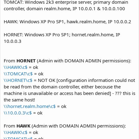
TOMCAT: Windows 2k3 enterprise server, primary domain
controller, domain realm.home, IP 10.0.0.1 & 10.0.0.100
HAWK: Windows XP Pro SP1, hawk.realm.home, IP 10.0.0.2
HORNET: Windows XP Pro SP1; hornet.realm.home, IP
10.0.0.3
From
HORNET
(Admin with DOMAIN ADMIN permissions):
\\HAWK\c$
= ok
\\TOMCAT\c$
= ok
\\HORNET\c$
= NOT OK [configuration information could not
be read from the domain controller, either becouse the
machine is unavailable or access has been denied] - ??? this is
the same host!
\\hornet.realm.home\c$
= ok
\\10.0.0.3\c$
= ok
From
HAWK
(Admin with DOMAIN ADMIN permissions):
\\HAWK\c$
= ok
\\TOMCAT\c$
= ok