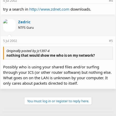
4 Jul 2002
#4
try a search in
http://www.zdnet.com
downloads.
Zedric
NTFS Guru
5 Jul 2002
#5
Originally posted by Jz1397-4
nothing that would show me who is on my network?
Possibly who is using your shared files and/or surfing
through your ICS (or other router software) but nothing else.
What goes on on the LAN is unknown by your computer. It
only cares about packets directed to itself.
You must log in or register to reply here.