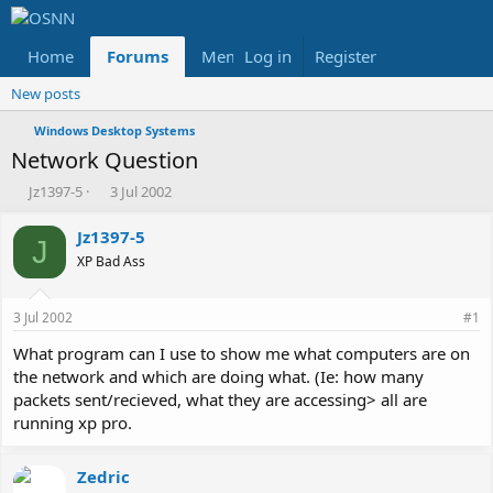
Home
Forums
Members
Log in
Register
Reviews
X
Fac
New posts
Windows Desktop Systems
Network Question
T
S
Jz1397-5
3 Jul 2002
h
t
r
a
Jz1397-5
J
e
r
XP Bad Ass
a
t
d
d
s
a
3 Jul 2002
#1
t
t
a
e
What program can I use to show me what computers are on
r
the network and which are doing what. (Ie: how many
t
packets sent/recieved, what they are accessing> all are
e
running xp pro.
r
Zedric