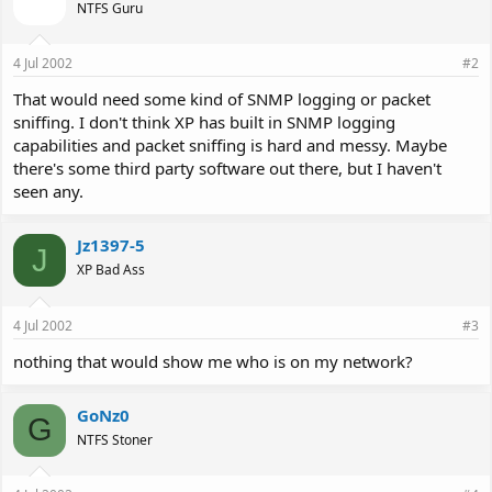
NTFS Guru
4 Jul 2002
#2
That would need some kind of SNMP logging or packet
sniffing. I don't think XP has built in SNMP logging
capabilities and packet sniffing is hard and messy. Maybe
there's some third party software out there, but I haven't
seen any.
Jz1397-5
J
XP Bad Ass
4 Jul 2002
#3
nothing that would show me who is on my network?
GoNz0
G
NTFS Stoner