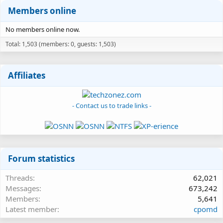
Members online
No members online now.
Total: 1,503 (members: 0, guests: 1,503)
Affiliates
- Contact us to trade links -
Forum statistics
Threads
62,021
Messages
673,242
Members
5,641
Latest member
cpomd