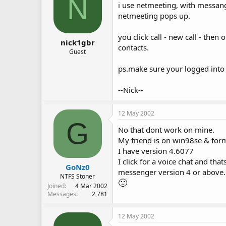
N
i use netmeeting, with messang
netmeeting pops up.
you click call - new call - then
nick1gbr
contacts.
Guest
ps.make sure your logged int
--Nick--
12 May 2002
G
No that dont work on mine.
My friend is on win98se & forma
I have version 4.6077
I click for a voice chat and that
GoNz0
messenger version 4 or above. T
NTFS Stoner
🙁
Joined
4 Mar 2002
Messages
2,781
12 May 2002