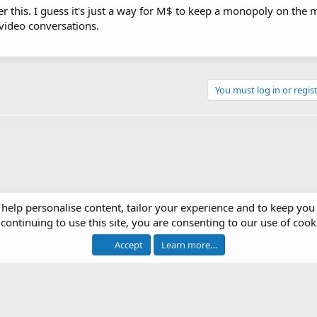
er this. I guess it's just a way for M$ to keep a monopoly on the 
video conversations.
You must log in or regist
 help personalise content, tailor your experience and to keep you 
continuing to use this site, you are consenting to our use of cook
op Systems
Accept
Learn more…
®
 software by XenForo
© 2010-2026 XenForo Ltd.