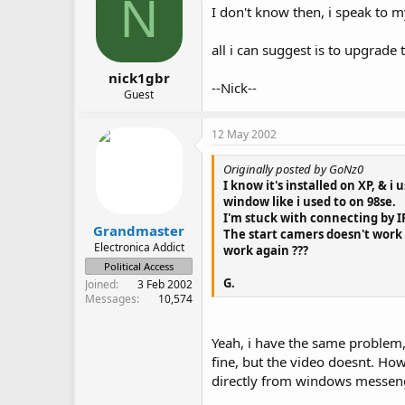
N
I don't know then, i speak to 
all i can suggest is to upgrad
nick1gbr
--Nick--
Guest
12 May 2002
Originally posted by GoNz0
I know it's installed on XP, & i
window like i used to on 98se.
I'm stuck with connecting by IP,
Grandmaster
The start camers doesn't work 
Electronica Addict
work again ???
Political Access
G.
Joined
3 Feb 2002
Messages
10,574
Yeah, i have the same problem,
fine, but the video doesnt. Ho
directly from windows messen