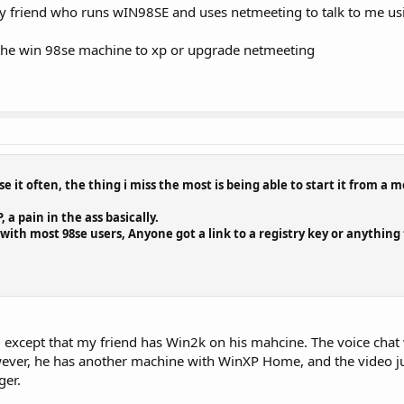
my friend who runs wIN98SE and uses netmeeting to talk to me usi
e the win 98se machine to xp or upgrade netmeeting
 use it often, the thing i miss the most is being able to start it from a
 a pain in the ass basically.
with most 98se users, Anyone got a link to a registry key or anything
 except that my friend has Win2k on his mahcine. The voice chat 
wever, he has another machine with WinXP Home, and the video ju
ger.