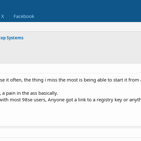
X
Facebook
op Systems
 use it often, the thing i miss the most is being able to start it fr
 a pain in the ass basically.
with most 98se users, Anyone got a link to a registry key or any