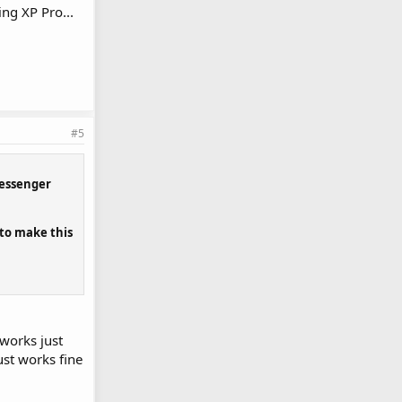
ng XP Pro...
#5
 messenger
 to make this
works just
st works fine