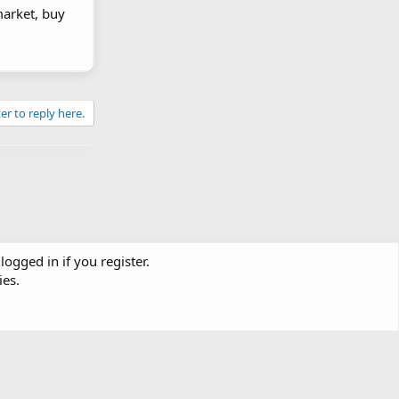
market, buy
er to reply here.
logged in if you register.
ies.
Contact us
Terms and rules
Privacy policy
Help