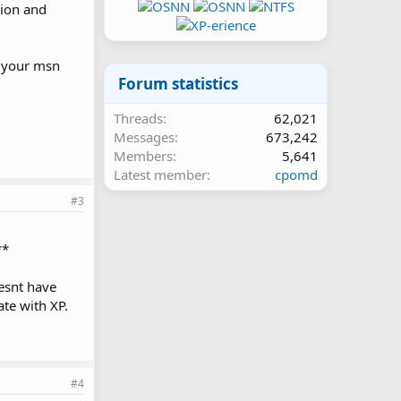
tion and
of your msn
Forum statistics
Threads
62,021
Messages
673,242
Members
5,641
Latest member
cpomd
#3
**
oesnt have
ate with XP.
#4