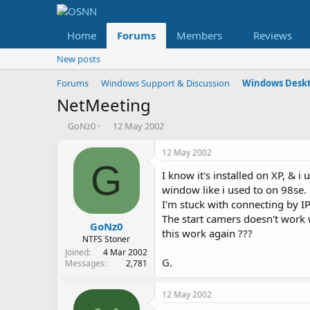
Home
Forums
Members
Reviews
New posts
Forums
Windows Support & Discussion
Windows Deskt
NetMeeting
T
S
GoNz0
12 May 2002
h
t
r
a
12 May 2002
e
r
G
I know it's installed on XP, & i
a
t
d
d
window like i used to on 98se.
s
a
I'm stuck with connecting by IP,
t
t
The start camers doesn't work 
a
e
GoNz0
this work again ???
r
NTFS Stoner
t
Joined
4 Mar 2002
G.
e
Messages
2,781
r
12 May 2002