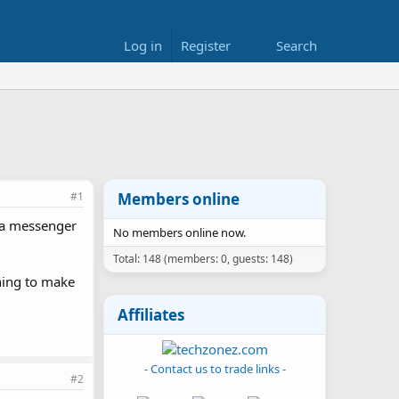
Log in
Register
Search
#1
Members online
om a messenger
No members online now.
Total: 148 (members: 0, guests: 148)
thing to make
Affiliates
- Contact us to trade links -
#2