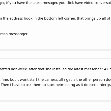
er, if you have the latest mesager. you click have video conversa
 on the address book in the bottom left corner, that brings up all 
o msn messanger.
tted last week, after that she installed the latest messenger 4.6
s fine, but it wont start the camera, all i get is the other person d
hen i have to ask them to start netmeeting as it doesent intergr