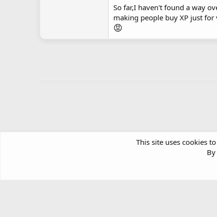
So far,I haven't found a way ov
making people buy XP just for 
😡
This site uses cookies to
By 
Forums
Windows Support & Discussion
Windows Deskt
Article software by XenPorta 2 PRO © Jason Axelrod
|
Forum