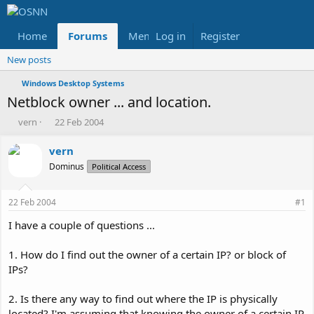
Home
Forums
Members
Log in
Register
Reviews
X
Fac
New posts
Windows Desktop Systems
Netblock owner ... and location.
T
S
vern
22 Feb 2004
h
t
r
a
vern
e
r
Dominus
Political Access
a
t
d
d
s
a
22 Feb 2004
#1
t
t
a
e
I have a couple of questions ...
r
t
1. How do I find out the owner of a certain IP? or block of
e
IPs?
r
2. Is there any way to find out where the IP is physically
located? I'm assuming that knowing the owner of a certain IP