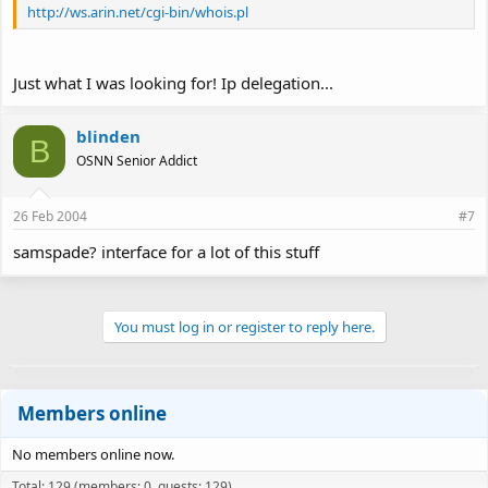
http://ws.arin.net/cgi-bin/whois.pl
Just what I was looking for! Ip delegation...
blinden
B
OSNN Senior Addict
26 Feb 2004
#7
samspade? interface for a lot of this stuff
You must log in or register to reply here.
Members online
No members online now.
Total: 129 (members: 0, guests: 129)