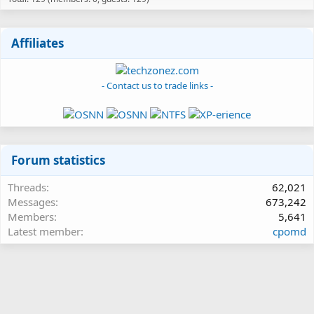
Affiliates
- Contact us to trade links -
Forum statistics
Threads
62,021
Messages
673,242
Members
5,641
Latest member
cpomd