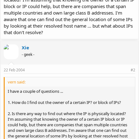
block or IP could help, but there are companies that span
multiple countries and own large class B addresses. I'm
aware that one can find out the general location of some IPs
by looking at their resolved host name ... but what about IPs
that don't resolve?
Xie
- geek -
22 Feb 2004
#2
vern said:
I have a couple of questions ...
1. How do I find out the owner of a certain IP? or block of IPs?
2. Is there any way to find out where the IP is physically located?
I'm assuming that knowing the owner of a certain IP block or IP
could help, but there are companies that span multiple countries
and own large class B addresses. I'm aware that one can find out
the general location of some IPs by looking at their resolved host