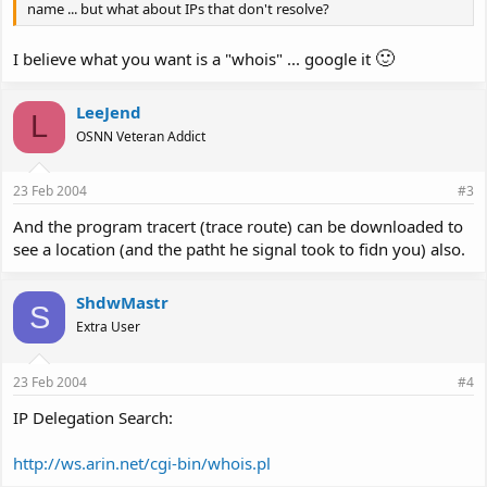
name ... but what about IPs that don't resolve?
🙂
I believe what you want is a "whois" ... google it
LeeJend
L
OSNN Veteran Addict
23 Feb 2004
#3
And the program tracert (trace route) can be downloaded to
see a location (and the patht he signal took to fidn you) also.
ShdwMastr
S
Extra User
23 Feb 2004
#4
IP Delegation Search:
http://ws.arin.net/cgi-bin/whois.pl