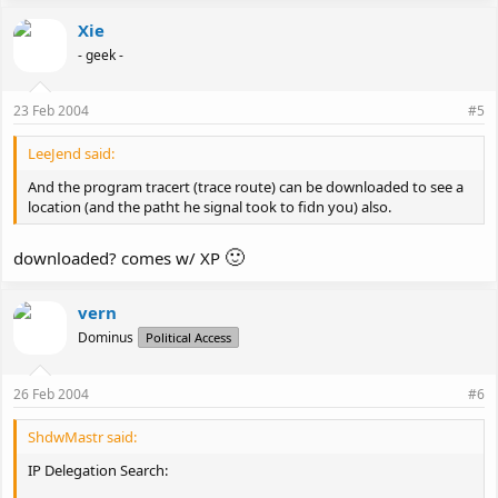
Xie
- geek -
23 Feb 2004
#5
LeeJend said:
And the program tracert (trace route) can be downloaded to see a
location (and the patht he signal took to fidn you) also.
🙂
downloaded? comes w/ XP
vern
Dominus
Political Access
26 Feb 2004
#6
ShdwMastr said:
IP Delegation Search: