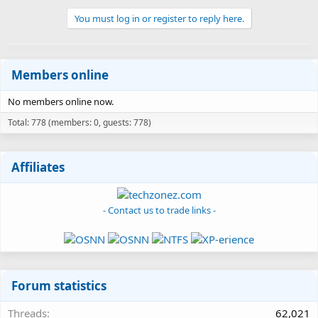
You must log in or register to reply here.
Members online
No members online now.
Total: 778 (members: 0, guests: 778)
Affiliates
- Contact us to trade links -
Forum statistics
Threads
62,021