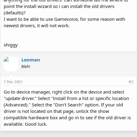
point the install wizard so i can install the old drivers
(defaults)?
I want to be able to use Gamevoice, for some reason with
newest drivers, it will not work.
shiggy
Lonman
Bleh!
7 Dec 2001
#2
Go to device manager, right click on the device and select
"update driver." Select "Install from a list or specific location
(Advanced)." Select the "Don't Search" option. If your old
driver is not located on that page, untick the show
compatible hardware box and go in to see if the old driver is
available. Good luck.