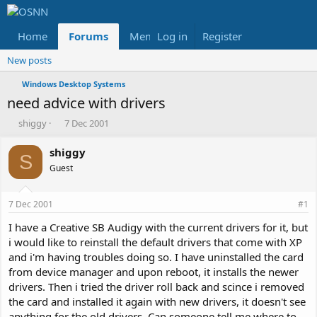
Home
Forums
Members
Log in
Register
Reviews
X
Fac
New posts
Windows Desktop Systems
need advice with drivers
T
S
shiggy
7 Dec 2001
h
t
r
a
shiggy
S
e
r
Guest
a
t
d
d
s
a
7 Dec 2001
#1
t
t
a
e
I have a Creative SB Audigy with the current drivers for it, but
r
i would like to reinstall the default drivers that come with XP
t
and i'm having troubles doing so. I have uninstalled the card
e
from device manager and upon reboot, it installs the newer
r
drivers. Then i tried the driver roll back and scince i removed
the card and installed it again with new drivers, it doesn't see
anything for the old drivers. Can someone tell me where to