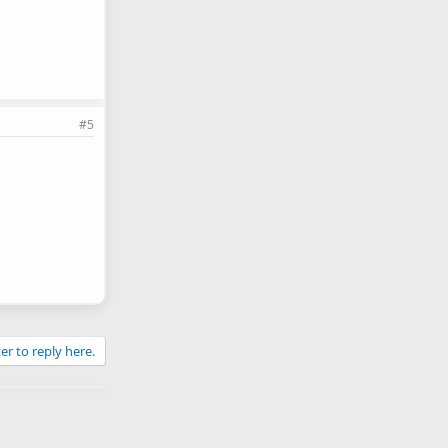
#5
er to reply here.