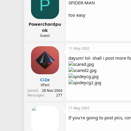
P
SPIDER-MAN
too easy
Powerchordpu
nk
Guest
11 May 2002
dayum! lol- shall i post more for
Ci2e
XPert
Joined
28 Nov 2004
Messages
277
11 May 2002
If you're going to post pics, co