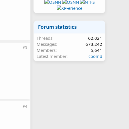
Forum statistics
Threads
62,021
Messages
673,242
#3
Members
5,641
Latest member
cpomd
#4