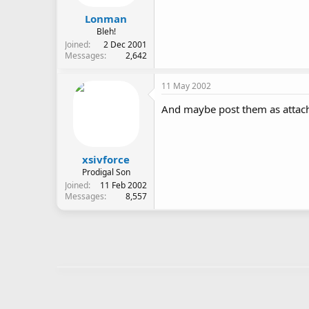
Lonman
Bleh!
Joined
2 Dec 2001
Messages
2,642
11 May 2002
And maybe post them as attach
xsivforce
Prodigal Son
Joined
11 Feb 2002
Messages
8,557