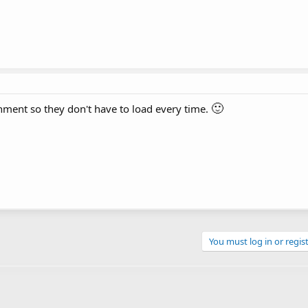
🙂
ment so they don't have to load every time.
You must log in or regist