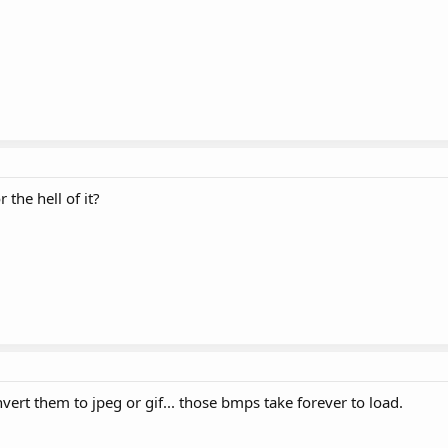
 the hell of it?
nvert them to jpeg or gif... those bmps take forever to load.