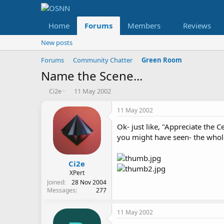
Home
Forums
Members
Reviews
New posts
Forums
Community Chatter
Green Room
Name the Scene...
T
S
Ci2e
11 May 2002
h
t
r
a
11 May 2002
e
r
Ok- just like, "Appreciate the 
a
t
d
d
you might have seen- the whole
s
a
t
t
a
e
Ci2e
r
XPert
t
Joined
28 Nov 2004
e
Messages
277
r
11 May 2002