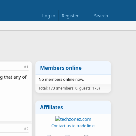
Log in
Register
Search
#1
Members online
g that any of
No members online now.
Total: 173 (members: 0, guests: 173)
Affiliates
- Contact us to trade links -
#2