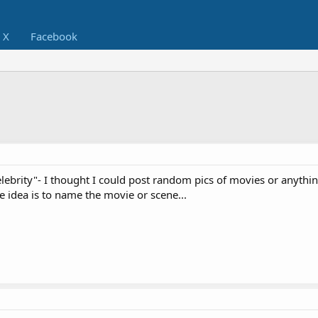
X
Facebook
Celebrity"- I thought I could post random pics of movies or anythin
 idea is to name the movie or scene...