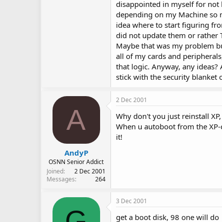
disappointed in myself for not b
depending on my Machine so muc
idea where to start figuring fro
did not update them or rather
Maybe that was my problem but 
all of my cards and peripherals,
that logic. Anyway, any ideas? 
stick with the security blanket 
2 Dec 2001
A
Why don't you just reinstall XP,
When u autoboot from the XP-cd
it!
AndyP
OSNN Senior Addict
Joined
2 Dec 2001
Messages
264
3 Dec 2001
G
get a boot disk, 98 one will do