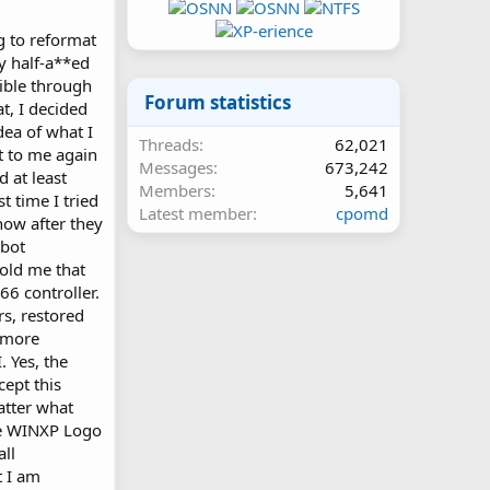
ng to reformat
ly half-a**ed
sible through
Forum statistics
t, I decided
dea of what I
Threads
62,021
t to me again
Messages
673,242
d at least
Members
5,641
t time I tried
Latest member
cpomd
now after they
ebot
old me that
66 controller.
rs, restored
 more
. Yes, the
ept this
atter what
he WINXP Logo
all
 I am