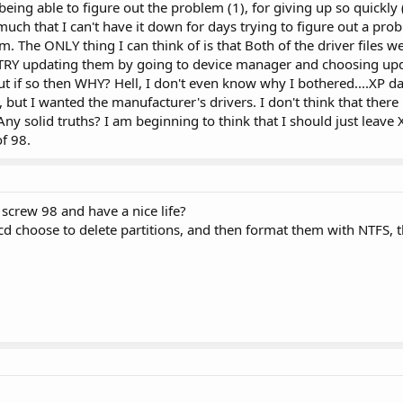
eing able to figure out the problem (1), for giving up so quickly (
h that I can't have it down for days trying to figure out a pro
m. The ONLY thing I can think of is that Both of the driver files wer
 TRY updating them by going to device manager and choosing upd
if so then WHY? Hell, I don't even know why I bothered....XP da
 but I wanted the manufacturer's drivers. I don't think that there 
Any solid truths? I am beginning to think that I should just leave
of 98.
 screw 98 and have a nice life?
 choose to delete partitions, and then format them with NTFS, 