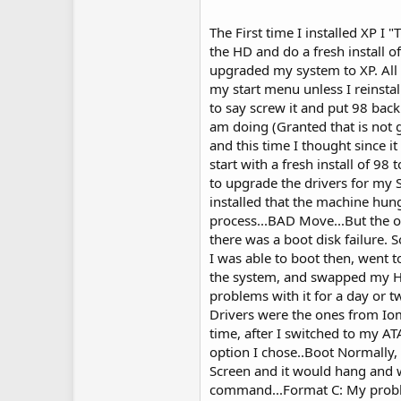
The First time I installed XP I
the HD and do a fresh install o
upgraded my system to XP. All 
my start menu unless I reinstall
to say screw it and put 98 back 
am doing (Granted that is not 
and this time I thought since i
start with a fresh install of 98
to upgrade the drivers for my 
installed that the machine hung
process...BAD Move...But the 
there was a boot disk failure.
I was able to boot then, went t
the system, and swapped my H
problems with it for a day or t
Drivers were the ones from Iom
time, after I switched to my A
option I chose..Boot Normall
Screen and it would hang and wo
command...Format C: My probl