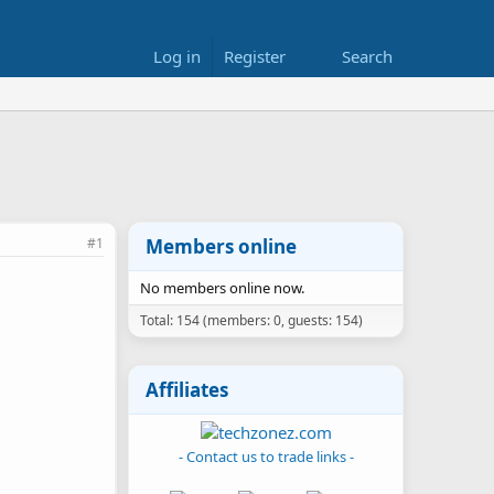
Log in
Register
Search
#1
Members online
No members online now.
Total: 154 (members: 0, guests: 154)
Affiliates
- Contact us to trade links -