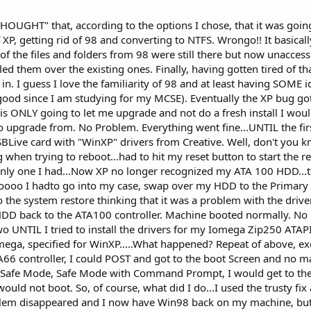
 "THOUGHT" that, according to the options I chose, that it was goi
f XP, getting rid of 98 and converting to NTFS. Wrongo!! It basical
of the files and folders from 98 were still there but now unacces
ed them over the existing ones. Finally, having gotten tired of tha
in. I guess I love the familiarity of 98 and at least having SOME i
good since I am studying for my MCSE). Eventually the XP bug go
t is ONLY going to let me upgrade and not do a fresh install I woul
 to upgrade from. No Problem. Everything went fine...UNTIL the firs
SBLive card with "WinXP" drivers from Creative. Well, don't you k
 when trying to reboot...had to hit my reset button to start the r
only one I had...Now XP no longer recognized my ATA 100 HDD...t
 Soooo I hadto go into my case, swap over my HDD to the Primary 
o the system restore thinking that it was a problem with the drive
DD back to the ATA100 controller. Machine booted normally. No
wo UNTIL I tried to install the drivers for my Iomega Zip250 ATAPI
ega, specified for WinXP.....What happened? Repeat of above, exc
TA66 controller, I could POST and got to the boot Screen and no m
y, Safe Mode, Safe Mode with Command Prompt, I would get to t
uld not boot. So, of course, what did I do...I used the trusty fix 
em disappeared and I now have Win98 back on my machine, but