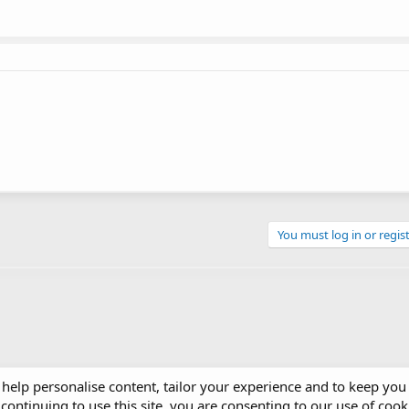
You must log in or regist
 help personalise content, tailor your experience and to keep you 
continuing to use this site, you are consenting to our use of cook