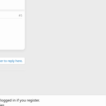
#5
er to reply here.
logged in if you register.
ies.