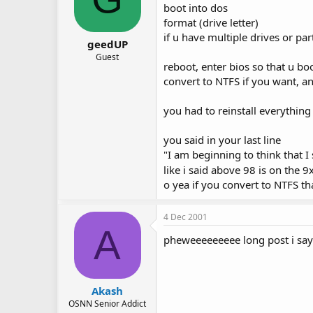
boot into dos
format (drive letter)
if u have multiple drives or par
geedUP
Guest
reboot, enter bios so that u bo
convert to NTFS if you want, an
you had to reinstall everything
you said in your last line
"I am beginning to think that I 
like i said above 98 is on the 
o yea if you convert to NTFS t
4 Dec 2001
A
pheweeeeeeeee long post i say
Akash
OSNN Senior Addict