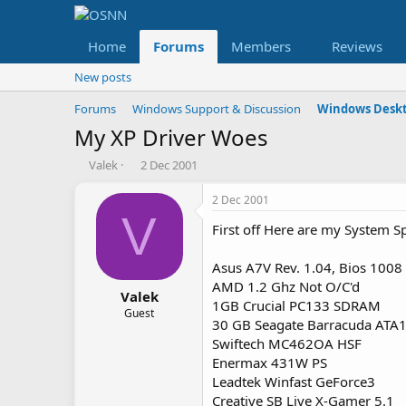
Home
Forums
Members
Reviews
New posts
Forums
Windows Support & Discussion
Windows Deskt
My XP Driver Woes
T
S
Valek
2 Dec 2001
h
t
r
a
2 Dec 2001
e
r
V
First off Here are my System S
a
t
d
d
s
a
Asus A7V Rev. 1.04, Bios 1008
t
t
AMD 1.2 Ghz Not O/C'd
a
e
Valek
1GB Crucial PC133 SDRAM
r
Guest
30 GB Seagate Barracuda ATA
t
Swiftech MC462OA HSF
e
r
Enermax 431W PS
Leadtek Winfast GeForce3
Creative SB Live X-Gamer 5.1