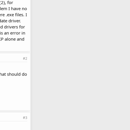
2), for
blem I have no
e .exe files. I
ate driver.
d drivers for
is an error in
 XP alone and
#2
that should do
#3