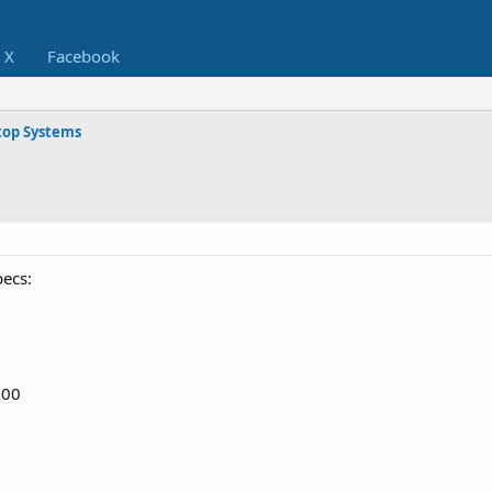
X
Facebook
op Systems
pecs:
100