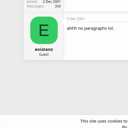
Joined
2 Dec 2001
Messages
350
5 Dec 2001
E
ahhh no paragraphs lol.
existenz
Guest
This site uses cookies to
By 