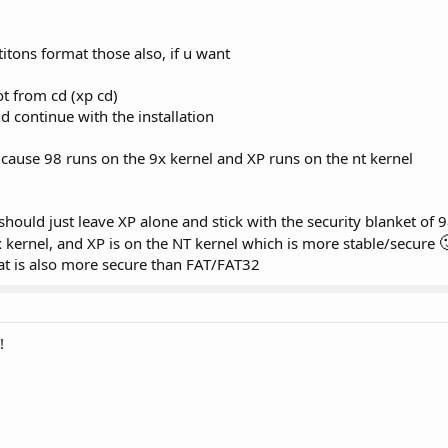
titons format those also, if u want
ot from cd (xp cd)
d continue with the installation
 cause 98 runs on the 9x kernel and XP runs on the nt kernel
should just leave XP alone and stick with the security blanket of 9

9x kernel, and XP is on the NT kernel which is more stable/secure
hat is also more secure than FAT/FAT32
!