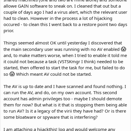
allowe GAIN software to sneak on. I cleaned that out but a
couple of days ago I had a virus alert, which the relevant user
had to clean. However in the process a lot of hijacking
occured - to clean this I went back to a restore point two days
prior.
Things seemed almost OK until yesterday I discovered that
😱
the main secondary user was running with no AV enabled
and, to make matters worse, when I tried to enable it told me
it could not because a task (VSTSKmgr I think) needed to be
started, then offered to start the task for me, but failed to do
😱
so
Which meant AV could not be started.
The AV is up to date and I have scanned and found nothing. I
can run the AV, and do, on my own account. This second
account has admin privileges too - maybe I should demote
them for now? But what is it that is stopping them being able
to run AV? Is it a legacy of the virii they have had? Or is there
some bloatware or spyware that is interfering?
I am attaching a hijackthis! log and would welcome any