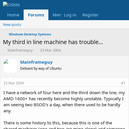
Home
Forums
Members
Log in
Register
Reviews
X
Fac
New posts
Windows Desktop Systems
My third in line machine has trouble...
T
S
Mainframeguy
23 Mar 2004
h
t
r
a
Mainframeguy
e
r
Debiant by way of Ubuntu
a
t
d
d
s
a
23 Mar 2004
#1
t
t
a
e
I have a network of four here and the third down the line, my
r
AMD 1600+ has recently become highly unstable. Typically I
t
am seeing two BSOD's a day, when there used to be hardly
e
any.
r
There is some history to this, because this is one of the
shared machines (one and two are mine alone) and someone