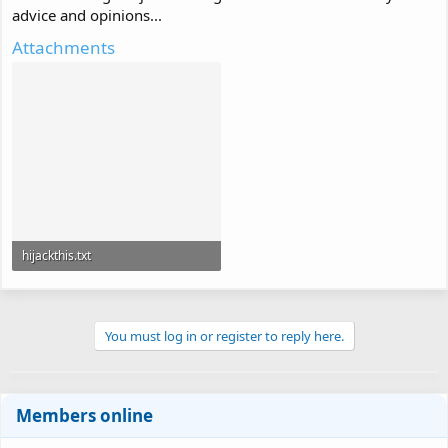
advice and opinions...
Attachments
hijackthis.txt
7.7 KB · Views: 156
You must log in or register to reply here.
Members online