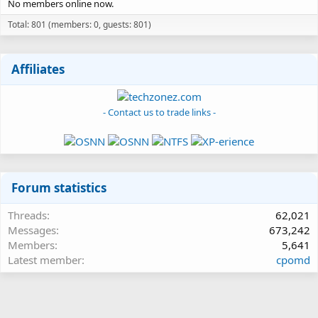
No members online now.
Total: 801 (members: 0, guests: 801)
Affiliates
- Contact us to trade links -
Forum statistics
Threads
62,021
Messages
673,242
Members
5,641
Latest member
cpomd