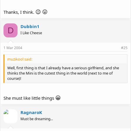
😉
😛
Thanks, I think.
Dubbin1
D
I Like Cheese
1 Mar 2004
#25
muzikool said:
Well, first thing is that I already have a serious girlfriend, and she
thinks the Mini is the cutest thing in the world (next to me of
course)!
😀
She must like little things
RagnaroK
Must be dreaming...