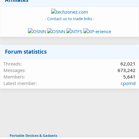
- Contact us to trade links -
Forum statistics
Threads
62,021
Messages
673,242
Members
5,641
Latest member
cpomd
Portable Devices & Gadgets