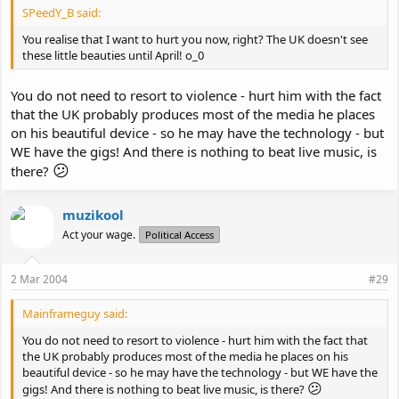
SPeedY_B said:
You realise that I want to hurt you now, right? The UK doesn't see
these little beauties until April! o_0
You do not need to resort to violence - hurt him with the fact
that the UK probably produces most of the media he places
on his beautiful device - so he may have the technology - but
WE have the gigs! And there is nothing to beat live music, is
😕
there?
muzikool
Act your wage.
Political Access
2 Mar 2004
#29
Mainframeguy said:
You do not need to resort to violence - hurt him with the fact that
the UK probably produces most of the media he places on his
beautiful device - so he may have the technology - but WE have the
😕
gigs! And there is nothing to beat live music, is there?