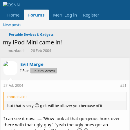
Home
Forums
Members
Log in
Register
Reviews
X
Fac
New posts
Portable Devices & Gadgets
my iPod Mini came in!
T
S
muzikool
26 Feb 2004
h
t
r
a
Evil Marge
e
r
I Rule
a
t
Political Access
d
d
s
a
27 Feb 2004
#21
t
t
a
e
mooo said:
r
t
🙂
but that is sexy
girls will be all over you because of it
e
r
I can see it now......."Wow look at that gorgeous hunk over
there with that ugly guy" "yeah the ugly ones got an