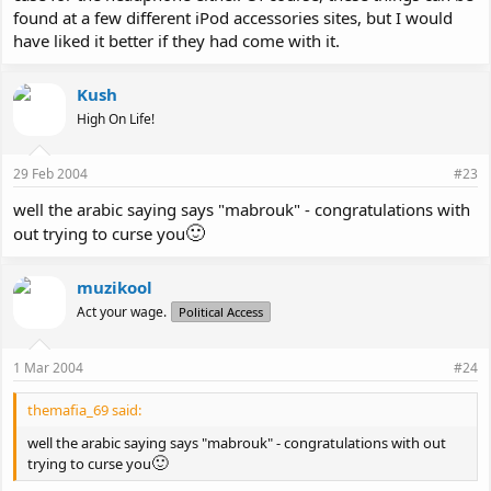
found at a few different iPod accessories sites, but I would
have liked it better if they had come with it.
Kush
High On Life!
29 Feb 2004
#23
well the arabic saying says "mabrouk" - congratulations with
🙂
out trying to curse you
muzikool
Act your wage.
Political Access
1 Mar 2004
#24
themafia_69 said:
well the arabic saying says "mabrouk" - congratulations with out
🙂
trying to curse you