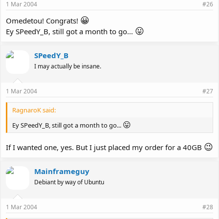
1 Mar 2004
#26
😀
Omedetou! Congrats!
😛
Ey SPeedY_B, still got a month to go...
SPeedY_B
I may actually be insane.
1 Mar 2004
#27
RagnaroK said:
😛
Ey SPeedY_B, still got a month to go...
😉
If I wanted one, yes. But I just placed my order for a 40GB
Mainframeguy
Debiant by way of Ubuntu
1 Mar 2004
#28