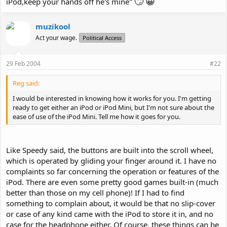
🙄
😀
iPod,keep your hands off he's mine"
muzikool
Act your wage.
Political Access
29 Feb 2004
#22
Reg said:
I would be interested in knowing how it works for you. I'm getting
ready to get either an iPod or iPod Mini, but I'm not sure about the
ease of use of the iPod Mini. Tell me how it goes for you.
Like Speedy said, the buttons are built into the scroll wheel,
which is operated by gliding your finger around it. I have no
complaints so far concerning the operation or features of the
iPod. There are even some pretty good games built-in (much
better than those on my cell phone)! If I had to find
something to complain about, it would be that no slip-cover
or case of any kind came with the iPod to store it in, and no
case for the headphone either. Of course, these things can be