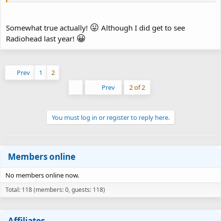
😛
Somewhat true actually!
Although I did get to see
😀
Radiohead last year!
Prev
1
2
First
Prev
2 of 2
You must log in or register to reply here.
Members online
No members online now.
Total: 118 (members: 0, guests: 118)
Affiliates