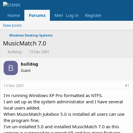
Home
Forums
Members
Log in
Register
Reviews
X
Fac
New posts
Windows Desktop Systems
MusicMatch 7.0
T
S
bulldog
13 Dec 2001
h
t
r
a
bulldog
B
e
r
Guest
a
t
d
d
s
a
13 Dec 2001
#1
t
t
a
e
I'm running Windows XP Pro formatted as NTFS.
r
I am set up as the system administrator and I have several
t
local users added.
e
When MusicMatch Jukebox 5.0 is installed all users can use
r
the program fine.
I've un-installed 5.0 and installed MusicMatch 7.0 as this
version is supposed to support XP and has more features.