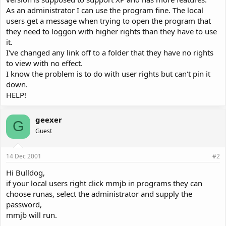
As an administrator I can use the program fine. The local
users get a message when trying to open the program that
they need to loggon with higher rights than they have to use
it.
I've changed any link off to a folder that they have no rights
to view with no effect.
I know the problem is to do with user rights but can't pin it
down.
HELP!
geexer
G
Guest
14 Dec 2001
#2
Hi Bulldog,
if your local users right click mmjb in programs they can
choose runas, select the administrator and supply the
password,
mmjb will run.