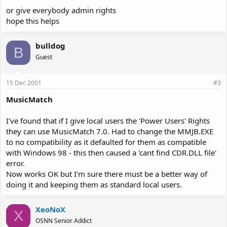
or give everybody admin rights
hope this helps
bulldog
B
Guest
15 Dec 2001
#3
MusicMatch
I've found that if I give local users the 'Power Users' Rights
they can use MusicMatch 7.0. Had to change the MMJB.EXE
to no compatibility as it defaulted for them as compatible
with Windows 98 - this then caused a 'cant find CDR.DLL file'
error.
Now works OK but I'm sure there must be a better way of
doing it and keeping them as standard local users.
XeoNoX
X
OSNN Senior Addict