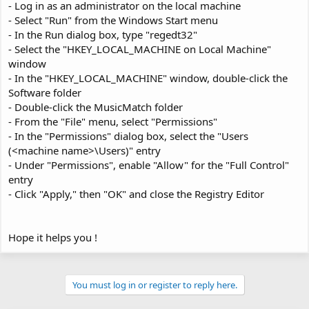
- Log in as an administrator on the local machine
- Select "Run" from the Windows Start menu
- In the Run dialog box, type "regedt32"
- Select the "HKEY_LOCAL_MACHINE on Local Machine"
window
- In the "HKEY_LOCAL_MACHINE" window, double-click the
Software folder
- Double-click the MusicMatch folder
- From the "File" menu, select "Permissions"
- In the "Permissions" dialog box, select the "Users
(<machine name>\Users)" entry
- Under "Permissions", enable "Allow" for the "Full Control"
entry
- Click "Apply," then "OK" and close the Registry Editor
Hope it helps you !
You must log in or register to reply here.