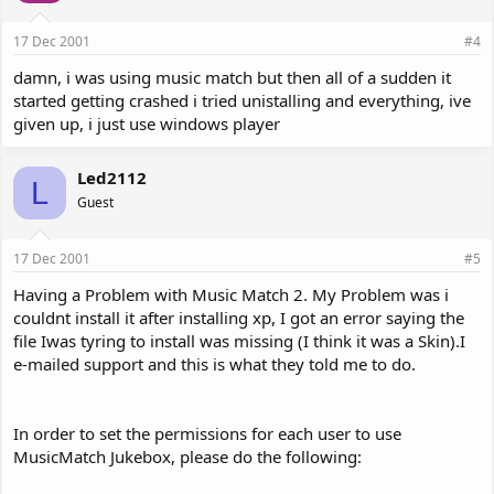
17 Dec 2001
#4
damn, i was using music match but then all of a sudden it
started getting crashed i tried unistalling and everything, ive
given up, i just use windows player
Led2112
L
Guest
17 Dec 2001
#5
Having a Problem with Music Match 2. My Problem was i
couldnt install it after installing xp, I got an error saying the
file Iwas tyring to install was missing (I think it was a Skin).I
e-mailed support and this is what they told me to do.
In order to set the permissions for each user to use
MusicMatch Jukebox, please do the following: