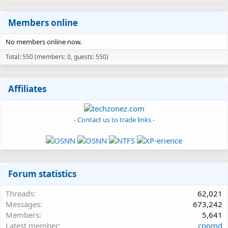
Members online
No members online now.
Total: 550 (members: 0, guests: 550)
Affiliates
- Contact us to trade links -
Forum statistics
Threads
62,021
Messages
673,242
Members
5,641
Latest member
cpomd