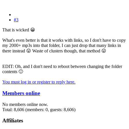
#3
That is wicked
😀
What's even better is that it works with links, so I don't have to copy
my 2000+ mp3s into that folder, I can just drop that many links in
there instead
😛
Waste of clusters though, that method
😛
EDIT: Oh, and I don't need to reboot between changing the folder
contents
🙂
You must log in or register to reply here.
Members online
No members online now.
Total: 8,606 (members: 0, guests: 8,606)
Affiliates