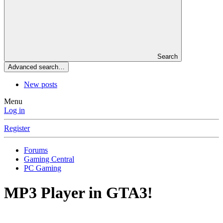
Search
Advanced search…
New posts
Menu
Log in
Register
Forums
Gaming Central
PC Gaming
MP3 Player in GTA3!