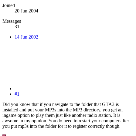
Joined
20 Jun 2004
Messages
31
14 Jun 2002
#1
Did you know that if you navigate to the folder that GTA3 is
installed and put your MP3s into the MP3 directory, you get an
ingame option to play them just like another radio station. It is
awsome in my opinion. You do need to restart your computer after
you put mp3s into the folder for it to register correctly though.