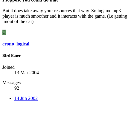
But it does take away your resources that way. So ingame mp3
player is much smoother and it interacts with the game. (i.e getting
in/out of the car)
C
crono_logical
Bird Eater
Joined
13 Mar 2004
Messages
92
14 Jun 2002