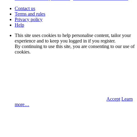
Contact us
Terms and rules
Privacy policy
Help
This site uses cookies to help personalise content, tailor your
experience and to keep you logged in if you register.
By continuing to use this site, you are consenting to our use of
cookies.
Accept
Learn
more…