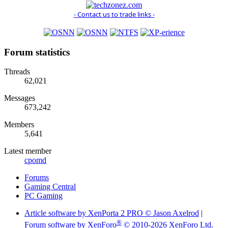
- Contact us to trade links -
Forum statistics
Threads
62,021
Messages
673,242
Members
5,641
Latest member
cpomd
Forums
Gaming Central
PC Gaming
Article software by XenPorta 2 PRO © Jason Axelrod
|
®
Forum software by XenForo
© 2010-2026 XenForo Ltd.