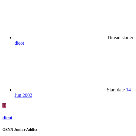
Thread starter
dieot
Start date
14
Jun 2002
D
dieot
OSNN Junior Addict