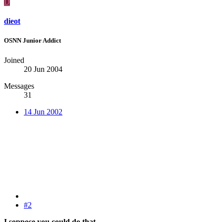
D
dieot
OSNN Junior Addict
Joined
20 Jun 2004
Messages
31
14 Jun 2002
#2
I soppose you could do that