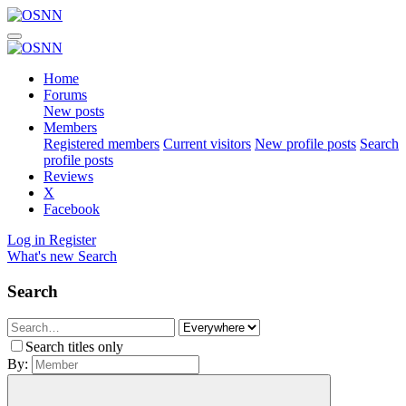
Home
Forums
New posts
Members
Registered members
Current visitors
New profile posts
Search
profile posts
Reviews
X
Facebook
Log in
Register
What's new
Search
Search
Search titles only
By: