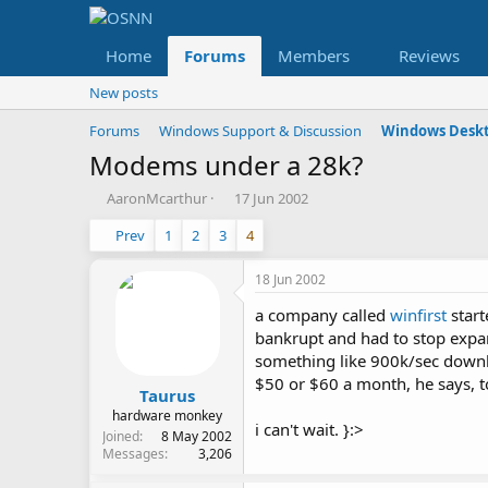
Home
Forums
Members
Reviews
New posts
Forums
Windows Support & Discussion
Windows Deskt
Modems under a 28k?
T
S
AaronMcarthur
17 Jun 2002
h
t
Prev
1
2
3
4
r
a
e
r
a
t
18 Jun 2002
d
d
a company called
winfirst
start
s
a
t
t
bankrupt and had to stop expan
a
e
something like 900k/sec downl
r
$50 or $60 a month, he says, t
t
Taurus
e
hardware monkey
i can't wait. }:>
r
Joined
8 May 2002
Messages
3,206