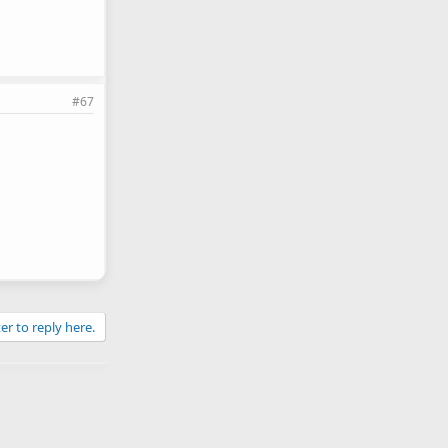
#67
er to reply here.