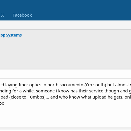
X
Facebook
op Systems
ed laying fiber optics in north sacramento (i'm south) but almost
ding for a while. someone i know has their service though and 
oad (close to 10mbps)... and who know what upload he gets. onl
oo.