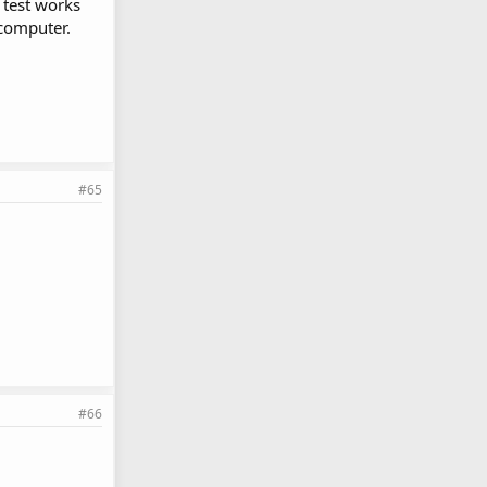
e test works
 computer.
#65
#66