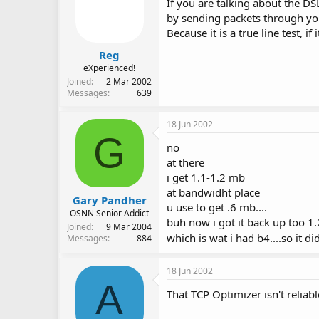
If you are talking about the DSL
by sending packets through you
Because it is a true line test, if
Reg
eXperienced!
Joined
2 Mar 2002
Messages
639
18 Jun 2002
G
no
at there
i get 1.1-1.2 mb
at bandwidht place
Gary Pandher
u use to get .6 mb....
OSNN Senior Addict
buh now i got it back up too 1
Joined
9 Mar 2004
which is wat i had b4....so it d
Messages
884
18 Jun 2002
A
That TCP Optimizer isn't reliable