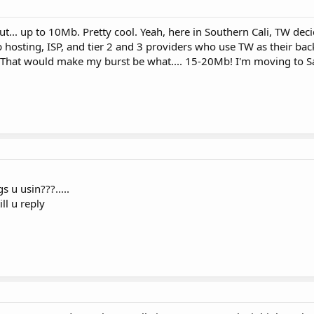
ut... up to 10Mb. Pretty cool. Yeah, here in Southern Cali, TW deci
b hosting, ISP, and tier 2 and 3 providers who use TW as their ba
. That would make my burst be what.... 15-20Mb! I'm moving to 
s u usin???.....
ll u reply