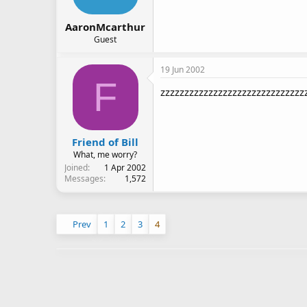
AaronMcarthur
Guest
19 Jun 2002
F
zzzzzzzzzzzzzzzzzzzzzzzzzzzzzz
Friend of Bill
What, me worry?
Joined
1 Apr 2002
Messages
1,572
Prev
1
2
3
4