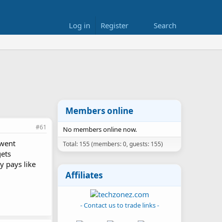
Log in
Register
Search
Members online
#61
No members online now.
 went
Total: 155 (members: 0, guests: 155)
gets
y pays like
Affiliates
- Contact us to trade links -