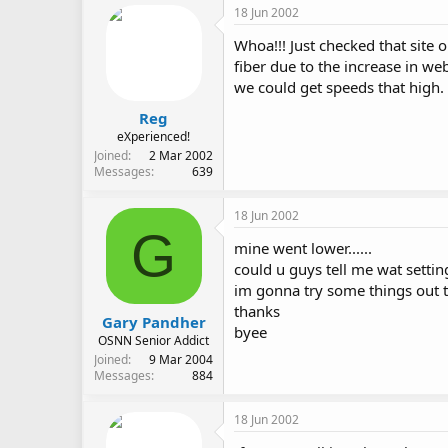
18 Jun 2002
Whoa!!! Just checked that site o
fiber due to the increase in we
we could get speeds that high
Reg
eXperienced!
Joined
2 Mar 2002
Messages
639
18 Jun 2002
G
mine went lower......
could u guys tell me wat setting
im gonna try some things out ti
thanks
Gary Pandher
byee
OSNN Senior Addict
Joined
9 Mar 2004
Messages
884
18 Jun 2002