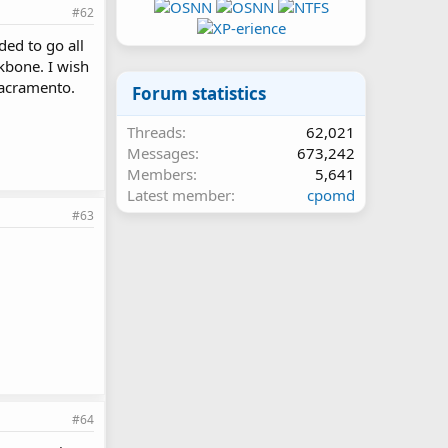
#62
ded to go all
ckbone. I wish
Sacramento.
Forum statistics
Threads
62,021
Messages
673,242
Members
5,641
Latest member
cpomd
#63
#64