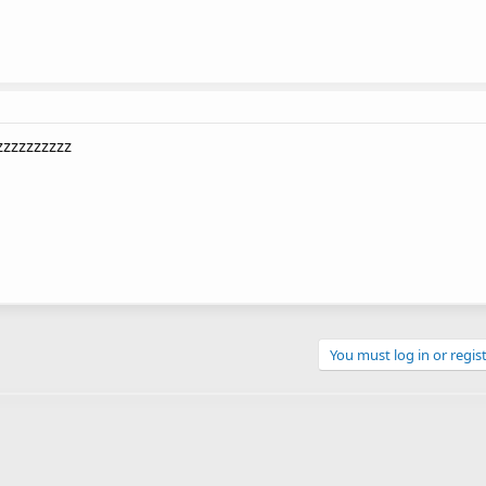
zzzzzzzzzz
You must log in or regist