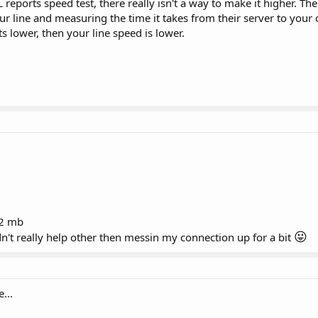
 reports speed test, there really isn't a way to make it higher. Th
r line and measuring the time it takes from their server to your
 its lower, then your line speed is lower.
.2 mb
😛
idn't really help other then messin my connection up for a bit
...