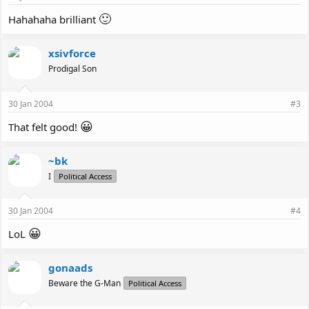
🙂
Hahahaha brilliant
xsivforce
Prodigal Son
30 Jan 2004
#3
😀
That felt good!
~bk
I
Political Access
30 Jan 2004
#4
😀
LoL
gonaads
Beware the G-Man
Political Access