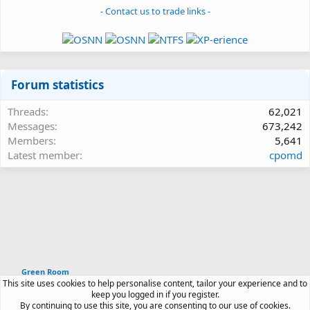
- Contact us to trade links -
Forum statistics
Threads
62,021
Messages
673,242
Members
5,641
Latest member
cpomd
Green Room
This site uses cookies to help personalise content, tailor your experience and to
Article software by XenPorta 2 PRO © Jason Axelrod
keep you logged in if you register.
|
Forum software
By continuing to use this site, you are consenting to our use of cookies.
®
by XenForo
© 2010-2026 XenForo Ltd.