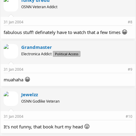
OSNN Veteran Addict
31 Jan 2004
#8
😀
fabulous stuff! definately have to watch that a few times
Grandmaster
Electronica Addict
Political Access
31 Jan 2004
#9
😀
muahaha
Jewelzz
OSNN Godlike Veteran
31 Jan 2004
#10
😛
It's not funny, that book hurt my head