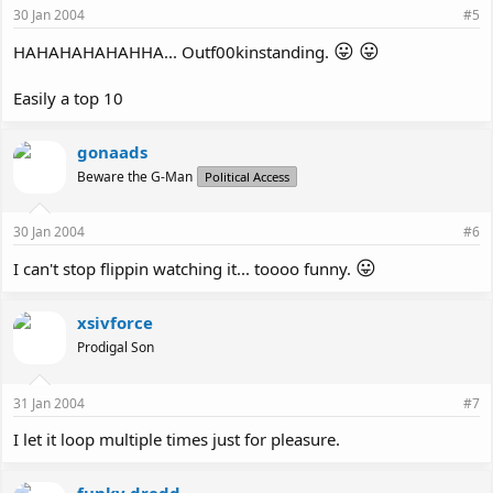
30 Jan 2004
#5
😛
😛
HAHAHAHAHAHHA... Outf00kinstanding.
Easily a top 10
gonaads
Beware the G-Man
Political Access
30 Jan 2004
#6
😛
I can't stop flippin watching it... toooo funny.
xsivforce
Prodigal Son
31 Jan 2004
#7
I let it loop multiple times just for pleasure.
funky dredd