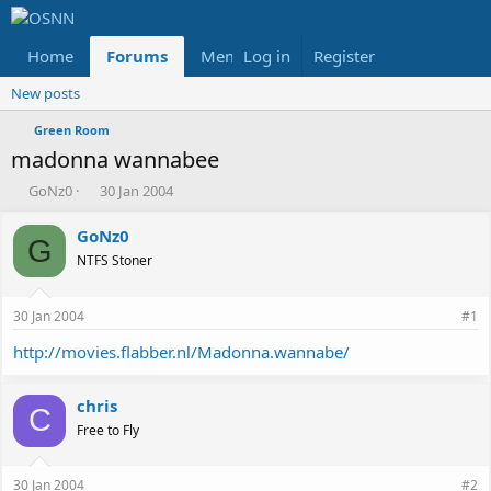
Home
Forums
Members
Log in
Register
Reviews
X
Fac
New posts
Green Room
madonna wannabee
T
S
GoNz0
30 Jan 2004
h
t
r
a
GoNz0
G
e
r
NTFS Stoner
a
t
d
d
s
a
30 Jan 2004
#1
t
t
a
e
http://movies.flabber.nl/Madonna.wannabe/
r
t
chris
e
C
r
Free to Fly
30 Jan 2004
#2