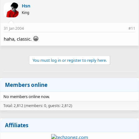
Hsn
King
31 Jan 2004
#11
😀
haha, classic.
You must log in or register to reply here.
Members online
No members online now.
Total: 2,812 (members: 0, guests: 2,812)
Affiliates