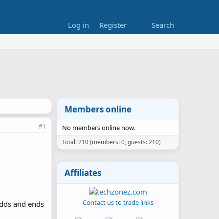
Log in
Register
Search
Members online
#1
No members online now.
Total: 210 (members: 0, guests: 210)
Affiliates
- Contact us to trade links -
odds and ends
?