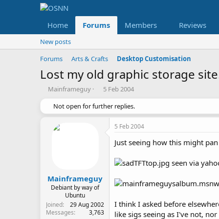
Home
Forums
Members
Reviews
New posts
Forums
Arts & Crafts
Desktop Customisation
Lost my old graphic storage site..
T
S
Mainframeguy
5 Feb 2004
h
t
r
Not open for further replies.
a
e
r
a
t
5 Feb 2004
d
d
s
a
Just seeing how this might pan o
t
t
a
e
seen via yaho
r
t
Mainframeguy
e
Debiant by way of
r
Ubuntu
I think I asked before elsewhe
Joined
29 Aug 2002
Messages
3,763
like sigs seeing as I've not, no