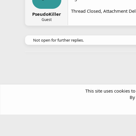
Thread Closed, Attachment Del
PseudoKiller
Guest
Not open for further replies.
This site uses cookies to
By 
Forums
Arts & Crafts
Desktop Customisation
Article software by XenPorta 2 PRO © Jason Axelrod
|
Forum