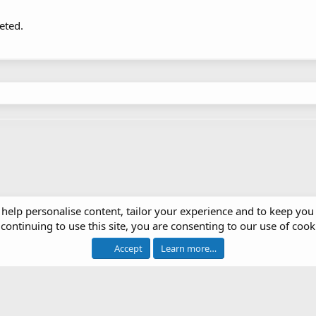
eted.
 help personalise content, tailor your experience and to keep you 
continuing to use this site, you are consenting to our use of cook
Accept
Learn more…
®
 software by XenForo
© 2010-2026 XenForo Ltd.