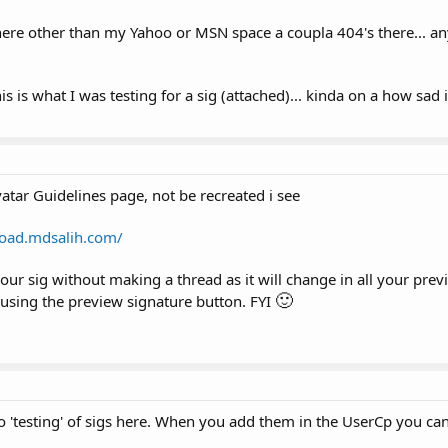
ere other than my Yahoo or MSN space a coupla 404's there... an
 is what I was testing for a sig (attached)... kinda on a how sad i
vatar Guidelines page, not be recreated i see
load.mdsalih.com/
our sig without making a thread as it will change in all your prev
🙂
 using the preview signature button. FYI
 'testing' of sigs here. When you add them in the UserCp you ca