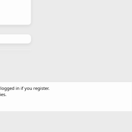
logged in if you register.
ies.
Contact us
Terms and rules
Privacy policy
Help