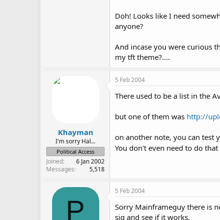
Doh! Looks like I need somewh
anyone?
And incase you were curious this
my tft theme?....
5 Feb 2004
There used to be a list in the A
but one of them was
http://up
Khayman
on another note, you can test y
I'm sorry Hal...
You don't even need to do that
Political Access
Joined
6 Jan 2002
Messages
5,518
5 Feb 2004
P
Sorry Mainframeguy there is no
sig and see if it works.