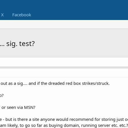
X
Facebook
. sig. test?
ut as a sig.... and if the dreaded red box strikes/struck.
o?
or seen via MSN?
re - but is there a site anyone would recommend for storing just 
r am likely, to go so far as buying domain, running server etc. etc.