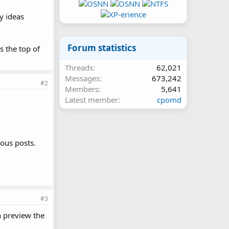
y ideas
Forum statistics
s the top of
Threads
62,021
Messages
673,242
#2
Members
5,641
Latest member
cpomd
ious posts.
#3
n preview the