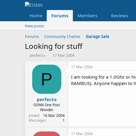
Home
Forums
Members
Reviews
New posts
Forums
Community Chatter
Garage Sale
Looking for stuff
T
S
perfecto
17 Mar 2004
h
t
r
a
17 Mar 2004
e
r
P
I am looking for a 1.0Ghz or 
a
t
d
d
RAMBUS). Anyone happen to hav
s
a
t
t
a
e
perfecto
r
OSNN One Post
t
Wonder
e
Joined
16 Mar 2004
Messages
1
r
17 Mar 2004