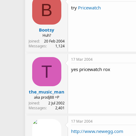
B
try
Pricewatch
Bootsy
Huh?
Joined
20 Feb 2004
Messages
1,124
17 Mar 2004
T
yes pricewatch rox
the_music_man
aka prodj88 =P
Joined
2 Jul 2002
Messages
2,401
17 Mar 2004
http://www.newegg.com