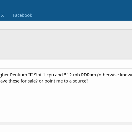
X
Facebook
higher Pentium III Slot 1 cpu and 512 mb RDRam (otherwise know
e these for sale? or point me to a source?