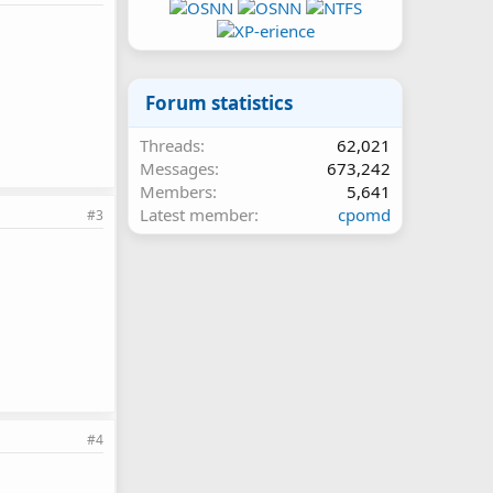
Forum statistics
Threads
62,021
Messages
673,242
Members
5,641
Latest member
cpomd
#3
#4