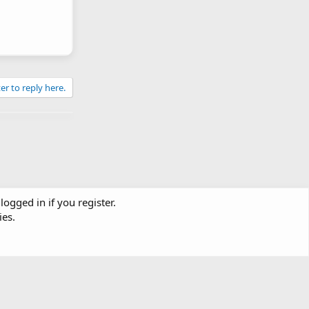
er to reply here.
logged in if you register.
ies.
Contact us
Terms and rules
Privacy policy
Help