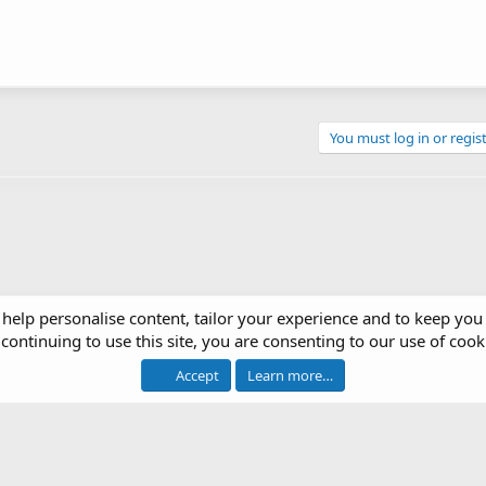
You must log in or regist
 help personalise content, tailor your experience and to keep you 
continuing to use this site, you are consenting to our use of cook
Accept
Learn more…
®
 software by XenForo
© 2010-2026 XenForo Ltd.