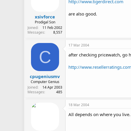
http://www.tigerdirect.com
are also good.
xsivforce
Prodigal Son
Joined
11 Feb 2002
Messages
8,557
17 Mar 2004
C
after checking pricewatch, go h
http://www.resellerratings.co
cpugeniusmv
Computer Genius
Joined
14 Apr 2003
Messages
485
18 Mar 2004
All depends on where you live.