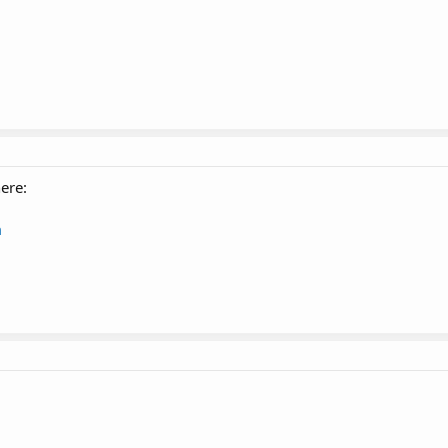
ere:
m