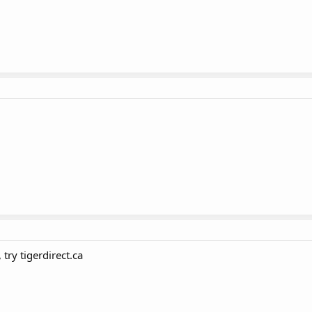
try tigerdirect.ca