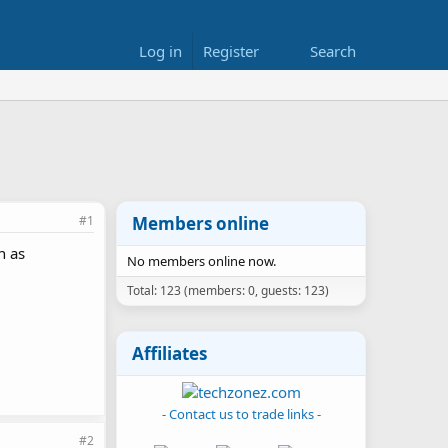
Log in
Register
Search
#1
Members online
n as
No members online now.
Total: 123 (members: 0, guests: 123)
Affiliates
- Contact us to trade links -
#2