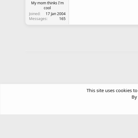
My mom thinks I'm
cool
Joined
17 Jan 2004
Messages
165
This site uses cookies to
By 
Forums
Community Chatter
Garage Sale
Article software by XenPorta 2 PRO © Jason Axelrod
|
Forum