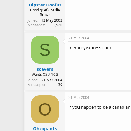
Hipster Doofus
Good grief Charlie
Brown
Joined
12 May 2002
Messages
5,920
21 Mar 2004
S
memoryexpress.com
scavers
Wants OS X 10.3
Joined
21 Mar 2004
Messages
39
21 Mar 2004
O
if you happen to be a canadian, 
Ohzopants