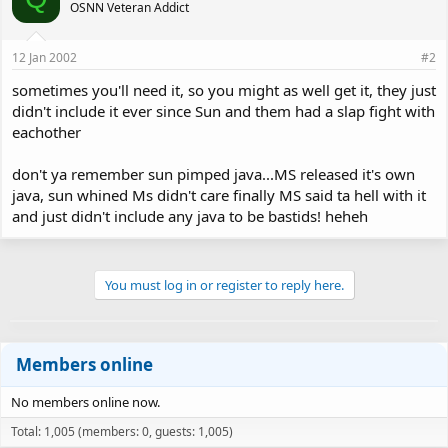
OSNN Veteran Addict
12 Jan 2002
#2
sometimes you'll need it, so you might as well get it, they just
didn't include it ever since Sun and them had a slap fight with
eachother
don't ya remember sun pimped java...MS released it's own
java, sun whined Ms didn't care finally MS said ta hell with it
and just didn't include any java to be bastids! heheh
You must log in or register to reply here.
Members online
No members online now.
Total: 1,005 (members: 0, guests: 1,005)