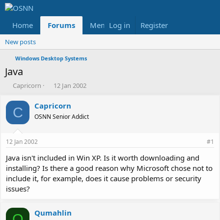
Home
Forums
Members
Log in
Register
Reviews
X
Fac
New posts
Windows Desktop Systems
Java
T
S
Capricorn
12 Jan 2002
h
t
r
a
Capricorn
C
e
r
OSNN Senior Addict
a
t
d
d
s
a
12 Jan 2002
#1
t
t
a
e
Java isn't included in Win XP. Is it worth downloading and
r
installing? Is there a good reason why Microsoft chose not to
t
include it, for example, does it cause problems or security
e
issues?
r
Qumahlin
Q