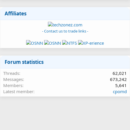
Affiliates
- Contact us to trade links -
Forum statistics
Threads
62,021
Messages
673,242
Members
5,641
Latest member
cpomd