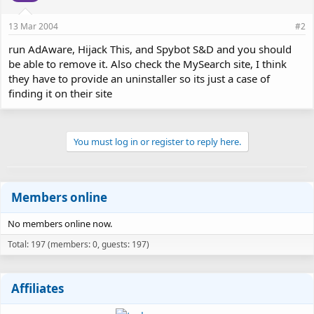
13 Mar 2004
#2
run AdAware, Hijack This, and Spybot S&D and you should
be able to remove it. Also check the MySearch site, I think
they have to provide an uninstaller so its just a case of
finding it on their site
You must log in or register to reply here.
Members online
No members online now.
Total: 197 (members: 0, guests: 197)
Affiliates