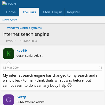
Home
Forums
Members
Log in
Register
Reviews
X
Fac
New posts
Windows Desktop Systems
internet seach engine
T
S
kev59
13 Mar 2004
h
t
r
a
kev59
K
e
r
OSNN Senior Addict
a
t
d
d
s
a
13 Mar 2004
#1
t
t
a
e
My internet search engine has changed to my search and i
r
want it back to msn (think thats whatit was before) but
t
🙁
cannot seem to do it can any body help
e
r
Geffy
G
OSNN Veteran Addict