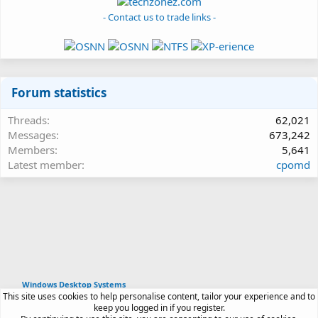
- Contact us to trade links -
Forum statistics
Threads
62,021
Messages
673,242
Members
5,641
Latest member
cpomd
Windows Desktop Systems
This site uses cookies to help personalise content, tailor your experience and to
Article software by XenPorta 2 PRO © Jason Axelrod
keep you logged in if you register.
|
Forum software