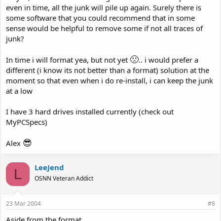
even in time, all the junk will pile up again. Surely there is
some software that you could recommend that in some
sense would be helpful to remove some if not all traces of
junk?
🙁
In time i will format yea, but not yet
.. i would prefer a
different (i know its not better than a format) solution at the
moment so that even when i do re-install, i can keep the junk
at a low
I have 3 hard drives installed currently (check out
MyPCSpecs)
😎
Alex
LeeJend
L
OSNN Veteran Addict
23 Mar 2004
#8
Aside from the format...