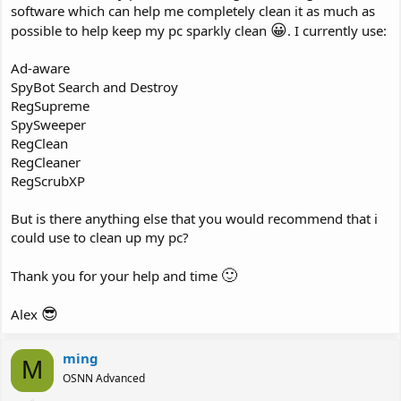
software which can help me completely clean it as much as
😀
possible to help keep my pc sparkly clean
. I currently use:
Ad-aware
SpyBot Search and Destroy
RegSupreme
SpySweeper
RegClean
RegCleaner
RegScrubXP
But is there anything else that you would recommend that i
could use to clean up my pc?
🙂
Thank you for your help and time
😎
Alex
ming
M
OSNN Advanced