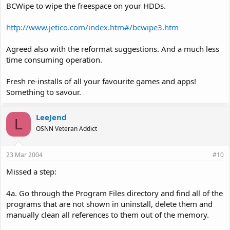
BCWipe to wipe the freespace on your HDDs.
http://www.jetico.com/index.htm#/bcwipe3.htm
Agreed also with the reformat suggestions. And a much less
time consuming operation.
Fresh re-installs of all your favourite games and apps!
Something to savour.
LeeJend
L
OSNN Veteran Addict
23 Mar 2004
#10
Missed a step:
4a. Go through the Program Files directory and find all of the
programs that are not shown in uninstall, delete them and
manually clean all references to them out of the memory.