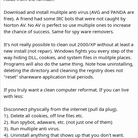
Download and install mulitple anti virus (AVG and PANDA are
free). A friend had some IRC bots that were not caught by
Norton AV. No AV is perfect so use multiple ones to increase
the chance of success. Same for spy ware removers.
It's not really possible to clean out 2000/XP without at least a
new install (not repair). Windows fights you every step of the
way hiding DLL, cookies, and system files in mulitple places.
Programs will also do the same thing. Note how uninstalling,
deleting the directory and cleaning the registry does not
"reset" shareware application trial periods.
If you truly want a clean computer reformat. If you can live
with less:
Disconnect physically from the internet (pull da plug).
1). Delete all cookies, off line files etc.
2). Run spybot, adaware, etc. (not just one of them)
3). Run multiple anti virus.
4). Uninstall anything that shows up that you don't want.