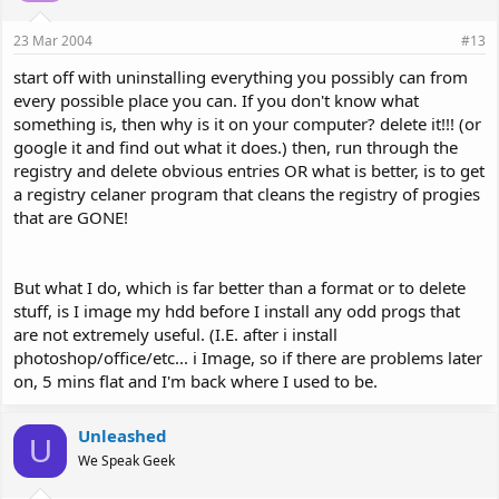
23 Mar 2004
#13
start off with uninstalling everything you possibly can from
every possible place you can. If you don't know what
something is, then why is it on your computer? delete it!!! (or
google it and find out what it does.) then, run through the
registry and delete obvious entries OR what is better, is to get
a registry celaner program that cleans the registry of progies
that are GONE!
But what I do, which is far better than a format or to delete
stuff, is I image my hdd before I install any odd progs that
are not extremely useful. (I.E. after i install
photoshop/office/etc... i Image, so if there are problems later
on, 5 mins flat and I'm back where I used to be.
Unleashed
U
We Speak Geek