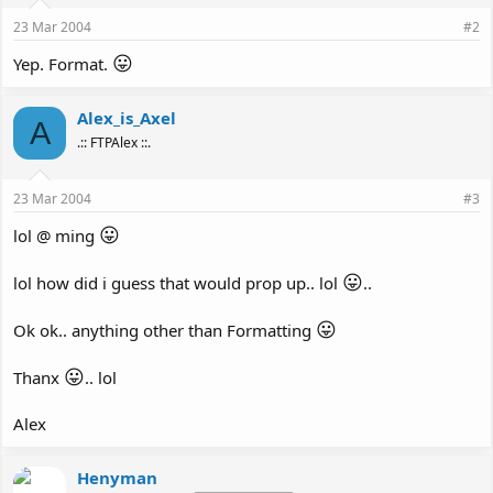
23 Mar 2004
#2
😛
Yep. Format.
Alex_is_Axel
A
.:: FTPAlex ::.
23 Mar 2004
#3
😛
lol @ ming
😛
lol how did i guess that would prop up.. lol
..
😛
Ok ok.. anything other than Formatting
😛
Thanx
.. lol
Alex
Henyman