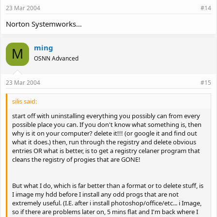
23 Mar 2004
#14
Norton Systemworks...
ming
M
OSNN Advanced
23 Mar 2004
#15
silis said:
start off with uninstalling everything you possibly can from every
possible place you can. If you don't know what something is, then
why is it on your computer? delete it!!! (or google it and find out
what it does.) then, run through the registry and delete obvious
entries OR what is better, is to get a registry celaner program that
cleans the registry of progies that are GONE!
But what I do, which is far better than a format or to delete stuff, is
I image my hdd before I install any odd progs that are not
extremely useful. (I.E. after i install photoshop/office/etc... i Image,
so if there are problems later on, 5 mins flat and I'm back where I