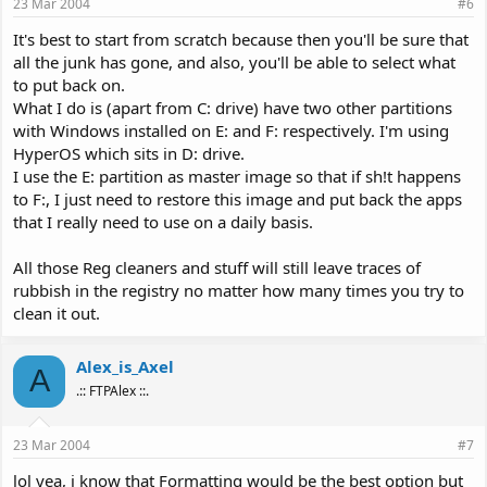
23 Mar 2004
#6
It's best to start from scratch because then you'll be sure that
all the junk has gone, and also, you'll be able to select what
to put back on.
What I do is (apart from C: drive) have two other partitions
with Windows installed on E: and F: respectively. I'm using
HyperOS which sits in D: drive.
I use the E: partition as master image so that if sh!t happens
to F:, I just need to restore this image and put back the apps
that I really need to use on a daily basis.
All those Reg cleaners and stuff will still leave traces of
rubbish in the registry no matter how many times you try to
clean it out.
Alex_is_Axel
A
.:: FTPAlex ::.
23 Mar 2004
#7
lol yea, i know that Formatting would be the best option but