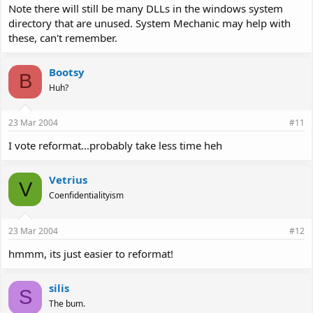
Note there will still be many DLLs in the windows system
directory that are unused. System Mechanic may help with
these, can't remember.
Bootsy
B
Huh?
23 Mar 2004
#11
I vote reformat...probably take less time heh
Vetrius
V
Coenfidentialityism
23 Mar 2004
#12
hmmm, its just easier to reformat!
silis
S
The bum.