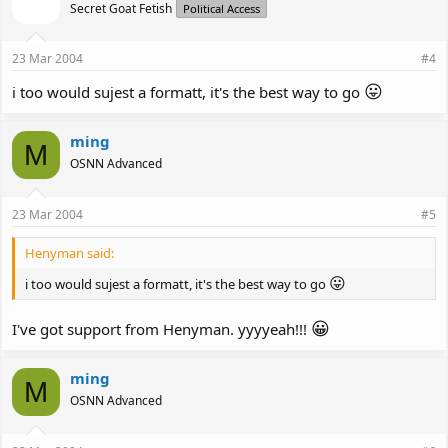
Secret Goat Fetish
Political Access
23 Mar 2004
#4
😛
i too would sujest a formatt, it's the best way to go
ming
M
OSNN Advanced
23 Mar 2004
#5
Henyman said:
😛
i too would sujest a formatt, it's the best way to go
😀
I've got support from Henyman. yyyyeah!!!
ming
M
OSNN Advanced