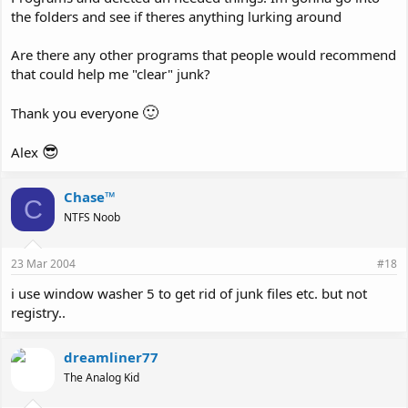
the folders and see if theres anything lurking around
Are there any other programs that people would recommend
that could help me "clear" junk?
🙂
Thank you everyone
😎
Alex
Chase™
C
NTFS Noob
23 Mar 2004
#18
i use window washer 5 to get rid of junk files etc. but not
registry..
dreamliner77
The Analog Kid