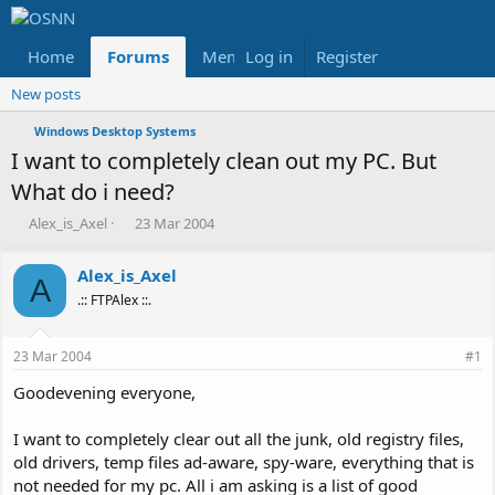
Home
Forums
Members
Log in
Register
Reviews
X
Fac
New posts
Windows Desktop Systems
I want to completely clean out my PC. But
What do i need?
T
S
Alex_is_Axel
23 Mar 2004
h
t
r
a
Alex_is_Axel
e
r
A
.:: FTPAlex ::.
a
t
d
d
s
a
23 Mar 2004
#1
t
t
a
e
Goodevening everyone,
r
t
I want to completely clear out all the junk, old registry files,
e
old drivers, temp files ad-aware, spy-ware, everything that is
r
not needed for my pc. All i am asking is a list of good