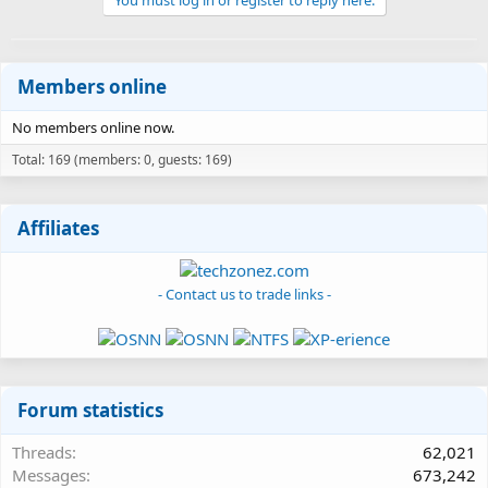
Members online
No members online now.
Total: 169 (members: 0, guests: 169)
Affiliates
- Contact us to trade links -
Forum statistics
Threads
62,021
Messages
673,242