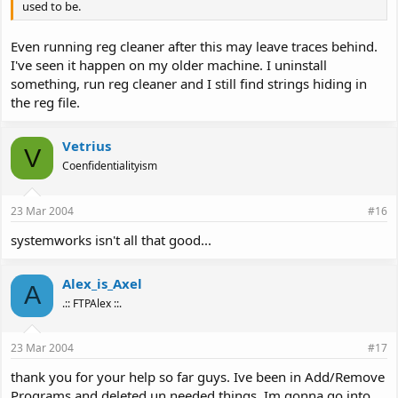
used to be.
Even running reg cleaner after this may leave traces behind.
I've seen it happen on my older machine. I uninstall
something, run reg cleaner and I still find strings hiding in
the reg file.
Vetrius
V
Coenfidentialityism
23 Mar 2004
#16
systemworks isn't all that good...
Alex_is_Axel
A
.:: FTPAlex ::.
23 Mar 2004
#17
thank you for your help so far guys. Ive been in Add/Remove
Programs and deleted un needed things. Im gonna go into