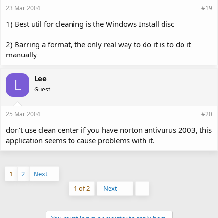
23 Mar 2004
#19
1) Best util for cleaning is the Windows Install disc
2) Barring a format, the only real way to do it is to do it
manually
Lee
L
Guest
25 Mar 2004
#20
don't use clean center if you have norton antivurus 2003, this
application seems to cause problems with it.
1
2
Next
Last
1 of 2
Next
You must log in or register to reply here.