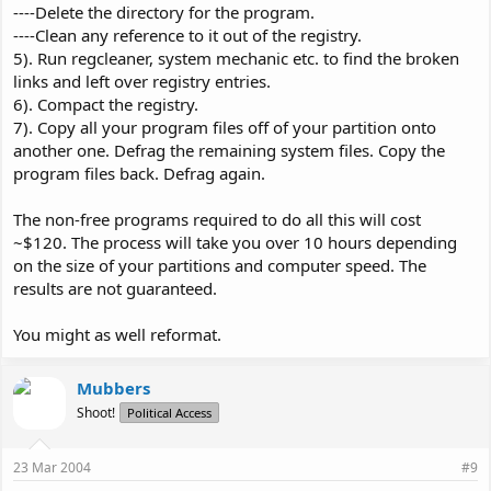
----Delete the directory for the program.
----Clean any reference to it out of the registry.
5). Run regcleaner, system mechanic etc. to find the broken
links and left over registry entries.
6). Compact the registry.
7). Copy all your program files off of your partition onto
another one. Defrag the remaining system files. Copy the
program files back. Defrag again.
The non-free programs required to do all this will cost
~$120. The process will take you over 10 hours depending
on the size of your partitions and computer speed. The
results are not guaranteed.
You might as well reformat.
Mubbers
Shoot!
Political Access
23 Mar 2004
#9