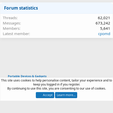
Forum statistics
Threads
62,021
Messages
673,242
Members
5,641
Latest member
cpomd
Portable Devices & Gadgets
This site uses cookies to help personalise content, tailor your experience and to
Article software by XenPorta 2 PRO © Jason Axelrod
keep you logged in if you register.
|
Forum software
By continuing to use this site, you are consenting to our use of cookies.
®
by XenForo
© 2010-2026 XenForo Ltd.
Accept
Learn more…
Contact us
Terms and rules
Privacy policy
Help