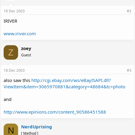
18 Dec 2003
#2
IRIVER
www.iriver.com
zoey
Z
Guest
18 Dec 2003
#3
also saw this
http://cgi.ebay.com/ws/eBayISAPI.dll?
ViewItem&item=3065970881&category=48684&tc=photo
and
http://www.epinions.com/content_90586451588
NerdUprising
N
[ Method ]