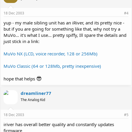
18 Dec 2003
#4
yup - my male sibling unit has an iRiver, and its pretty nice -
but if you are going for something like that, why not try a
MuVo... it's what I use... pretty spiffy, Ill spare the details and
just stick in a link:
MuVo NX (LCD, voice recorder, 128 or 256Mb)
MuVo Classic (64 or 128Mb, pretty inexpensive)
😎
hope that helps
dreamliner77
The Analog Kid
18 Dec 2003
#5
iriver has overall better quality and constantly updates
firmware