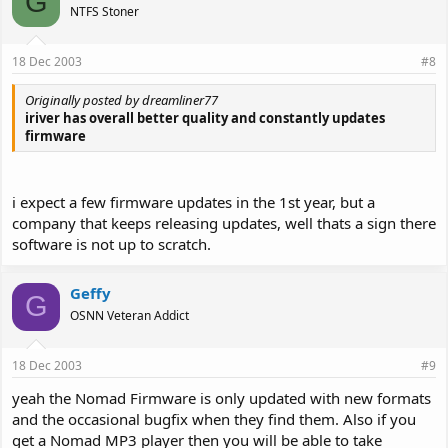
G
NTFS Stoner
18 Dec 2003
#8
Originally posted by dreamliner77
iriver has overall better quality and constantly updates
firmware
i expect a few firmware updates in the 1st year, but a
company that keeps releasing updates, well thats a sign there
software is not up to scratch.
Geffy
G
OSNN Veteran Addict
18 Dec 2003
#9
yeah the Nomad Firmware is only updated with new formats
and the occasional bugfix when they find them. Also if you
get a Nomad MP3 player then you will be able to take