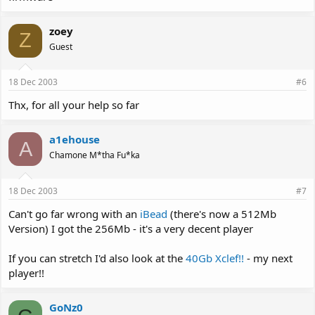
zoey
Z
Guest
18 Dec 2003
#6
Thx, for all your help so far
a1ehouse
A
Chamone M*tha Fu*ka
18 Dec 2003
#7
Can't go far wrong with an
iBead
(there's now a 512Mb
Version) I got the 256Mb - it's a very decent player
If you can stretch I'd also look at the
40Gb Xclef!!
- my next
player!!
GoNz0