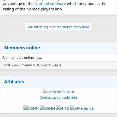
advantage of the
Notmad software
which only boosts the
rating of the Nomad players imo
You must log in or register to reply here.
Members online
No members online now.
Total: 7,447 (members: 0, guests: 7,447)
Affiliates
- Contact us to trade links -