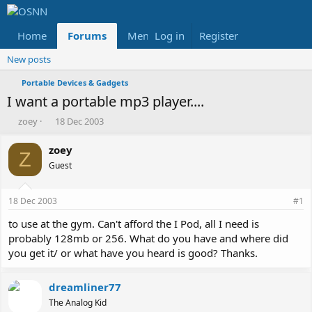
Home
Forums
Members
Log in
Register
Reviews
X
Fac
New posts
Portable Devices & Gadgets
I want a portable mp3 player....
T
S
zoey
18 Dec 2003
h
t
r
a
zoey
Z
e
r
Guest
a
t
d
d
s
a
18 Dec 2003
#1
t
t
a
e
to use at the gym. Can't afford the I Pod, all I need is
r
probably 128mb or 256. What do you have and where did
t
you get it/ or what have you heard is good? Thanks.
e
r
dreamliner77
The Analog Kid