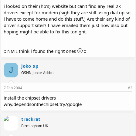
i looked on their (hp's) website but can't find any real 2k
drivers except for modem (sigh they are still using dial up so
i have to come home and do this stuff.) Are their any kind of
driver support sites? I have emailed them just now also but
hoping might be able to fix this tonight.
🙂
:: NM I think i found the right ones
::
joko_xp
J
OSNN Junior Addict
7 Feb 2004
#2
install the chipset drivers
why.dependsonthechipset.try/google
trackrat
Birmingham UK