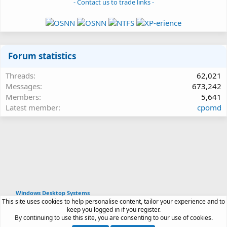
- Contact us to trade links -
Forum statistics
Threads
62,021
Messages
673,242
Members
5,641
Latest member
cpomd
Windows Desktop Systems
This site uses cookies to help personalise content, tailor your experience and to
Article software by XenPorta 2 PRO © Jason Axelrod
keep you logged in if you register.
|
Forum software
By continuing to use this site, you are consenting to our use of cookies.
®
by XenForo
© 2010-2026 XenForo Ltd.