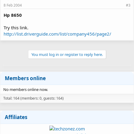
8 Feb 2004
#3
Hp 8650
Try this link.
http://list.driverguide.com/list/company456/page2/
You must log in or register to reply here.
Members online
No members online now.
Total: 164 (members: 0, guests: 164)
Affiliates