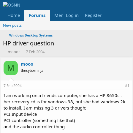
Home
Forums
Members
Log in
Register
Reviews
X
Fac
New posts
Windows Desktop Systems
HP driver question
T
S
mooo
7 Feb 2004
h
t
r
a
mooo
M
e
r
thecyberninja
a
t
d
d
s
a
7 Feb 2004
#1
t
t
a
e
I am working on a friends computer, she has a HP 8650c..
r
her recovery cd is for windows 98, but she had windows 2k
t
to install. I am missing 3 drivers though;
e
PCI Input device
r
PCI controller (something like that)
and the audio controller thing.