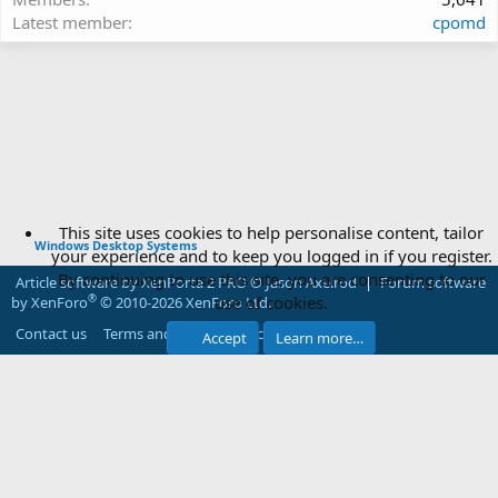
Latest member
cpomd
This site uses cookies to help personalise content, tailor
Windows Desktop Systems
your experience and to keep you logged in if you register.
By continuing to use this site, you are consenting to our
Article software by XenPorta 2 PRO © Jason Axelrod
|
Forum software
use of cookies.
®
by XenForo
© 2010-2026 XenForo Ltd.
Contact us
Terms and rules
Privacy policy
Help
Accept
Learn more…