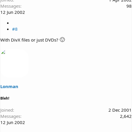
Messages
98
12 Jun 2002
#8
🙂
With DivX files or just DVDs?
Lonman
Bleh!
Joined
2 Dec 2001
Messages
2,642
12 Jun 2002