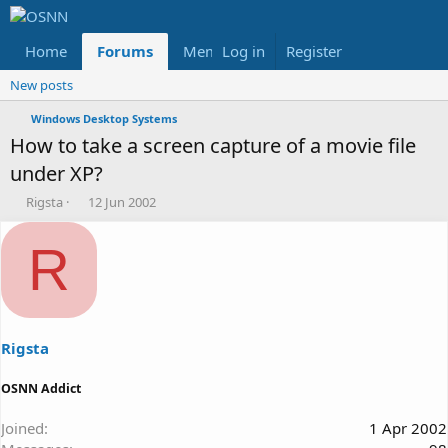
Home
Forums
Members
Log in
Register
Reviews
X
Fac
New posts
Windows Desktop Systems
How to take a screen capture of a movie file
under XP?
T
S
Rigsta
12 Jun 2002
h
t
r
a
R
e
r
a
t
d
d
s
a
t
t
a
e
Rigsta
r
t
OSNN Addict
e
r
Joined
1 Apr 2002