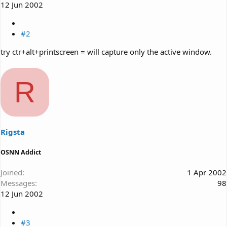
12 Jun 2002
#2
try ctr+alt+printscreen = will capture only the active window.
R
Rigsta
OSNN Addict
Joined
1 Apr 2002
Messages
98
12 Jun 2002
#3