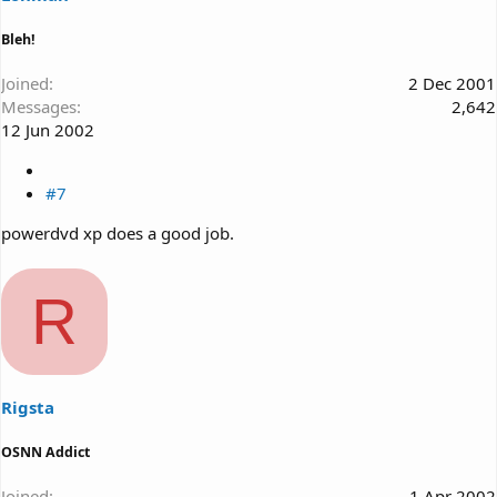
Bleh!
Joined
2 Dec 2001
Messages
2,642
12 Jun 2002
#7
powerdvd xp does a good job.
R
Rigsta
OSNN Addict
Joined
1 Apr 2002