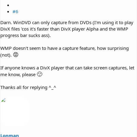
#6
Darn. WinDVD can only capture from DVDs (I'm using it to play
DivX files 'cos it's faster than DivX player Alpha and the WMP
progress bar sucks ass).
WMP doesn't seem to have a capture feature, how surprising
😡
(not).
If anyone knows a DivX player that can take screen captures, let
🙂
me know, please
Thanks all for replying ^_^
Lonman