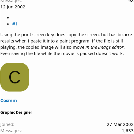
Messages
98
12 Jun 2002
#1
Using the print screen key does copy the screen, but has bizarre
results when I paste it into a paint program. If the file is still
playing, the copied image will also move
in the image editor
.
Even saving the file while the movie is paused doesn't work.
C
Cosmin
Graphic Designer
Joined
27 Mar 2002
Messages
1,633