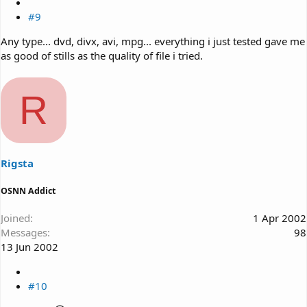
#9
Any type... dvd, divx, avi, mpg... everything i just tested gave me
as good of stills as the quality of file i tried.
R
Rigsta
OSNN Addict
Joined
1 Apr 2002
Messages
98
13 Jun 2002
#10