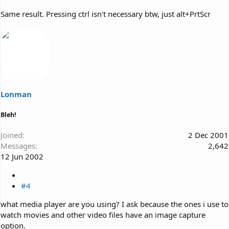
Same result. Pressing ctrl isn't necessary btw, just alt+PrtScr
Lonman
Bleh!
Joined
2 Dec 2001
Messages
2,642
12 Jun 2002
#4
what media player are you using? I ask because the ones i use to
watch movies and other video files have an image capture
option.