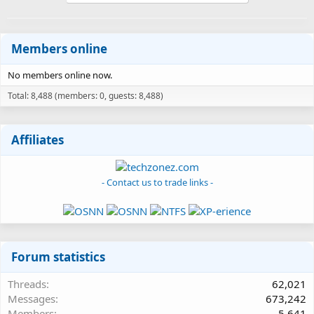
Members online
No members online now.
Total: 8,488 (members: 0, guests: 8,488)
Affiliates
- Contact us to trade links -
Forum statistics
Threads
62,021
Messages
673,242
Members
5,641