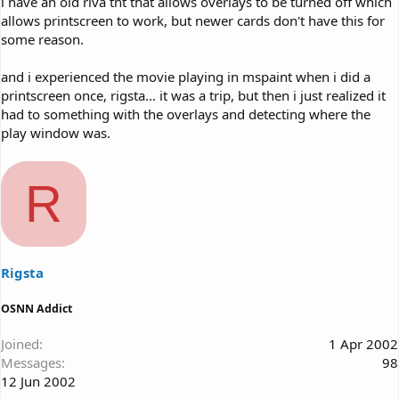
i have an old riva tnt that allows overlays to be turned off which
allows printscreen to work, but newer cards don't have this for
some reason.
and i experienced the movie playing in mspaint when i did a
printscreen once, rigsta... it was a trip, but then i just realized it
had to something with the overlays and detecting where the
play window was.
R
Rigsta
OSNN Addict
Joined
1 Apr 2002
Messages
98
12 Jun 2002