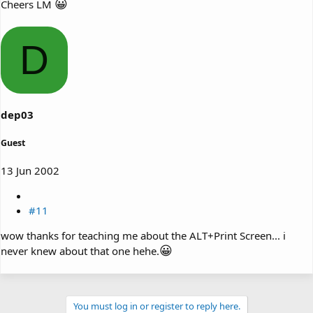
😀
Cheers LM
D
dep03
Guest
13 Jun 2002
#11
wow thanks for teaching me about the ALT+Print Screen... i
😀
never knew about that one hehe.
You must log in or register to reply here.