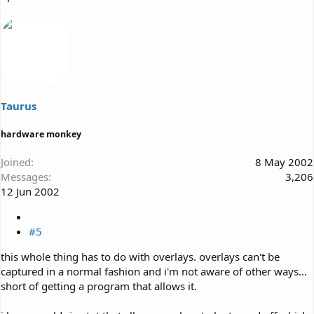
Taurus
hardware monkey
Joined
8 May 2002
Messages
3,206
12 Jun 2002
#5
this whole thing has to do with overlays. overlays can't be
captured in a normal fashion and i'm not aware of other ways...
short of getting a program that allows it.