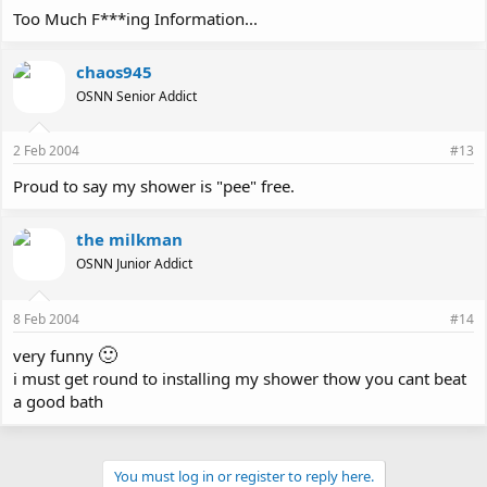
Too Much F***ing Information...
chaos945
OSNN Senior Addict
2 Feb 2004
#13
Proud to say my shower is "pee" free.
the milkman
OSNN Junior Addict
8 Feb 2004
#14
🙂
very funny
i must get round to installing my shower thow you cant beat
a good bath
You must log in or register to reply here.