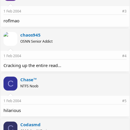
1 Feb 2004
#3
roflmao
chaos945
OSNN Senior Addict
1 Feb 2004
#4
Cracking up the entire read...
Chase™
C
NTFS Noob
1 Feb 2004
#5
hilarious
Codasmd
C