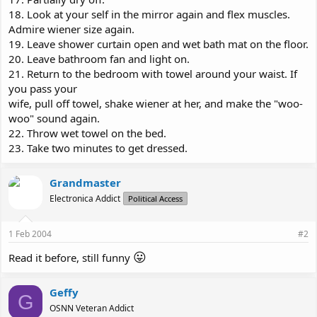
18. Look at your self in the mirror again and flex muscles.
Admire wiener size again.
19. Leave shower curtain open and wet bath mat on the floor.
20. Leave bathroom fan and light on.
21. Return to the bedroom with towel around your waist. If
you pass your
wife, pull off towel, shake wiener at her, and make the "woo-
woo" sound again.
22. Throw wet towel on the bed.
23. Take two minutes to get dressed.
Grandmaster
Electronica Addict
Political Access
1 Feb 2004
#2
😛
Read it before, still funny
Geffy
G
OSNN Veteran Addict