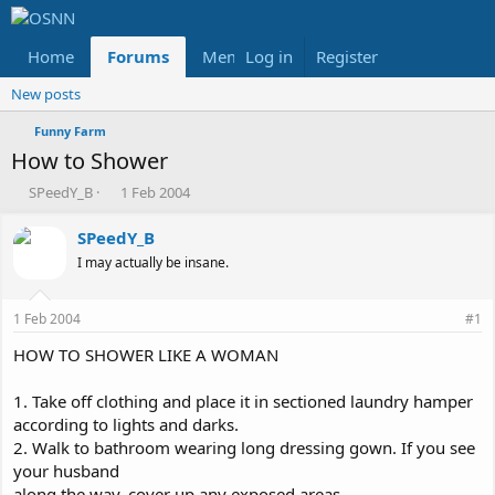
Home
Forums
Members
Log in
Register
Reviews
X
Fac
New posts
Funny Farm
How to Shower
T
S
SPeedY_B
1 Feb 2004
h
t
r
a
SPeedY_B
e
r
I may actually be insane.
a
t
d
d
s
a
1 Feb 2004
#1
t
t
a
e
HOW TO SHOWER LIKE A WOMAN
r
t
1. Take off clothing and place it in sectioned laundry hamper
e
according to lights and darks.
r
2. Walk to bathroom wearing long dressing gown. If you see
your husband
along the way, cover up any exposed areas.