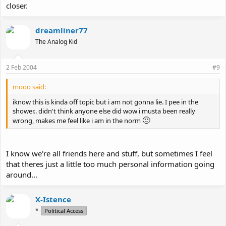
closer.
dreamliner77
The Analog Kid
2 Feb 2004
#9
mooo said:
iknow this is kinda off topic but i am not gonna lie. I pee in the
shower.. didn't think anyone else did wow i musta been really
🙂
wrong, makes me feel like i am in the norm
I know we're all friends here and stuff, but sometimes I feel
that theres just a little too much personal information going
around...
X-Istence
*
Political Access