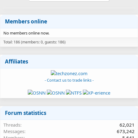
Members online
No members online now.
Total: 186 (members: 0, guests: 186)
Affiliates
- Contact us to trade links -
Forum statistics
Threads
62,021
Messages
673,242
Members
5,641