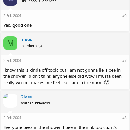
Old School XPeriencer
2 Feb 2004
#6
Yar...good one.
mooo
M
thecyberninja
2 Feb 2004
#7
iknow this is kinda off topic but i am not gonna lie. I pee in
the shower.. didn't think anyone else did wow i musta been
🙂
really wrong, makes me feel like i am in the norm
Glass
sgàthan ìnnleachd
2 Feb 2004
#8
Everyone pees in the shower. I pee in the sink too cuz it's