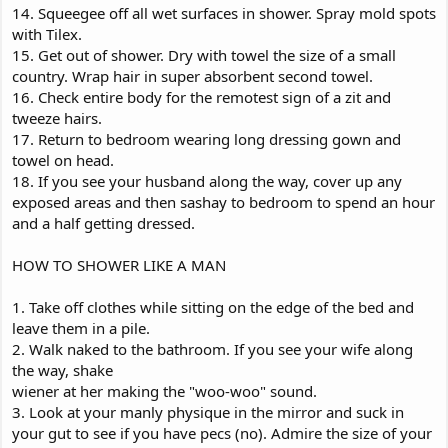
14. Squeegee off all wet surfaces in shower. Spray mold spots
with Tilex.
15. Get out of shower. Dry with towel the size of a small
country. Wrap hair in super absorbent second towel.
16. Check entire body for the remotest sign of a zit and
tweeze hairs.
17. Return to bedroom wearing long dressing gown and
towel on head.
18. If you see your husband along the way, cover up any
exposed areas and then sashay to bedroom to spend an hour
and a half getting dressed.
HOW TO SHOWER LIKE A MAN
1. Take off clothes while sitting on the edge of the bed and
leave them in a pile.
2. Walk naked to the bathroom. If you see your wife along
the way, shake
wiener at her making the "woo-woo" sound.
3. Look at your manly physique in the mirror and suck in
your gut to see if you have pecs (no). Admire the size of your