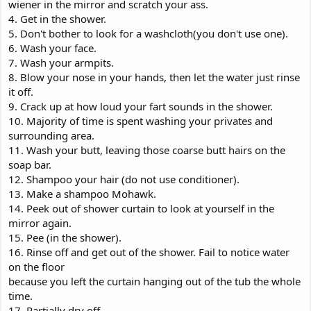
wiener in the mirror and scratch your ass.
4. Get in the shower.
5. Don't bother to look for a washcloth(you don't use one).
6. Wash your face.
7. Wash your armpits.
8. Blow your nose in your hands, then let the water just rinse
it off.
9. Crack up at how loud your fart sounds in the shower.
10. Majority of time is spent washing your privates and
surrounding area.
11. Wash your butt, leaving those coarse butt hairs on the
soap bar.
12. Shampoo your hair (do not use conditioner).
13. Make a shampoo Mohawk.
14. Peek out of shower curtain to look at yourself in the
mirror again.
15. Pee (in the shower).
16. Rinse off and get out of the shower. Fail to notice water
on the floor
because you left the curtain hanging out of the tub the whole
time.
17. Partially dry off.