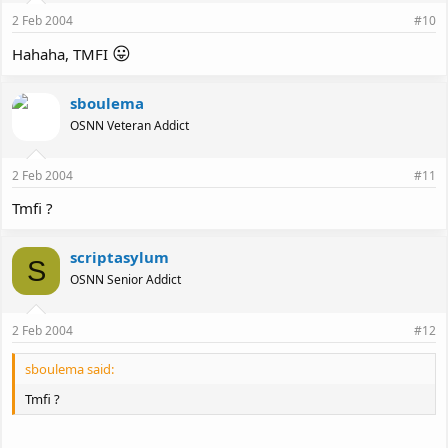
2 Feb 2004
#10
😛
Hahaha, TMFI
sboulema
OSNN Veteran Addict
2 Feb 2004
#11
Tmfi ?
scriptasylum
S
OSNN Senior Addict
2 Feb 2004
#12
sboulema said:
Tmfi ?