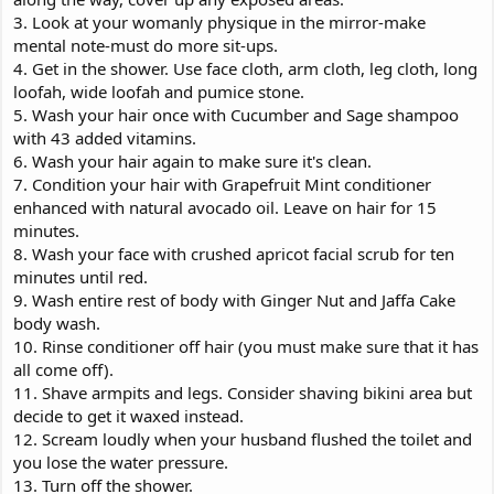
3. Look at your womanly physique in the mirror-make
mental note-must do more sit-ups.
4. Get in the shower. Use face cloth, arm cloth, leg cloth, long
loofah, wide loofah and pumice stone.
5. Wash your hair once with Cucumber and Sage shampoo
with 43 added vitamins.
6. Wash your hair again to make sure it's clean.
7. Condition your hair with Grapefruit Mint conditioner
enhanced with natural avocado oil. Leave on hair for 15
minutes.
8. Wash your face with crushed apricot facial scrub for ten
minutes until red.
9. Wash entire rest of body with Ginger Nut and Jaffa Cake
body wash.
10. Rinse conditioner off hair (you must make sure that it has
all come off).
11. Shave armpits and legs. Consider shaving bikini area but
decide to get it waxed instead.
12. Scream loudly when your husband flushed the toilet and
you lose the water pressure.
13. Turn off the shower.