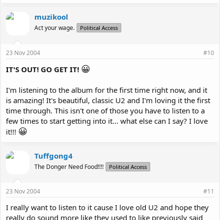
muzikool
Act your wage.
Political Access
23 Nov 2004
#10
😀
IT'S OUT! GO GET IT!
I'm listening to the album for the first time right now, and it
is amazing! It's beautiful, classic U2 and I'm loving it the first
time through. This isn't one of those you have to listen to a
few times to start getting into it... what else can I say? I love
😀
it!!!
Tuffgong4
The Donger Need Food!!!!
Political Access
23 Nov 2004
#11
I really want to listen to it cause I love old U2 and hope they
really do sound more like they used to like previously said