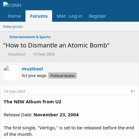
Home
Forums
Members
Log in
Register
Reviews
X
Fac
New posts
Entertainment & Sports
"How to Dismantle an Atomic Bomb"
T
S
muzikool
19 Sep 2004
h
t
r
a
muzikool
e
r
Act your wage.
a
t
Political Access
d
d
s
a
19 Sep 2004
#1
t
t
a
e
The NEW Album from U2
r
t
Release Date:
November 23, 2004
e
r
The first single, "Vertigo," is set to be released before the end
of the month.