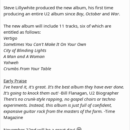
Steve Lillywhite produced the new album, his first time
producing an entire U2 album since
Boy
,
October
and
War
.
The new album will include 11 tracks, six of which are
entitled as follows:
Vertigo
Sometimes You Can't Make It On Your Own
City of Blinding Lights
A Man and A Woman
Yahweh
Crumbs From Your Table
Early Praise
I've heard it, it's great. It's the best album they have ever done.
It's going to knock them out!
-Bill Flanagan, U2 Biographer
There's no crunk-style rapping, no gospel choirs or techno
experiments. Instead, this album is just full of confident,
expansive guitar rock from the masters of the form.
-Time
Magazine
😀
November 22nd will be a great day!