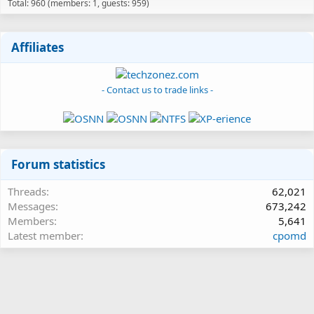
Total: 960 (members: 1, guests: 959)
Affiliates
- Contact us to trade links -
Forum statistics
Threads
62,021
Messages
673,242
Members
5,641
Latest member
cpomd