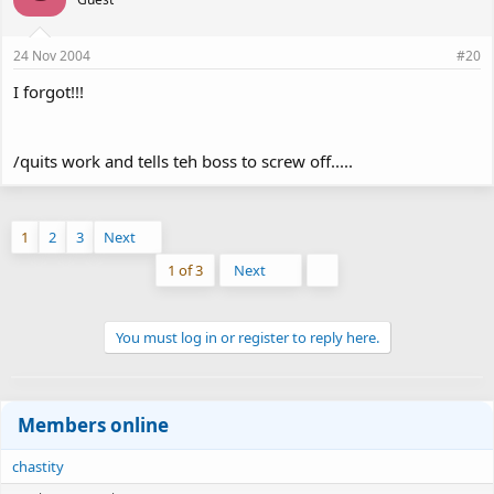
24 Nov 2004
#20
I forgot!!!
/quits work and tells teh boss to screw off.....
1
2
3
Next
Last
1 of 3
Next
You must log in or register to reply here.
Members online
chastity