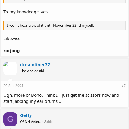
To my knowledge, yes.
I won't hear a bit of it until November 22nd myself.
Likewise.
rotjong
dreamliner77
The Analog Kid
20 Sep 2004
#7
Ugh, more of Bono. Think I'll just get the scissors now and
start jabbing my ear drums...
Geffy
G
OSNN Veteran Addict