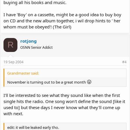
buying all his books and music.
I have 'Boy' on a cassette, might be a good idea to buy boy
on CD and the new album together, i wil drop hints to ' her
whom must be obeyed'! (The Girl)
rotjong
R
OSNN Senior Addict
19 Sep 2004
#4
Grandmaster said:
😛
November is turning out to be a great month
I'll be interested to see what they sound like when the first
single hits the radio. One song won't define the sound [like it
used to] but these days I never know what they'll come up
with next.
edit: it will be leaked early tho.