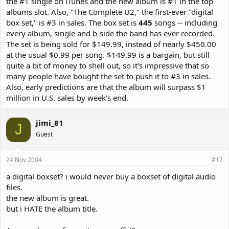
the #1 single on iTunes and the new album is #1 in the top
albums slot. Also, "The Complete U2," the first-ever "digital
box set," is #3 in sales. The box set is
445
songs -- including
every album, single and b-side the band has ever recorded.
The set is being sold for $149.99, instead of nearly $450.00
at the usual $0.99 per song. $149.99 is a bargain, but still
quite a bit of money to shell out, so it's impressive that so
many people have bought the set to push it to #3 in sales.
Also, early predictions are that the album will surpass $1
million in U.S. sales by week's end.
jimi_81
J
Guest
24 Nov 2004
#17
a digital boxset? i would never buy a boxset of digital audio
files.
the new album is great.
but i HATE the album title.