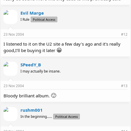
Evil Marge
I Rule
Political Access
23 Nov 2004
#12
I listened to it on the U2 site a few day's ago and it's really
😀
good,I'll be buying it later
SPeedY_B
I may actually be insane.
23 Nov 2004
#13
🙂
Bloody brilliant album.
rushm001
In the beginning......
Political Access