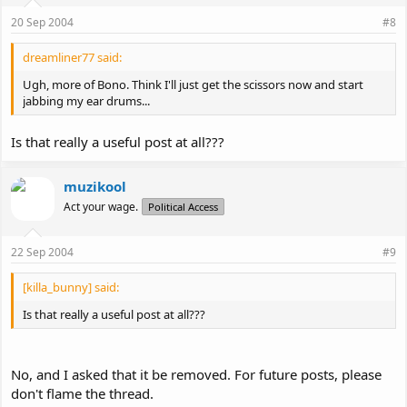
20 Sep 2004
#8
dreamliner77 said:
Ugh, more of Bono. Think I'll just get the scissors now and start
jabbing my ear drums...
Is that really a useful post at all???
muzikool
Act your wage.
Political Access
22 Sep 2004
#9
[killa_bunny] said:
Is that really a useful post at all???
No, and I asked that it be removed. For future posts, please
don't flame the thread.