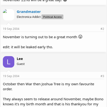
Grandmaster
Electronica Addict
Political Access
19 Sep 2004
#2
😛
November is turning out to be a great month
edit: it will be leaked early tho.
Lee
L
Guest
19 Sep 2004
#3
October then War then Joshua Tree is my own favourite
order.
They always seem to release around November, maybe Bono
knows it's my birth month and that is his thankyou for my