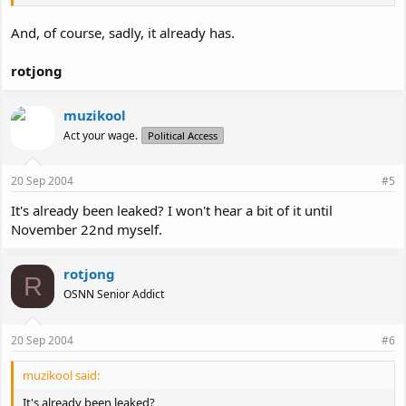
And, of course, sadly, it already has.
rotjong
muzikool
Act your wage.
Political Access
20 Sep 2004
#5
It's already been leaked? I won't hear a bit of it until
November 22nd myself.
rotjong
R
OSNN Senior Addict
20 Sep 2004
#6
muzikool said:
It's already been leaked?