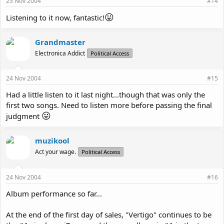
23 Nov 2004
#14
😛
Listening to it now, fantastic!
Grandmaster
Electronica Addict
Political Access
24 Nov 2004
#15
Had a little listen to it last night...though that was only the
first two songs. Need to listen more before passing the final
😛
judgment
muzikool
Act your wage.
Political Access
24 Nov 2004
#16
Album performance so far...
At the end of the first day of sales, "Vertigo" continues to be