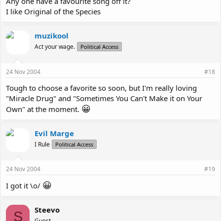
Any one have a favourite song off it?
I like Original of the Species
muzikool
Act your wage.
Political Access
24 Nov 2004
#18
Tough to choose a favorite so soon, but I'm really loving
"Miracle Drug" and "Sometimes You Can't Make it on Your
😀
Own" at the moment.
Evil Marge
I Rule
Political Access
24 Nov 2004
#19
😀
I got it \o/
Steevo
S
Guest