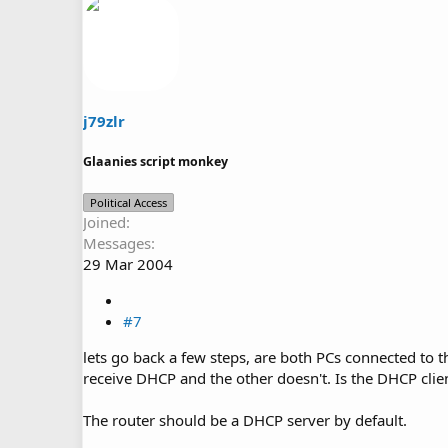
j79zlr
Glaanies script monkey
Political Access
Joined
Messages
29 Mar 2004
#7
lets go back a few steps, are both PCs connected to 
receive DHCP and the other doesn't. Is the DHCP clie
The router should be a DHCP server by default.