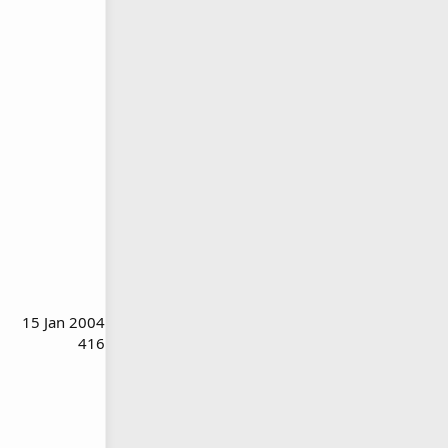
15 Jan 2004
416