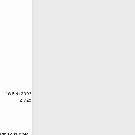
16 Feb 2003
2,725
gn IP, subnet,