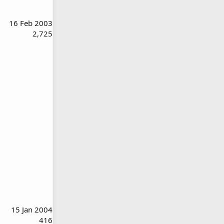
16 Feb 2003
2,725
15 Jan 2004
416