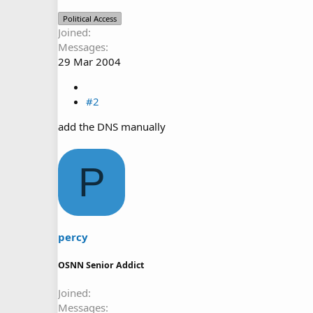
Political Access
Joined
Messages
29 Mar 2004
#2
add the DNS manually
P
percy
OSNN Senior Addict
Joined
Messages