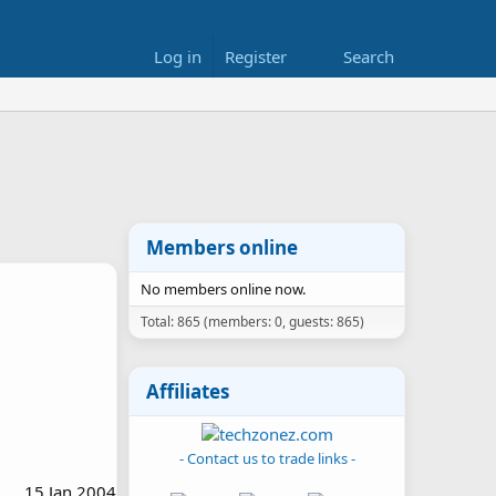
Log in
Register
Search
Members online
No members online now.
Total: 865 (members: 0, guests: 865)
Affiliates
- Contact us to trade links -
15 Jan 2004