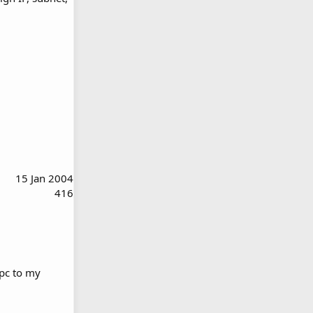
15 Jan 2004
416
 pc to my