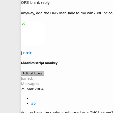
OPS! blank reply...
anyway, add the DNS manually to my win2000 pc copi
j79zlr
Glaanies script monkey
Political Access
Joined
Messages
29 Mar 2004
#5
do you have the router configured as a DHCP server? 