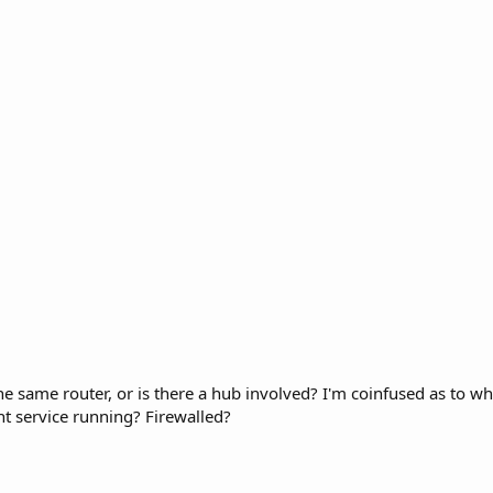
the same router, or is there a hub involved? I'm coinfused as to 
nt service running? Firewalled?