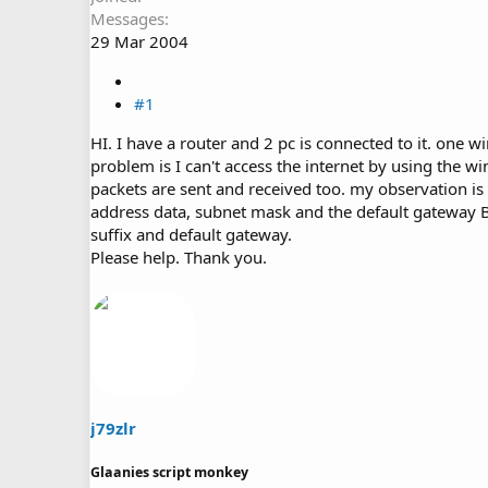
Messages
29 Mar 2004
#1
HI. I have a router and 2 pc is connected to it. on
problem is I can't access the internet by using the win
packets are sent and received too. my observation is t
address data, subnet mask and the default gateway B
suffix and default gateway.
Please help. Thank you.
j79zlr
Glaanies script monkey