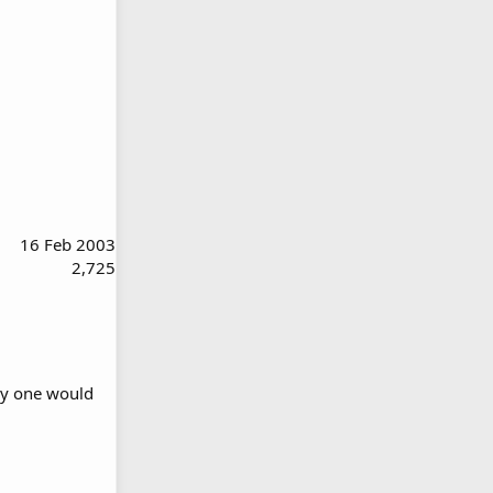
16 Feb 2003
2,725
why one would