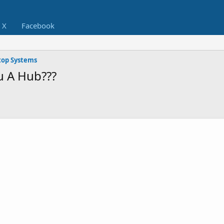
X
Facebook
op Systems
u A Hub???