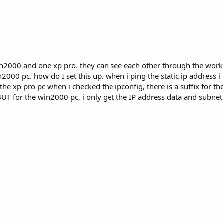
e win2000 and one xp pro. they can see each other through the wo
2000 pc. how do I set this up. when i ping the static ip address i 
he xp pro pc when i checked the ipconfig, there is a suffix for th
UT for the win2000 pc, i only get the IP address data and subne