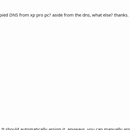
ed DNS from xp pro pc? aside from the dns, what else? thanks.
It should automatically assign it, anyways, you can manually assi