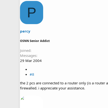
P
percy
OSNN Senior Addict
Joined
Messages
29 Mar 2004
#8
the 2 pcs are connected to a router only (is a router 
firewalled. i appreciate your assistance.