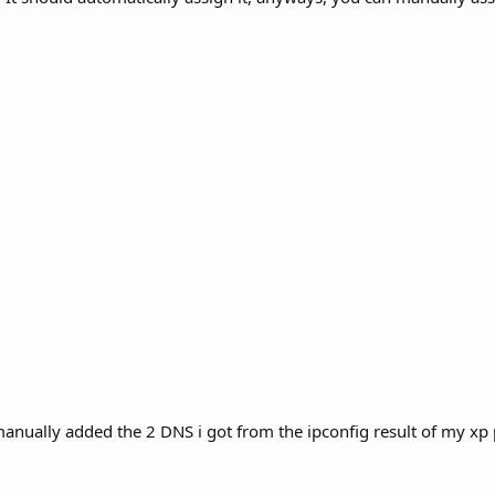
manually added the 2 DNS i got from the ipconfig result of my xp