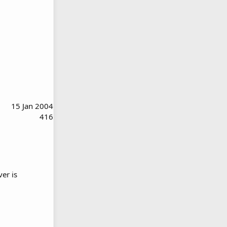
15 Jan 2004
416
ver is