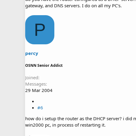
gateway, and DNS servers. I do on all my PC's.
P
percy
OSNN Senior Addict
Joined
Messages
29 Mar 2004
#6
how do i setup the router as the DHCP server? i did 
win2000 pc, in process of restarting it.