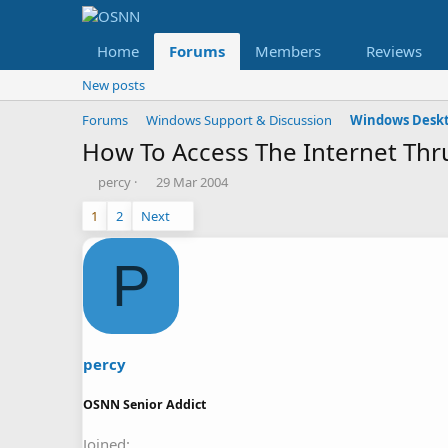
Home
Forums
Members
Reviews
New posts
Forums
Windows Support & Discussion
Windows Deskt
How To Access The Internet Thr
T
S
percy
29 Mar 2004
h
t
1
2
Next
r
a
e
r
a
t
P
d
d
s
a
t
t
a
e
r
t
percy
e
r
OSNN Senior Addict
Joined