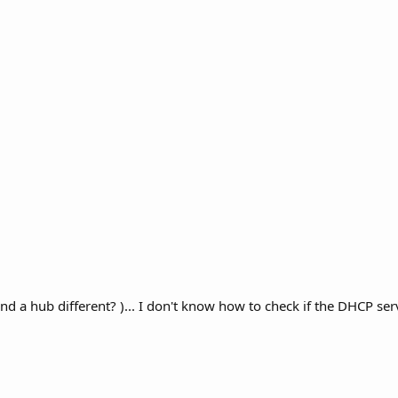
and a hub different? )... I don't know how to check if the DHCP ser