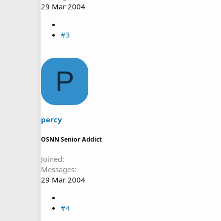
29 Mar 2004
#3
P
percy
OSNN Senior Addict
Joined
Messages
29 Mar 2004
#4