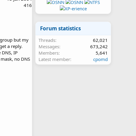
416
Forum statistics
rkgroup but my
Threads
62,021
get a reply.
Messages
673,242
e DNS, IP
Members
5,641
t mask, no DNS
Latest member
cpomd