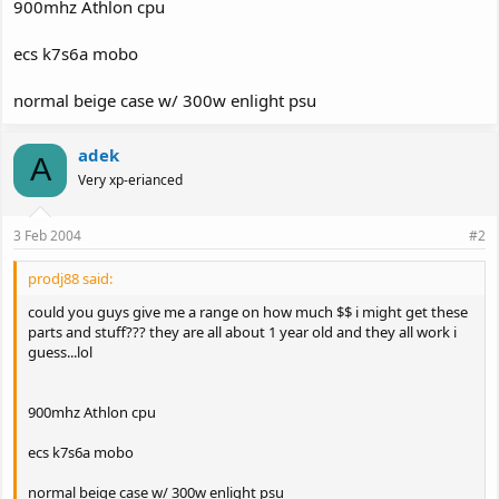
900mhz Athlon cpu
ecs k7s6a mobo
normal beige case w/ 300w enlight psu
adek
A
Very xp-erianced
3 Feb 2004
#2
prodj88 said:
could you guys give me a range on how much $$ i might get these
parts and stuff??? they are all about 1 year old and they all work i
guess...lol
900mhz Athlon cpu
ecs k7s6a mobo
normal beige case w/ 300w enlight psu