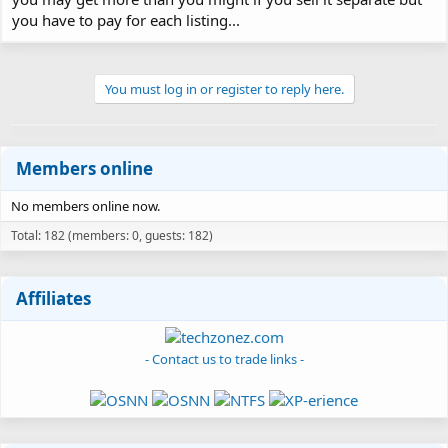
you have to pay for each listing...
You must log in or register to reply here.
Members online
No members online now.
Total: 182 (members: 0, guests: 182)
Affiliates
- Contact us to trade links -