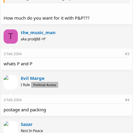
How much do you want for it with P&P???
the_music_man
T
aka prodj88 =P
3 Feb 2004
#3
whats P and P
Evil Marge
I Rule
Political Access
3 Feb 2004
#4
postage and packing
Sazar
Rest In Peace