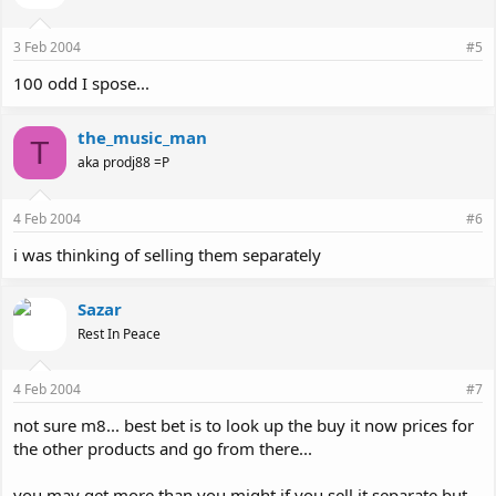
3 Feb 2004
#5
100 odd I spose...
the_music_man
T
aka prodj88 =P
4 Feb 2004
#6
i was thinking of selling them separately
Sazar
Rest In Peace
4 Feb 2004
#7
not sure m8... best bet is to look up the buy it now prices for
the other products and go from there...
you may get more than you might if you sell it separate but