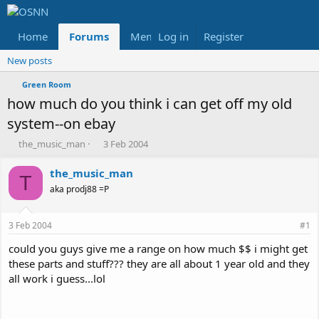
Home
Forums
Members
Log in
Register
Reviews
X
Fac
New posts
Green Room
how much do you think i can get off my old
system--on ebay
T
S
the_music_man
3 Feb 2004
h
t
r
a
the_music_man
T
e
r
aka prodj88 =P
a
t
d
d
s
a
3 Feb 2004
#1
t
t
a
e
could you guys give me a range on how much $$ i might get
r
these parts and stuff??? they are all about 1 year old and they
t
all work i guess...lol
e
r