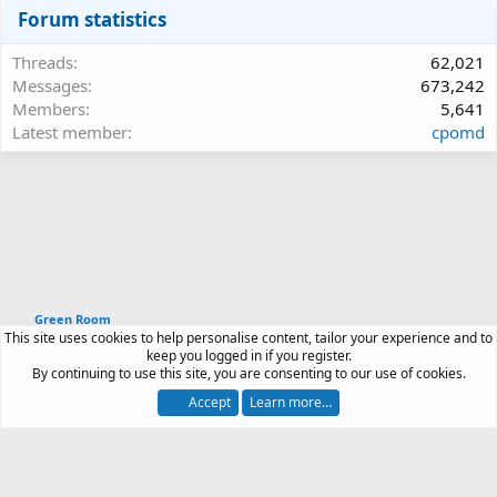
Forum statistics
Threads
62,021
Messages
673,242
Members
5,641
Latest member
cpomd
Green Room
This site uses cookies to help personalise content, tailor your experience and to
Article software by XenPorta 2 PRO © Jason Axelrod
keep you logged in if you register.
|
Forum software
By continuing to use this site, you are consenting to our use of cookies.
®
by XenForo
© 2010-2026 XenForo Ltd.
Accept
Learn more…
Contact us
Terms and rules
Privacy policy
Help