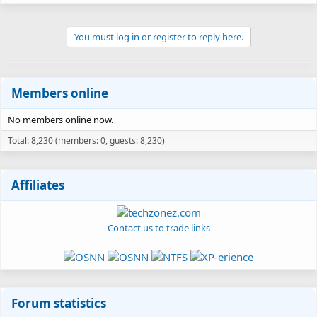
You must log in or register to reply here.
Members online
No members online now.
Total: 8,230 (members: 0, guests: 8,230)
Affiliates
- Contact us to trade links -
Forum statistics