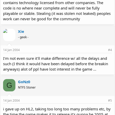
contains technology licensed from other companies. The
code is no where near complete and will never be fully
playable or stable. Stealing (it was stolen not leaked) peoples
work can never be good for the community
Xie
- geek -
14 Jan 2004
#4
I'm not even sure it'll make difference w/ all the delays and
such (I think it would have been delayed before the breakin
anyways) alot of ppl have lost interest in the game ...
GoNz0
G
NTFS Stoner
14 Jan 2004
#5
i gave up on HL2, taking too long too many problems etc, by
the time the game makes it to release it's gunna be 2005 at