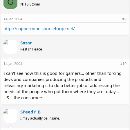
G
NTFS Stoner
14 Jan 2004
#9
http://coppermine.sourceforge.net/
Sazar
Rest In Peace
14 Jan 2004
#10
I can't see how this is good for gamers... other than forcing
devs and companies producing the products and
releasing/marketing it to do a better job of addressing the
needs of the people who put them where they are today...
US... the consumers...
SPeedY_B
I may actually be insane.