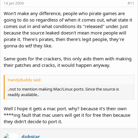
14 Jan 2004
#11
Won't make any difference, people who pirate games are
going to do so regardless of when it comes out, what state it
comes out in and what conditions its "released" under. Just
because the source leaked doesn't mean more people will
pirate it. There's pirates, then there's legit people, they're
gonna do wtf they like.
Same goes for the crackers, this only aids them with making
their patches and cracks, it would happen anyway.
HandyBuddy said:
..not to mention making Mac/Linux ports. Since the source is
readily available..
Well I hope it gets a mac port. why? because it's their own
****ing fault that mac users will get it for free then because
they didn't decide to port it.
dubstar