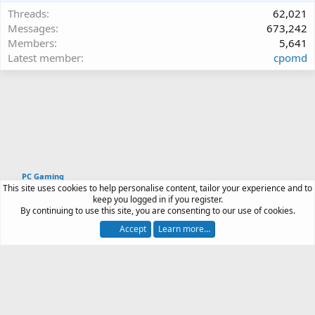
Threads
62,021
Messages
673,242
Members
5,641
Latest member
cpomd
PC Gaming
This site uses cookies to help personalise content, tailor your experience and to
Article software by XenPorta 2 PRO © Jason Axelrod
keep you logged in if you register.
|
Forum software
By continuing to use this site, you are consenting to our use of cookies.
®
by XenForo
© 2010-2026 XenForo Ltd.
Accept
Learn more…
Contact us
Terms and rules
Privacy policy
Help