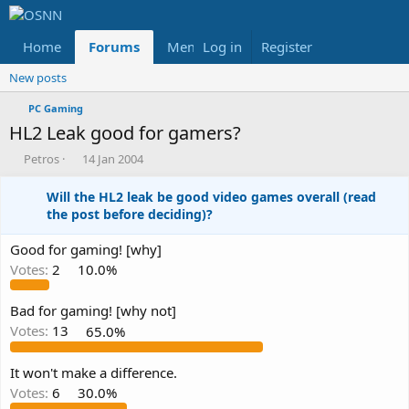
Home
Forums
Members
Log in
Register
Reviews
X
Fac
New posts
PC Gaming
HL2 Leak good for gamers?
T
S
Petros
14 Jan 2004
h
t
r
a
Will the HL2 leak be good video games overall (read
e
r
the post before deciding)?
a
t
d
d
Good for gaming! [why]
s
a
Votes:
2
10.0%
t
t
a
e
r
Bad for gaming! [why not]
t
Votes:
13
65.0%
e
r
It won't make a difference.
Votes:
6
30.0%