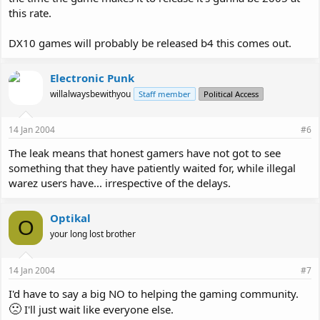
this rate.
DX10 games will probably be released b4 this comes out.
Electronic Punk
willalwaysbewithyou
Staff member
Political Access
14 Jan 2004
#6
The leak means that honest gamers have not got to see
something that they have patiently waited for, while illegal
warez users have... irrespective of the delays.
Optikal
O
your long lost brother
14 Jan 2004
#7
I'd have to say a big NO to helping the gaming community.
🙁
I'll just wait like everyone else.