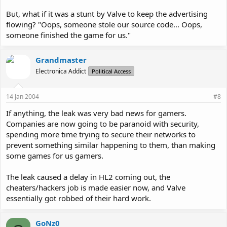
But, what if it was a stunt by Valve to keep the advertising
flowing? "Oops, someone stole our source code... Oops,
someone finished the game for us."
Grandmaster
Electronica Addict
Political Access
14 Jan 2004
#8
If anything, the leak was very bad news for gamers.
Companies are now going to be paranoid with security,
spending more time trying to secure their networks to
prevent something similar happening to them, than making
some games for us gamers.
The leak caused a delay in HL2 coming out, the
cheaters/hackers job is made easier now, and Valve
essentially got robbed of their hard work.
GoNz0