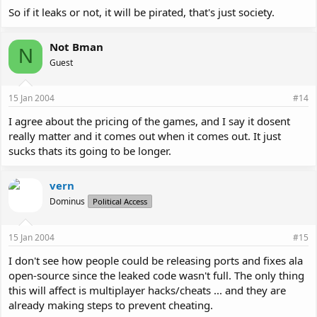
So if it leaks or not, it will be pirated, that's just society.
Not Bman
N
Guest
15 Jan 2004
#14
I agree about the pricing of the games, and I say it dosent
really matter and it comes out when it comes out. It just
sucks thats its going to be longer.
vern
Dominus
Political Access
15 Jan 2004
#15
I don't see how people could be releasing ports and fixes ala
open-source since the leaked code wasn't full. The only thing
this will affect is multiplayer hacks/cheats ... and they are
already making steps to prevent cheating.