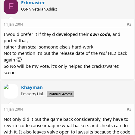
Erbmaster
E
OSNN Veteran Addict
14 Jan 2004
#2
I would prefer it if they'd developed their
own code
, and
ported that,
rather than steal someone else's hard-work.
Not to mention it's put the release date of the
real
HL2 back
🙁
again
So No will be my vote, it's only helped the crackz/warez
scene
Khayman
I'm sorry Hal...
Political Access
14 Jan 2004
#3
Not only did it put the game back considerably, they have to
rewrite code cause imagine what hackers and cheats can do
with it. It also leaves valve open to lawsuits because the code