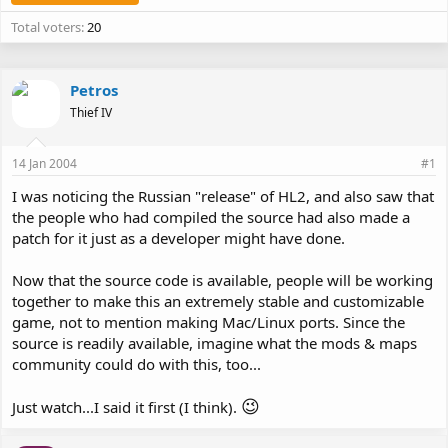
Total voters
20
Petros
Thief IV
14 Jan 2004
#1
I was noticing the Russian "release" of HL2, and also saw that
the people who had compiled the source had also made a
patch for it just as a developer might have done.
Now that the source code is available, people will be working
together to make this an extremely stable and customizable
game, not to mention making Mac/Linux ports. Since the
source is readily available, imagine what the mods & maps
community could do with this, too...
😉
Just watch...I said it first (I think).