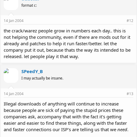
format c:
14 Jan 2004
#12
the crack/warez people grow in numbers each day.. this is
not helping the community, even if there are mods out for it
already and patches to help it run faster/better. let the
company put it out, because thats the way its intended to be
released. let people play it that way.
SPeedY_B
I may actually be insane.
14 Jan 2004
#13
Illegal downloads of anything will continue to increase
because people are sick of paying the stupid prices these
companies ask, accompany that with the fact it's getting
easier and easier to find these things, along with the faster
and faster connections our ISP's are telling us that we
need
.